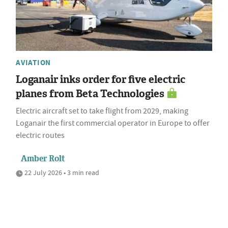
AVIATION
Loganair inks order for five electric
planes from Beta Technologies
Electric aircraft set to take flight from 2029, making
Loganair the first commercial operator in Europe to offer
electric routes
Amber Rolt
22 July 2026 • 3 min read