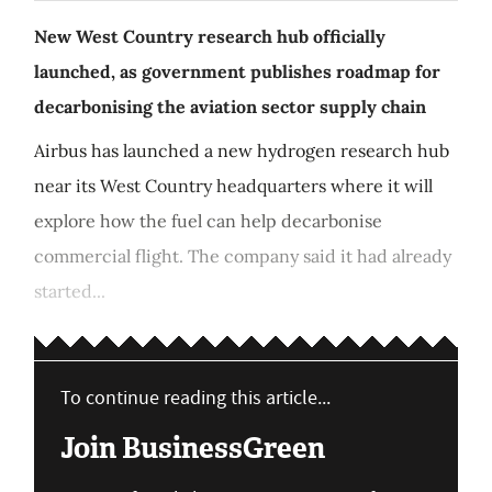
New West Country research hub officially
launched, as government publishes roadmap for
decarbonising the aviation sector supply chain
Airbus has launched a new hydrogen research hub
near its West Country headquarters where it will
explore how the fuel can help decarbonise
commercial flight. The company said it had already
started...
To continue reading this article...
Join BusinessGreen