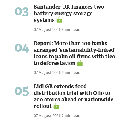
03
Santander UK finances two
battery energy storage
systems
07 August 2026
3 min read
04
Report: More than 100 banks
arranged 'sustainability-linked'
loans to palm oil firms with ties
to deforestation
07 August 2026
5 min read
05
Lidl GB extends food
distribution trial with Olio to
200 stores ahead of nationwide
rollout
07 August 2026
2 min read