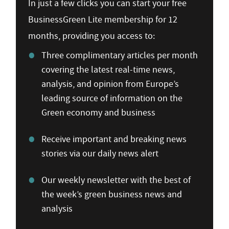
In just a few clicks you can start your free
BusinessGreen Lite membership for 12
months, providing you access to:
Three complimentary articles per month
covering the latest real-time news,
analysis, and opinion from Europe’s
leading source of information on the
Green economy and business
Receive important and breaking news
stories via our daily news alert
Our weekly newsletter with the best of
the week’s green business news and
analysis