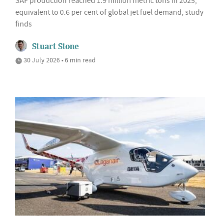
SAF production reached 1.9 million metric tons in 2025,
equivalent to 0.6 per cent of global jet fuel demand, study
finds
Stuart Stone
30 July 2026 • 6 min read