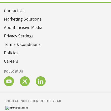
Contact Us
Marketing Solutions
About Incisive Media
Privacy Settings
Terms & Conditions
Policies
Careers
FOLLOW US
DIGITAL PUBLISHER OF THE YEAR