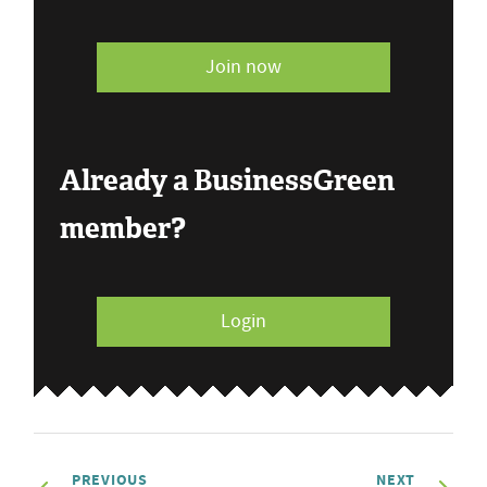
Join now
Already a BusinessGreen
member?
Login
PREVIOUS
NEXT