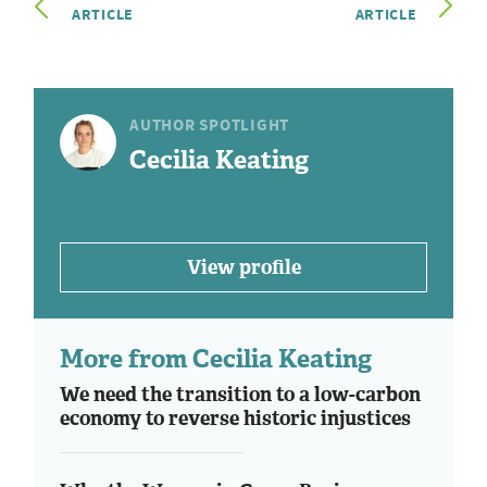
ARTICLE
ARTICLE
AUTHOR SPOTLIGHT
Cecilia Keating
View profile
More from Cecilia Keating
We need the transition to a low-carbon
economy to reverse historic injustices