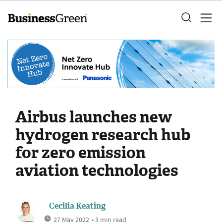
Airbus launches new
hydrogen research hub
for zero emission
aviation technologies
Cecilia Keating
27 May 2022
• 3 min read