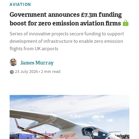
AVIATION
Government announces £7.3m funding
boost for zero emission aviation firms
Series of innovative projects secure funding to support
development of infrastructure to enable zero emission
flights from UK airports
James Murray
23 July 2026 • 2 min read