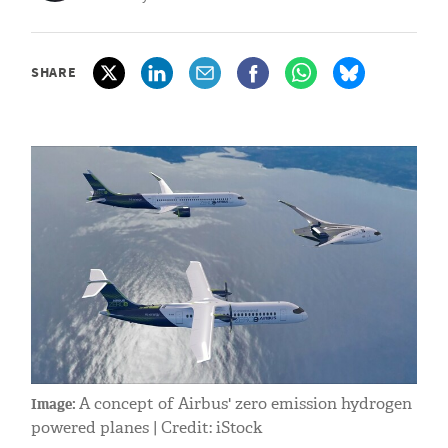
SHARE
A concept of Airbus' zero emission hydrogen
Image:
powered planes | Credit: iStock