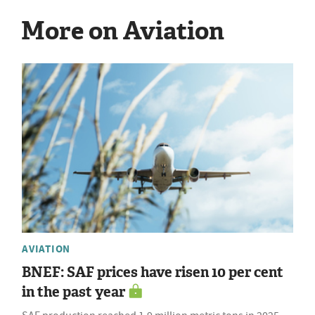
More on Aviation
AVIATION
BNEF: SAF prices have risen 10 per cent
in the past year