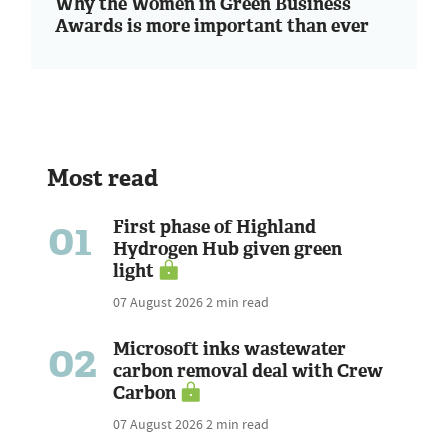
Why the Women in Green Business
Awards is more important than ever
Most read
01
First phase of Highland
Hydrogen Hub given green
light
07 August 2026
2 min read
02
Microsoft inks wastewater
carbon removal deal with Crew
Carbon
07 August 2026
2 min read