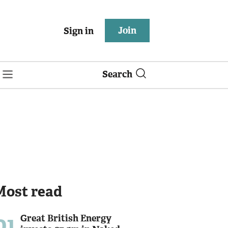
Join
Sign in
Search
Most read
01
Great British Energy