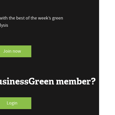
ith the best of the week’s green
ysis
Join now
BusinessGreen member?
Login