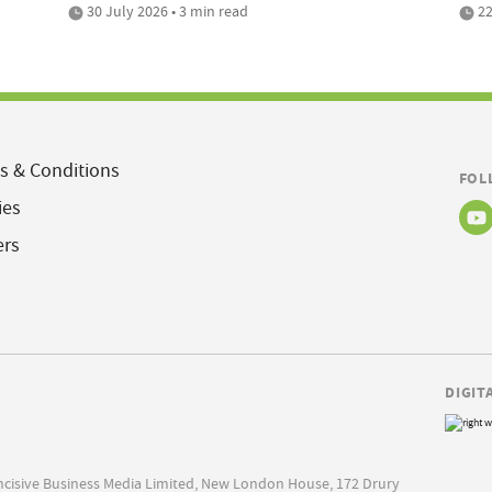
30 July 2026 • 3 min read
22
s & Conditions
FOL
ies
ers
DIGIT
Incisive Business Media Limited, New London House, 172 Drury