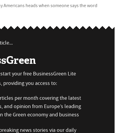
 many Americans heads when someone says the word
icle...
ssGreen
n start your free BusinessGreen Lite
 providing you access to:
ticles per month covering the latest
s, and opinion from Europe’s leading
 on the Green economy and business
reaking news stories via our daily