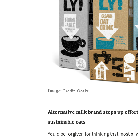
Image:
Credit: Oatly
Alternative milk brand steps up effor
sustainable oats
You'd be forgiven for thinking that most of 