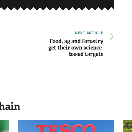
NEXT ARTICLE
Food, ag and forestry
get their own science-
based targets
hain