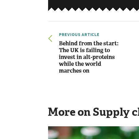
PREVIOUS ARTICLE
Behind from the start:
The UK is failing to
invest in alt-proteins
while the world
marches on
More on Supply c