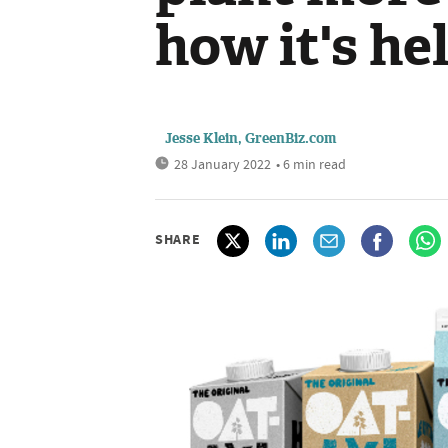
how it's he
Jesse Klein, GreenBiz.com
28 January 2022
• 6 min read
SHARE