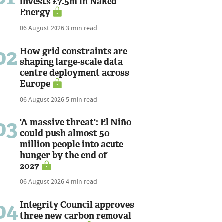
invests £7.5m in Naked
Energy
06 August 2026
3 min read
02
How grid constraints are
shaping large-scale data
centre deployment across
Europe
06 August 2026
5 min read
03
'A massive threat': El Niño
could push almost 50
million people into acute
hunger by the end of
2027
06 August 2026
4 min read
04
Integrity Council approves
three new carbon removal