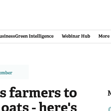
usinessGreen Intelligence
Webinar Hub
More
member
s farmers to
oats - here's