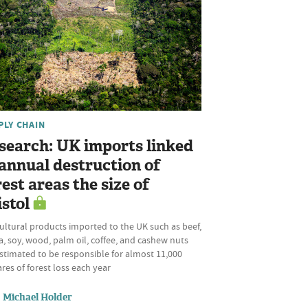
PLY CHAIN
search: UK imports linked
 annual destruction of
rest areas the size of
istol
ultural products imported to the UK such as beef,
, soy, wood, palm oil, coffee, and cashew nuts
stimated to be responsible for almost 11,000
res of forest loss each year
Michael Holder