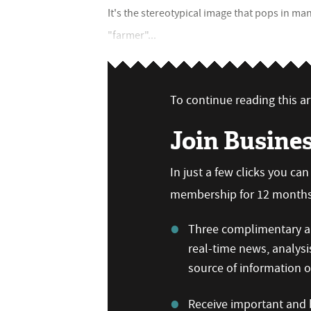
It's the stereotypical image that pops in
"farmer"...
To continue reading this art
Join Busine
In just a few clicks you ca
membership for 12 months,
Three complimentary ar
real-time news, analysi
source of information
Receive important and b