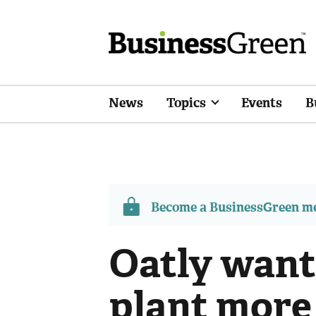
News
Topics
Events
B
Become a BusinessGreen 
Oatly want
plant more 