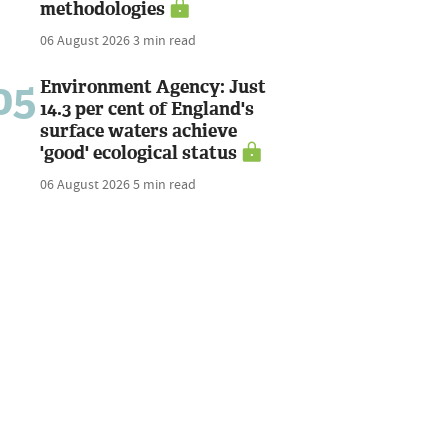
methodologies
06 August 2026
3 min read
05
Environment Agency: Just
14.3 per cent of England's
surface waters achieve
'good' ecological status
06 August 2026
5 min read