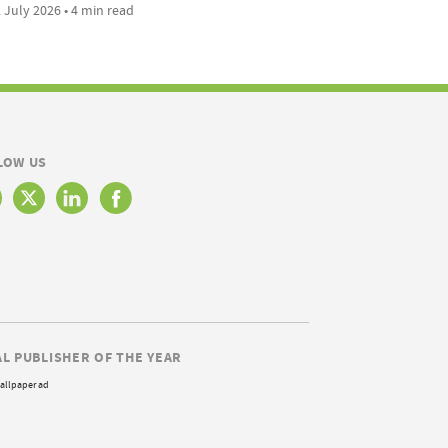
 July 2026 • 4 min read
LOW US
AL PUBLISHER OF THE YEAR