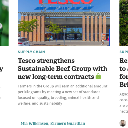
SUPPLY CHAIN
SUP
Tesco strengthens
Re
y
Sustainable Beef Group with
to
new long-term contracts
fo
Br
,
Farmers in the Group will earn an additional amount
per kilograms by meeting a new set of standards
Agric
m
focused on quality, breeding, animal health and
cocoa
welfare, and sustainability
are e
hecta
Mia Willemsen, Farmers Guardian