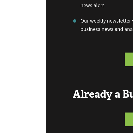
news alert
Our weekly newsletter w
business news and anal
Already a 