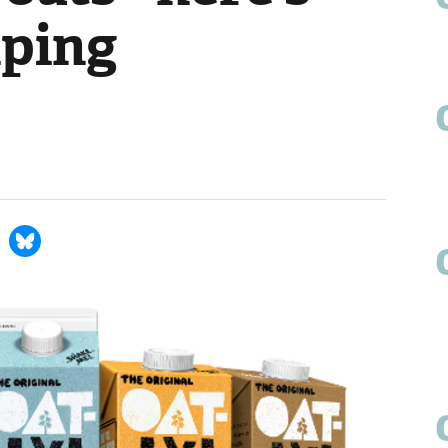
lping