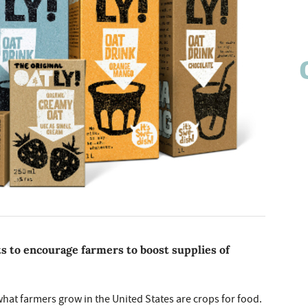
ts to encourage farmers to boost supplies of
what farmers grow in the United States are crops for food.