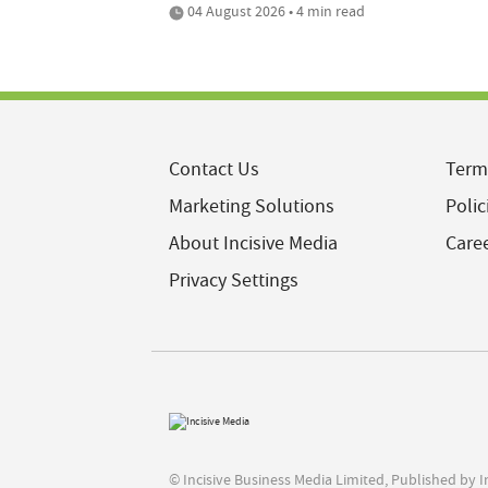
04 August 2026 • 4 min read
Contact Us
Term
Marketing Solutions
Polic
About Incisive Media
Care
Privacy Settings
© Incisive Business Media Limited, Published by 