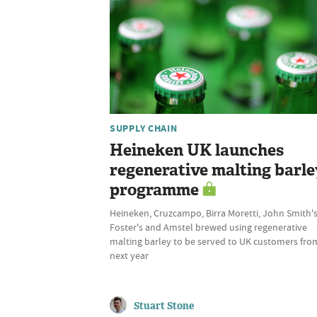
SUPPLY CHAIN
Heineken UK launches
regenerative malting barle
programme
Heineken, Cruzcampo, Birra Moretti, John Smith's
Foster's and Amstel brewed using regenerative
malting barley to be served to UK customers fro
next year
Stuart Stone