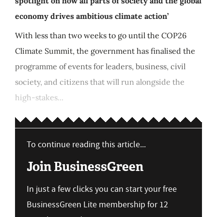
spotlight on how all parts of society and the global
economy drives ambitious climate action’
With less than two weeks to go until the COP26
Climate Summit, the government has finalised the
programme of events for leaders, business, civil
society, and citizens that will run alongside the
high-stakes...
To continue reading this article...
Join BusinessGreen
In just a few clicks you can start your free
BusinessGreen Lite membership for 12