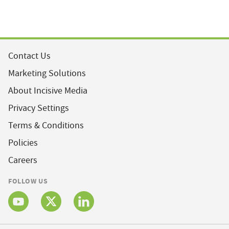
Contact Us
Marketing Solutions
About Incisive Media
Privacy Settings
Terms & Conditions
Policies
Careers
FOLLOW US