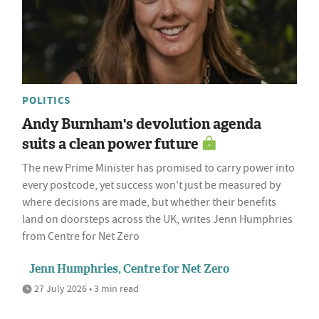
POLITICS
Andy Burnham's devolution agenda
suits a clean power future
The new Prime Minister has promised to carry power into
every postcode, yet success won't just be measured by
where decisions are made, but whether their benefits
land on doorsteps across the UK, writes Jenn Humphries
from Centre for Net Zero
Jenn Humphries, Centre for Net Zero
27 July 2026 • 3 min read