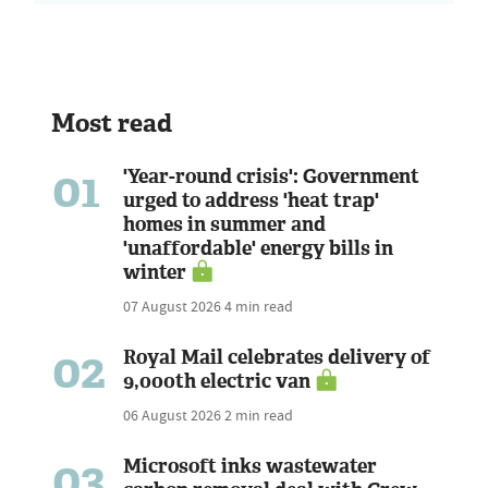
Most read
01
'Year-round crisis': Government
urged to address 'heat trap'
homes in summer and
'unaffordable' energy bills in
winter
07 August 2026
4 min read
02
Royal Mail celebrates delivery of
9,000th electric van
06 August 2026
2 min read
03
Microsoft inks wastewater