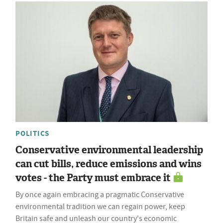
POLITICS
Conservative environmental leadership
can cut bills, reduce emissions and wins
votes - the Party must embrace it
By once again embracing a pragmatic Conservative
environmental tradition we can regain power, keep
Britain safe and unleash our country's economic