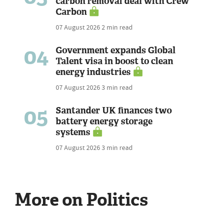
carbon removal deal with Crew
Carbon
07 August 2026
2 min read
04
Government expands Global
Talent visa in boost to clean
energy industries
07 August 2026
3 min read
05
Santander UK finances two
battery energy storage
systems
07 August 2026
3 min read
More on Politics