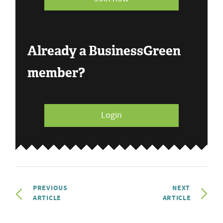
Already a BusinessGreen
member?
Login
PREVIOUS
NEXT
ARTICLE
ARTICLE