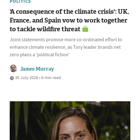
POLITICS
'A consequence of the climate crisis': UK,
France, and Spain vow to work together
to tackle wildfire threat
Joint statements promise more co-ordinated effort to
enhance climate resilience, as Tory leader brands net
zero plans a 'political fiction'
James Murray
30 July 2026 • 6 min read