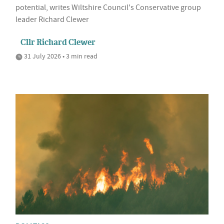
potential, writes Wiltshire Council's Conservative group
leader Richard Clewer
Cllr Richard Clewer
31 July 2026 • 3 min read