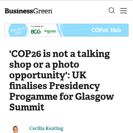
'COP26 is not a talking
shop or a photo
opportunity': UK
finalises Presidency
Progamme for Glasgow
Summit
Cecilia Keating