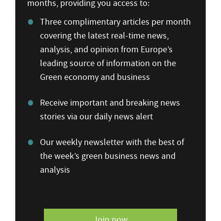
months, providing you access to:
Three complimentary articles per month
covering the latest real-time news,
analysis, and opinion from Europe’s
leading source of information on the
Green economy and business
Receive important and breaking news
stories via our daily news alert
Our weekly newsletter with the best of
the week’s green business news and
analysis
Join now