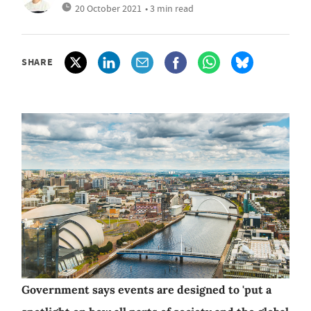
20 October 2021
• 3 min read
SHARE
Government says events are designed to 'put a