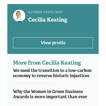
AUTHOR SPOTLIGHT
Cecilia Keating
View profile
More from Cecilia Keating
We need the transition to a low-carbon
economy to reverse historic injustices
Why the Women in Green Business
Awards is more important than ever