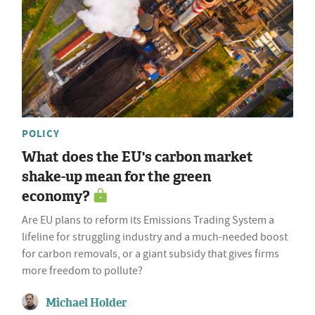
POLICY
What does the EU's carbon market
shake-up mean for the green
economy?
Are EU plans to reform its Emissions Trading System a
lifeline for struggling industry and a much-needed boost
for carbon removals, or a giant subsidy that gives firms
more freedom to pollute?
Michael Holder