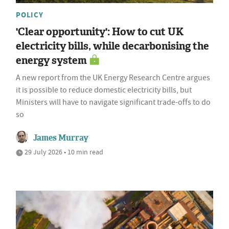
POLICY
'Clear opportunity': How to cut UK
electricity bills, while decarbonising the
energy system
A new report from the UK Energy Research Centre argues
it is possible to reduce domestic electricity bills, but
Ministers will have to navigate significant trade-offs to do
so
James Murray
29 July 2026 • 10 min read