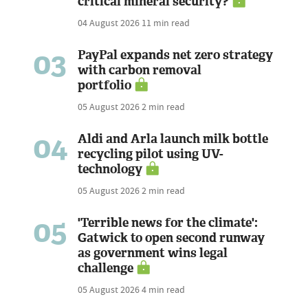
critical mineral security?
04 August 2026
11 min read
03
PayPal expands net zero strategy
with carbon removal
portfolio
05 August 2026
2 min read
04
Aldi and Arla launch milk bottle
recycling pilot using UV-
technology
05 August 2026
2 min read
05
'Terrible news for the climate':
Gatwick to open second runway
as government wins legal
challenge
05 August 2026
4 min read