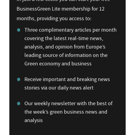
BusinessGreen Lite membership for 12
months, providing you access to:
Three complimentary articles per month
covering the latest real-time news,
analysis, and opinion from Europe’s
leading source of information on the
Green economy and business
Receive important and breaking news
stories via our daily news alert
Our weekly newsletter with the best of
the week’s green business news and
analysis