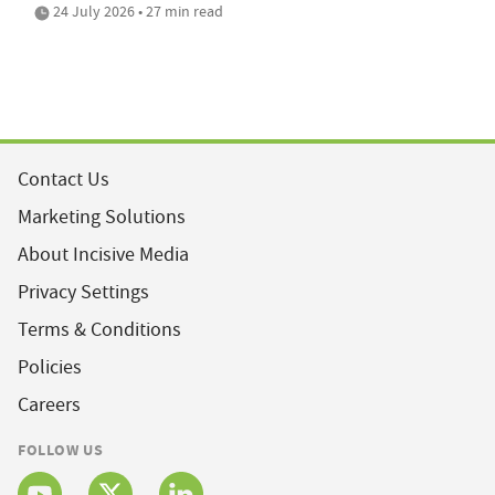
24 July 2026 • 27 min read
Contact Us
Marketing Solutions
About Incisive Media
Privacy Settings
Terms & Conditions
Policies
Careers
FOLLOW US