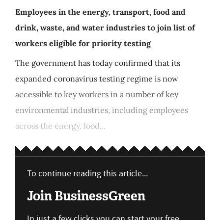
Employees in the energy, transport, food and
drink, waste, and water industries to join list of
workers eligible for priority testing
The government has today confirmed that its
expanded coronavirus testing regime is now
accessible to key workers in a number of key
environmental industries, including employees
across the energy, food...
To continue reading this article...
Join BusinessGreen
In just a few clicks you can start your free