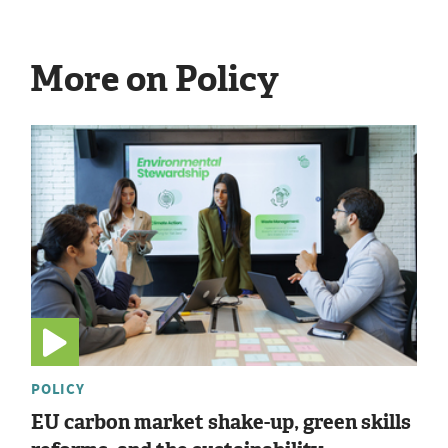
More on Policy
POLICY
EU carbon market shake-up, green skills