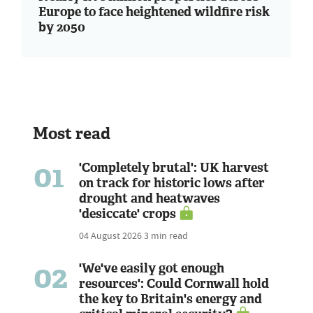
Europe to face heightened wildfire risk
by 2050
Most read
01
'Completely brutal': UK harvest
on track for historic lows after
drought and heatwaves
'desiccate' crops
04 August 2026
3 min read
02
'We've easily got enough
resources': Could Cornwall hold
the key to Britain's energy and