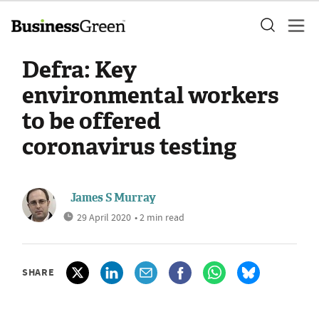
Defra: Key
environmental workers
to be offered
coronavirus testing
James S Murray
29 April 2020
• 2 min read
SHARE