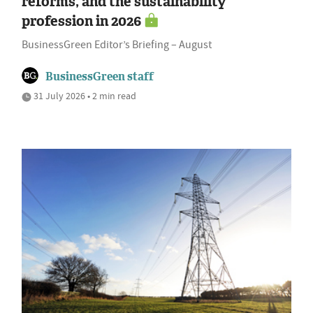
reforms, and the sustainability
profession in 2026
BusinessGreen Editor’s Briefing – August
BusinessGreen staff
31 July 2026 • 2 min read