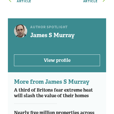
ARTICLE
ARTICLE
AUTHOR SPOTLIGHT
James S Murray
View profile
More from James S Murray
A third of Britons fear extreme heat
will slash the value of their homes
Nearly five million properties across