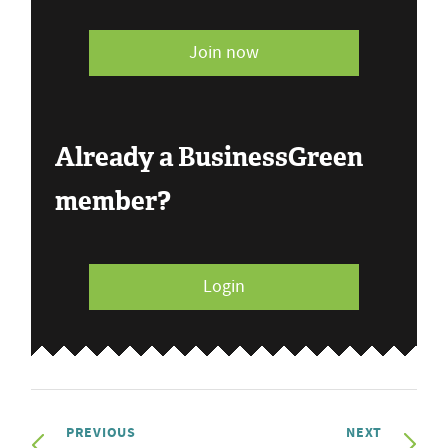
Join now
Already a BusinessGreen
member?
Login
PREVIOUS
NEXT