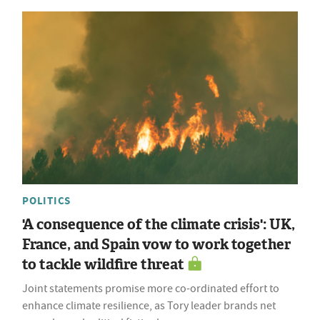
POLITICS
'A consequence of the climate crisis': UK,
France, and Spain vow to work together
to tackle wildfire threat
Joint statements promise more co-ordinated effort to
enhance climate resilience, as Tory leader brands net