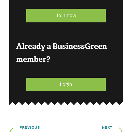
Join now
Already a BusinessGreen
member?
Login
PREVIOUS
NEXT