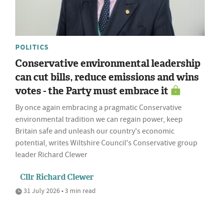
POLITICS
Conservative environmental leadership
can cut bills, reduce emissions and wins
votes - the Party must embrace it
By once again embracing a pragmatic Conservative
environmental tradition we can regain power, keep
Britain safe and unleash our country's economic
potential, writes Wiltshire Council's Conservative group
leader Richard Clewer
Cllr Richard Clewer
31 July 2026 • 3 min read