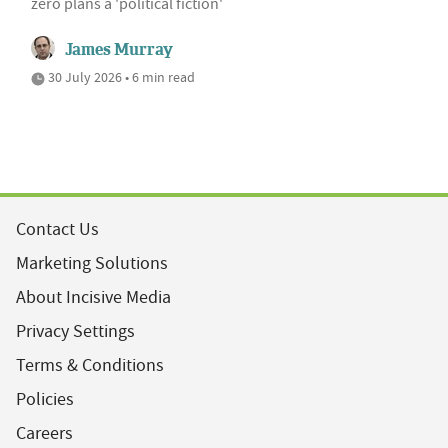
zero plans a 'political fiction'
James Murray
30 July 2026 • 6 min read
Contact Us
Marketing Solutions
About Incisive Media
Privacy Settings
Terms & Conditions
Policies
Careers