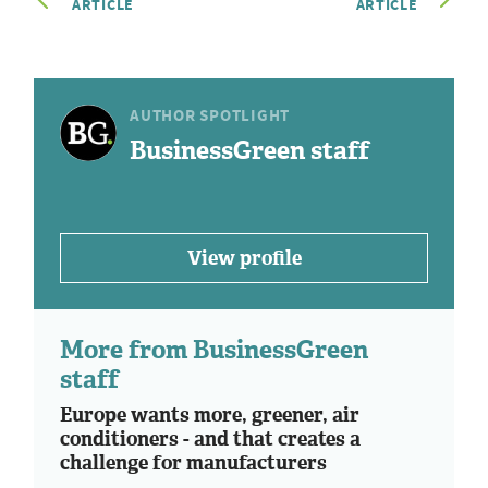
ARTICLE
ARTICLE
AUTHOR SPOTLIGHT
BusinessGreen staff
View profile
More from BusinessGreen
staff
Europe wants more, greener, air
conditioners - and that creates a
challenge for manufacturers