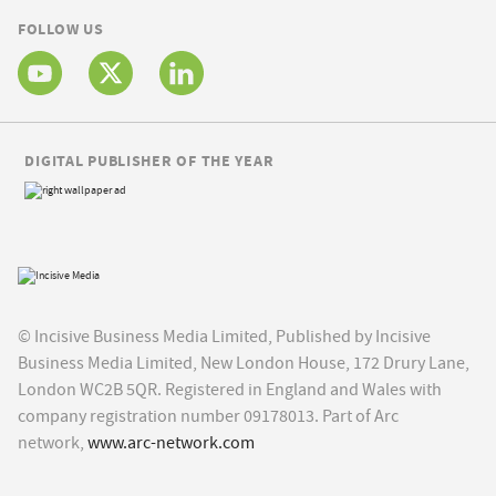
FOLLOW US
DIGITAL PUBLISHER OF THE YEAR
© Incisive Business Media Limited, Published by Incisive
Business Media Limited, New London House, 172 Drury Lane,
London WC2B 5QR. Registered in England and Wales with
company registration number 09178013. Part of Arc
network,
www.arc-network.com