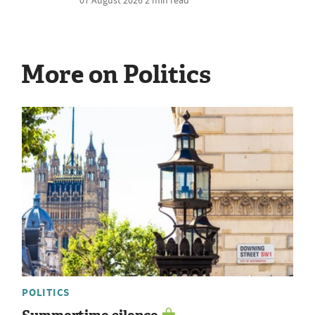
More on Politics
POLITICS