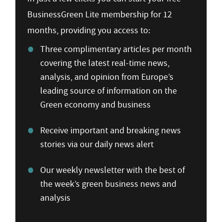
BusinessGreen Lite membership for 12
months, providing you access to:
Three complimentary articles per month
covering the latest real-time news,
analysis, and opinion from Europe’s
leading source of information on the
Green economy and business
Receive important and breaking news
stories via our daily news alert
Our weekly newsletter with the best of
the week’s green business news and
analysis