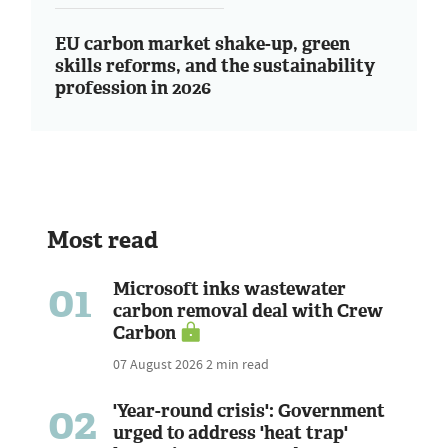
EU carbon market shake-up, green
skills reforms, and the sustainability
profession in 2026
Most read
01
Microsoft inks wastewater
carbon removal deal with Crew
Carbon
07 August 2026
2 min read
02
'Year-round crisis': Government
urged to address 'heat trap'