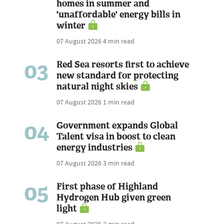
homes in summer and
'unaffordable' energy bills in
winter
07 August 2026
4 min read
03
Red Sea resorts first to achieve
new standard for protecting
natural night skies
07 August 2026
1 min read
04
Government expands Global
Talent visa in boost to clean
energy industries
07 August 2026
3 min read
05
First phase of Highland
Hydrogen Hub given green
light
07 August 2026
2 min read