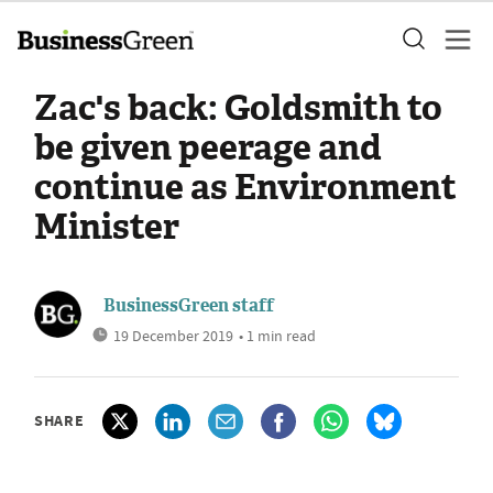
Zac's back: Goldsmith to
be given peerage and
continue as Environment
Minister
BusinessGreen staff
19 December 2019
• 1 min read
SHARE