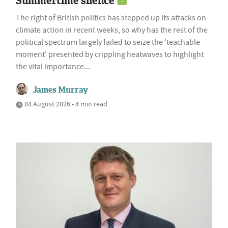
Summertime silence
The right of British politics has stepped up its attacks on
climate action in recent weeks, so why has the rest of the
political spectrum largely failed to seize the 'teachable
moment' presented by crippling heatwaves to highlight
the vital importance...
James Murray
04 August 2026 • 4 min read