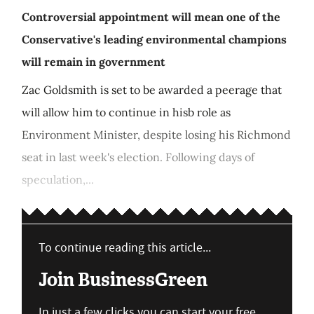
Controversial appointment will mean one of the
Conservative's leading environmental champions
will remain in government
Zac Goldsmith is set to be awarded a peerage that
will allow him to continue in hisb role as
Environment Minister, despite losing his Richmond
seat in last week's election. Following days of
speculation,...
To continue reading this article...
Join BusinessGreen
In just a few clicks you can start your free