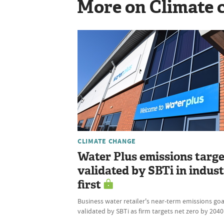
More on Climate 
CLIMATE CHANGE
Water Plus emissions targe
validated by SBTi in indus
first
Business water retailer's near-term emissions goa
validated by SBTi as firm targets net zero by 2040