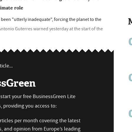
imate role
been "utterly inadequate", forcing the planet to the
Antonio Guterres warned yesterday at the start of the
icle...
ssGreen
n start your free BusinessGreen Lite
 providing you access to:
ticles per month covering the latest
s, and opinion from Europe’s leading