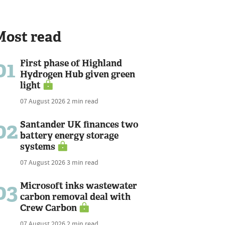
Most read
01
First phase of Highland
Hydrogen Hub given green
light
07 August 2026
2 min read
02
Santander UK finances two
battery energy storage
systems
07 August 2026
3 min read
03
Microsoft inks wastewater
carbon removal deal with
Crew Carbon
07 August 2026
2 min read