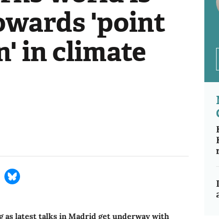
towards 'point
n' in climate
 as latest talks in Madrid get underway with