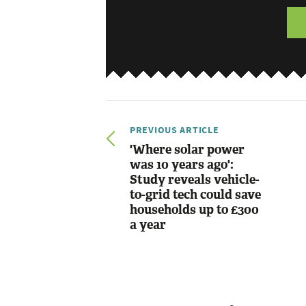
PREVIOUS ARTICLE
'Where solar power
was 10 years ago':
Study reveals vehicle-
to-grid tech could save
households up to £300
a year