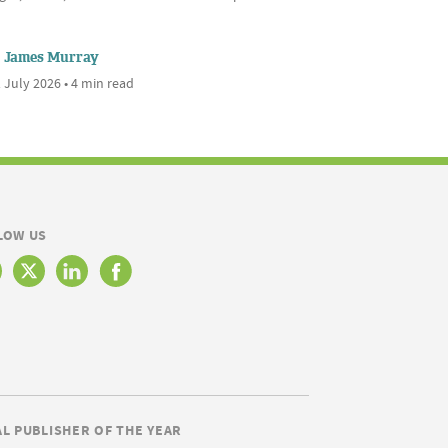
James Murray
 July 2026 • 4 min read
LOW US
AL PUBLISHER OF THE YEAR