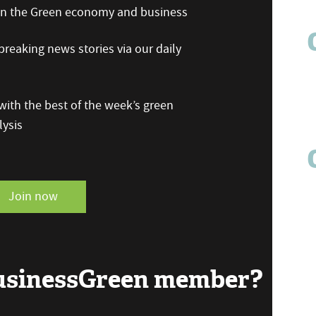
 on the Green economy and business
reaking news stories via our daily
ith the best of the week’s green
ysis
Join now
BusinessGreen member?