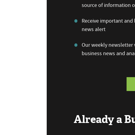
source of information
Receive important and b
news alert
Our weekly newsletter w
business news and anal
Already a 