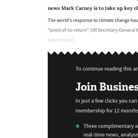
news Mark Carney is to take up key cl
The world's response to climate change has 
"point of no return", UN Secretary-General 
latest round...
To continue reading this art
Join Busine
In just a few clicks you ca
membership for 12 months,
Three complimentary ar
real-time news, analysi