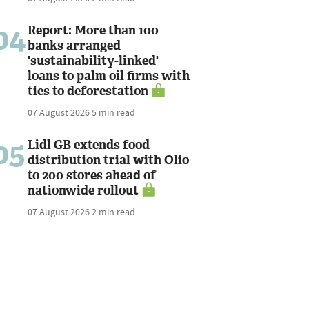
04
Report: More than 100
banks arranged
'sustainability-linked'
loans to palm oil firms with
ties to deforestation
07 August 2026
5 min read
05
Lidl GB extends food
distribution trial with Olio
to 200 stores ahead of
nationwide rollout
07 August 2026
2 min read