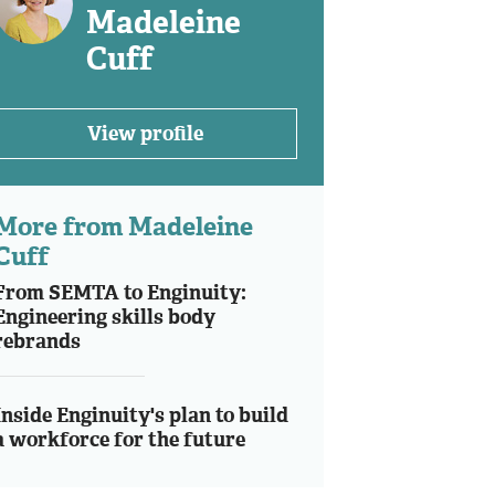
Madeleine
Cuff
View profile
More from Madeleine
Cuff
From SEMTA to Enginuity:
Engineering skills body
rebrands
Inside Enginuity's plan to build
a workforce for the future