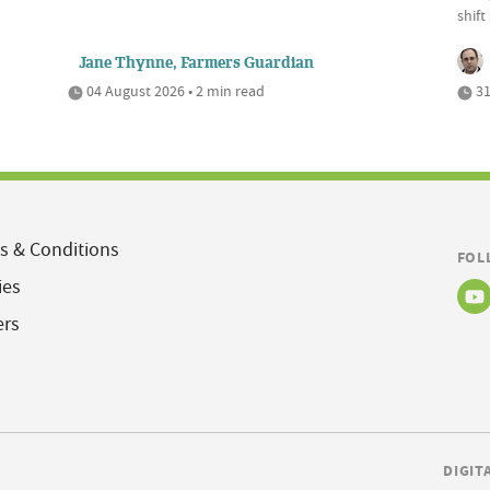
shift
Jane Thynne, Farmers Guardian
04 August 2026 • 2 min read
31
s & Conditions
FOL
ies
ers
DIGIT