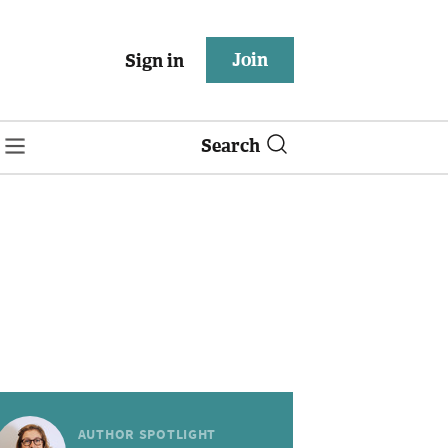
Join
Sign in
Search
AUTHOR SPOTLIGHT