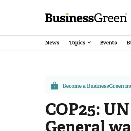
News
Topics
Events
B
Become a BusinessGreen 
COP25: UN
General wa