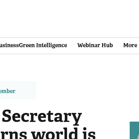
usinessGreen Intelligence
Webinar Hub
More
member
 Secretary
rns world is