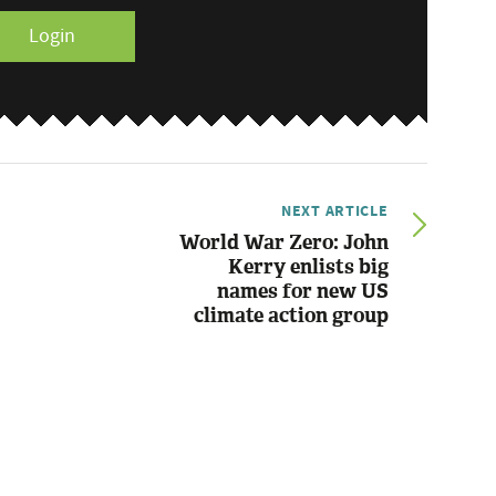
Login
NEXT ARTICLE
World War Zero: John
Kerry enlists big
names for new US
climate action group