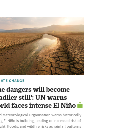
MATE CHANGE
he dangers will become
adlier still': UN warns
rld faces intense El Niño
 Meteorological Organisation warns historically
g El Niño is building, leading to increased risk of
ht, floods, and wildfire risks as rainfall patterns