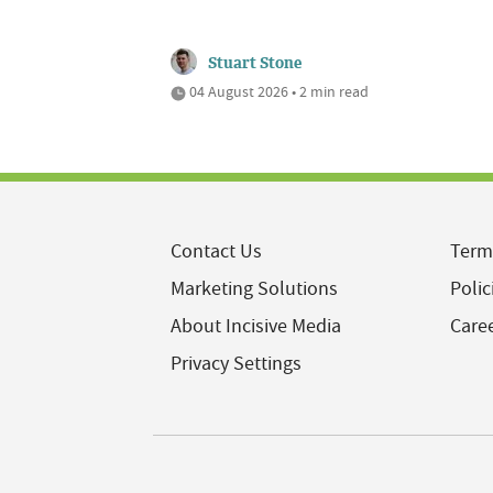
Stuart Stone
04 August 2026 • 2 min read
Contact Us
Term
Marketing Solutions
Polic
About Incisive Media
Care
Privacy Settings