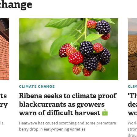
change
CLIMATE CHANGE
CLI
ts
Ribena seeks to climate proof
'T
try
blackcurrants as growers
de
warn of difficult harvest
wo
ls
Heatwave has caused scorching and some premature
World
berry drop in early-ripening varieties
stron
droug