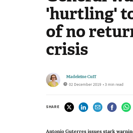
'hurtling' 
of no retur
crisis
Madeleine Cuff
02 December 2019
• 3 min read
SHARE
Antonio Guterres issues stark warning