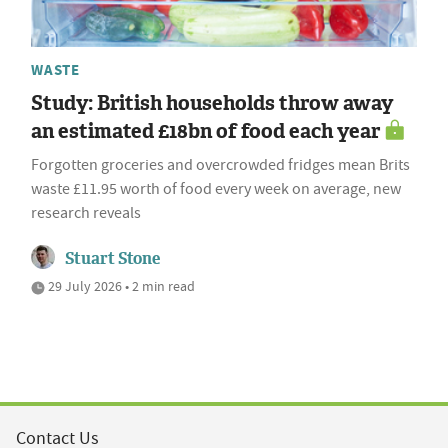
WASTE
Study: British households throw away
an estimated £18bn of food each year
Forgotten groceries and overcrowded fridges mean Brits
waste £11.95 worth of food every week on average, new
research reveals
Stuart Stone
29 July 2026 • 2 min read
Contact Us