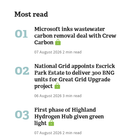
Most read
01
Microsoft inks wastewater
carbon removal deal with Crew
Carbon
07 August 2026
2 min read
02
National Grid appoints Escrick
Park Estate to deliver 300 BNG
units for Great Grid Upgrade
project
06 August 2026
3 min read
03
First phase of Highland
Hydrogen Hub given green
light
07 August 2026
2 min read