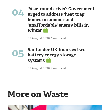
04
'Year-round crisis': Government
urged to address 'heat trap'
homes in summer and
'unaffordable' energy bills in
winter
07 August 2026
4 min read
05
Santander UK finances two
battery energy storage
systems
07 August 2026
3 min read
More on Waste