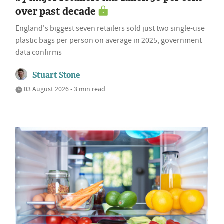
over past decade
England's biggest seven retailers sold just two single-use
plastic bags per person on average in 2025, government
data confirms
Stuart Stone
03 August 2026 • 3 min read