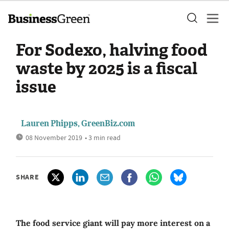
For Sodexo, halving food
waste by 2025 is a fiscal
issue
Lauren Phipps, GreenBiz.com
08 November 2019
• 3 min read
SHARE
The food service giant will pay more interest on a