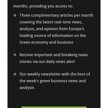
months, providing you access to:
Three complimentary articles per month
covering the latest real-time news,
analysis, and opinion from Europe’s
leading source of information on the
Green economy and business
Receive important and breaking news
stories via our daily news alert
Our weekly newsletter with the best of
the week’s green business news and
analysis