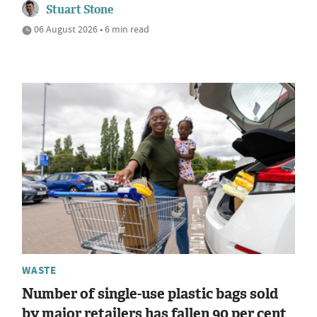
Stuart Stone
06 August 2026 • 6 min read
WASTE
Number of single-use plastic bags sold
by major retailers has fallen 90 per cent