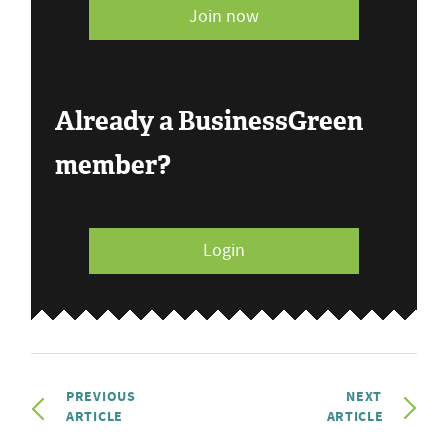
Join now
Already a BusinessGreen
member?
Login
PREVIOUS
NEXT
ARTICLE
ARTICLE