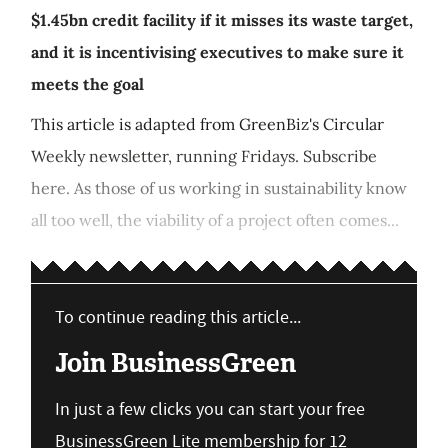
$1.45bn credit facility if it misses its waste target,
and it is incentivising executives to make sure it
meets the goal
This article is adapted from GreenBiz's Circular
Weekly newsletter, running Fridays. Subscribe
here. As those of us working in sustainability know
all too well, the viability of a project often comes...
To continue reading this article...
Join BusinessGreen
In just a few clicks you can start your free
BusinessGreen Lite membership for 12