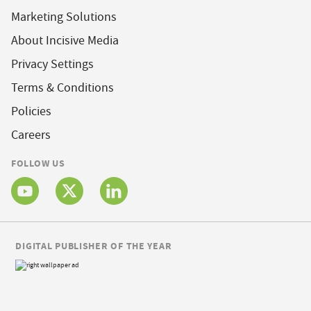
Marketing Solutions
About Incisive Media
Privacy Settings
Terms & Conditions
Policies
Careers
FOLLOW US
DIGITAL PUBLISHER OF THE YEAR