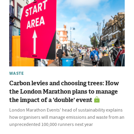
WASTE
Carbon levies and choosing trees: How
the London Marathon plans to manage
the impact of a 'double' event
London Marathon Events' head of sustainability explains
how organisers will manage emissions and waste from an
unprecedented 100,000 runners next year