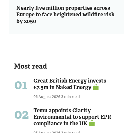
Nearly five million properties across
Europe to face heightened wildfire risk
by 2050
Most read
01
Great British Energy invests
£7.5m in Naked Energy
06 August 2026
3 min read
02
Temu appoints Clarity
Environmental to support EPR
compliance in the UK
05 August 2026
3 min read