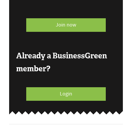
Join now
Already a BusinessGreen
member?
Login