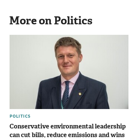
More on Politics
POLITICS
Conservative environmental leadership
can cut bills, reduce emissions and wins