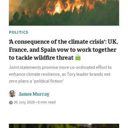
POLITICS
'A consequence of the climate crisis': UK,
France, and Spain vow to work together
to tackle wildfire threat
Joint statements promise more co-ordinated effort to
enhance climate resilience, as Tory leader brands net
zero plans a 'political fiction'
James Murray
30 July 2026 • 6 min read