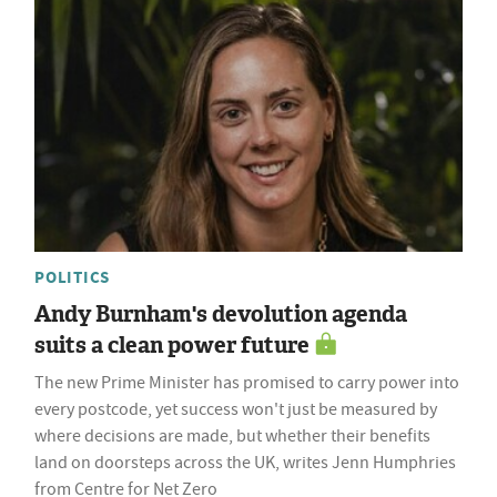
POLITICS
Andy Burnham's devolution agenda
suits a clean power future
The new Prime Minister has promised to carry power into
every postcode, yet success won't just be measured by
where decisions are made, but whether their benefits
land on doorsteps across the UK, writes Jenn Humphries
from Centre for Net Zero