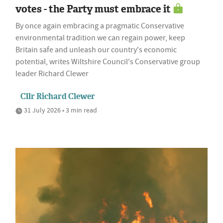
votes - the Party must embrace it
By once again embracing a pragmatic Conservative
environmental tradition we can regain power, keep
Britain safe and unleash our country's economic
potential, writes Wiltshire Council's Conservative group
leader Richard Clewer
Cllr Richard Clewer
31 July 2026 • 3 min read