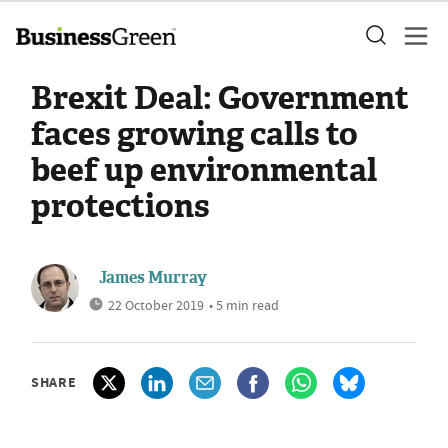
Brexit Deal: Government
faces growing calls to
beef up environmental
protections
James Murray
22 October 2019
• 5 min read
SHARE