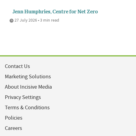
Jenn Humphries, Centre for Net Zero
27 July 2026 • 3 min read
Contact Us
Marketing Solutions
About Incisive Media
Privacy Settings
Terms & Conditions
Policies
Careers