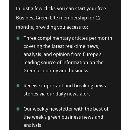
In just a few clicks you can start your free
BusinessGreen Lite membership for 12
months, providing you access to:
Three complimentary articles per month
covering the latest real-time news,
analysis, and opinion from Europe’s
leading source of information on the
Green economy and business
Receive important and breaking news
stories via our daily news alert
Our weekly newsletter with the best of
the week’s green business news and
analysis