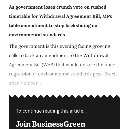
As government loses crunch vote on rushed
timetable for Withdrawal Agreement Bill, MPs
table amendment to stop backsliding on
environmental standards
The government is this evening facing growing
calls to back an amendment to the Withdrawal
Agreement Bill (WAB) that would ensure the non-
regression of environmental standards post-Brexit,
after Number...
To continue reading this article...
Join BusinessGreen