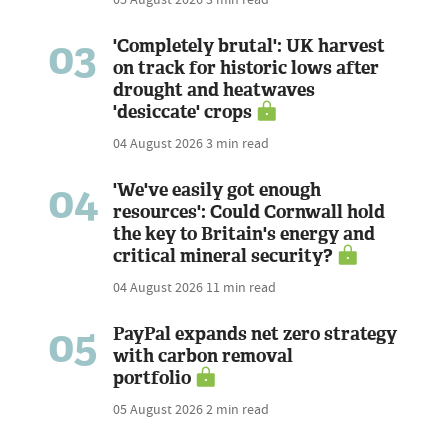
03
'Completely brutal': UK harvest
on track for historic lows after
drought and heatwaves
'desiccate' crops
04 August 2026
3 min read
04
'We've easily got enough
resources': Could Cornwall hold
the key to Britain's energy and
critical mineral security?
04 August 2026
11 min read
05
PayPal expands net zero strategy
with carbon removal
portfolio
05 August 2026
2 min read