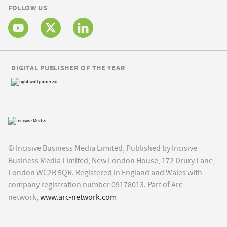
FOLLOW US
DIGITAL PUBLISHER OF THE YEAR
© Incisive Business Media Limited, Published by Incisive
Business Media Limited, New London House, 172 Drury Lane,
London WC2B 5QR. Registered in England and Wales with
company registration number 09178013. Part of Arc
network,
www.arc-network.com