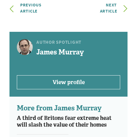
PREVIOUS
NEXT
ARTICLE
ARTICLE
AUTHOR SPOTLIGHT
James Murray
View profile
More from James Murray
A third of Britons fear extreme heat
will slash the value of their homes