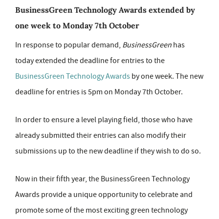
BusinessGreen Technology Awards extended by
one week to Monday 7th October
In response to popular demand,
BusinessGreen
has
today extended the deadline for entries to the
BusinessGreen Technology Awards
by one week. The new
deadline for entries is 5pm on Monday 7th October.
In order to ensure a level playing field, those who have
already submitted their entries can also modify their
submissions up to the new deadline if they wish to do so.
Now in their fifth year, the BusinessGreen Technology
Awards provide a unique opportunity to celebrate and
promote some of the most exciting green technology