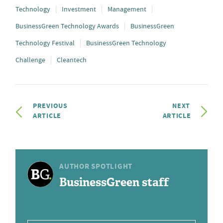
Technology
Investment
Management
BusinessGreen Technology Awards
BusinessGreen
Technology Festival
BusinessGreen Technology
Challenge
Cleantech
PREVIOUS
NEXT
ARTICLE
ARTICLE
AUTHOR SPOTLIGHT
BusinessGreen staff