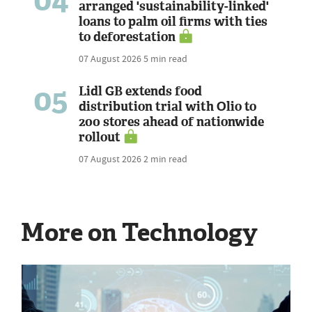
arranged 'sustainability-linked'
loans to palm oil firms with ties
to deforestation
07 August 2026
5 min read
05
Lidl GB extends food
distribution trial with Olio to
200 stores ahead of nationwide
rollout
07 August 2026
2 min read
More on Technology