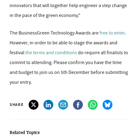
innovators that will together help engineer a step change
in the pace of the green economy."
The BusinessGreen Technology Awards are
free to enter
.
However, in order to be able to stage the awards and
festival
the terms and conditions
do require all finalists to
commit to attending. Please confirm you have the time
and budget to join us on 5th December before submitting
your entry.
SHARE
Related Topics