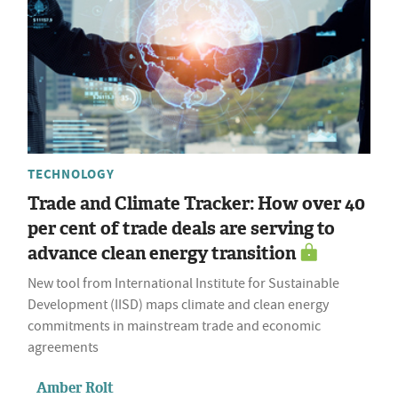
TECHNOLOGY
Trade and Climate Tracker: How over 40
per cent of trade deals are serving to
advance clean energy transition
New tool from International Institute for Sustainable
Development (IISD) maps climate and clean energy
commitments in mainstream trade and economic
agreements
Amber Rolt