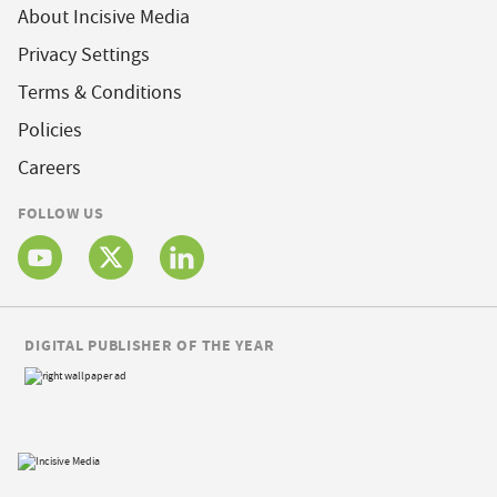
About Incisive Media
Privacy Settings
Terms & Conditions
Policies
Careers
FOLLOW US
DIGITAL PUBLISHER OF THE YEAR