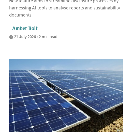
New feature aims to streamline disclosure processes by
harnessing AI-tools to analyse reports and sustainability
documents
Amber Rolt
21 July 2026 • 2 min read