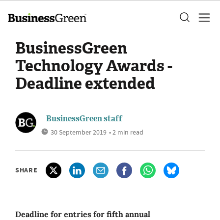
BusinessGreen
Technology Awards -
Deadline extended
BusinessGreen staff
30 September 2019
• 2 min read
SHARE
Deadline for entries for fifth annual