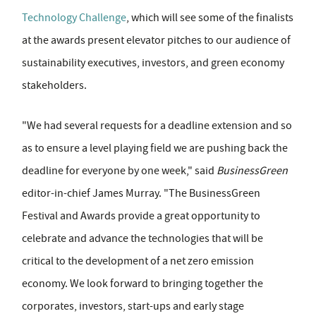
Technology Challenge
, which will see some of the finalists
at the awards present elevator pitches to our audience of
sustainability executives, investors, and green economy
stakeholders.
"We had several requests for a deadline extension and so
as to ensure a level playing field we are pushing back the
deadline for everyone by one week," said
BusinessGreen
editor-in-chief James Murray. "The BusinessGreen
Festival and Awards provide a great opportunity to
celebrate and advance the technologies that will be
critical to the development of a net zero emission
economy. We look forward to bringing together the
corporates, investors, start-ups and early stage