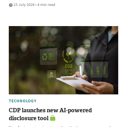
23 July 2026 • 4 min read
TECHNOLOGY
CDP launches new AI-powered
disclosure tool