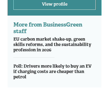
View profile
More from BusinessGreen
staff
EU carbon market shake-up, green
skills reforms, and the sustainability
profession in 2026
Poll: Drivers more likely to buy an EV
if charging costs are cheaper than
petrol