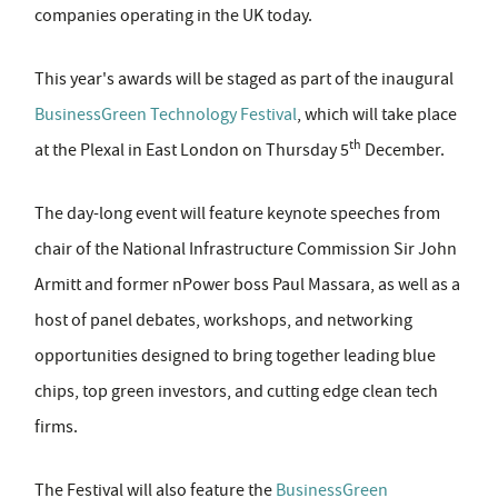
companies operating in the UK today.
This year's awards will be staged as part of the inaugural
BusinessGreen Technology Festival
, which will take place
th
at the Plexal in East London on Thursday 5
December.
The day-long event will feature keynote speeches from
chair of the National Infrastructure Commission Sir John
Armitt and former nPower boss Paul Massara, as well as a
host of panel debates, workshops, and networking
opportunities designed to bring together leading blue
chips, top green investors, and cutting edge clean tech
firms.
The Festival will also feature the
BusinessGreen