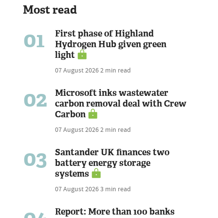
Most read
01
First phase of Highland
Hydrogen Hub given green
light
07 August 2026
2 min read
02
Microsoft inks wastewater
carbon removal deal with Crew
Carbon
07 August 2026
2 min read
03
Santander UK finances two
battery energy storage
systems
07 August 2026
3 min read
04
Report: More than 100 banks