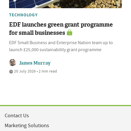
TECHNOLOGY
EDF launches green grant programme
for small businesses
EDF Small Business and Enterprise Nation team up to
launch £25,000 sustainability grant programme
James Murray
20 July 2026 • 2 min read
Contact Us
Marketing Solutions