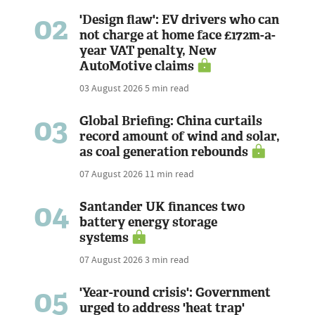
02
'Design flaw': EV drivers who can
not charge at home face £172m-a-
year VAT penalty, New
AutoMotive claims
03 August 2026
5 min read
03
Global Briefing: China curtails
record amount of wind and solar,
as coal generation rebounds
07 August 2026
11 min read
04
Santander UK finances two
battery energy storage
systems
07 August 2026
3 min read
05
'Year-round crisis': Government
urged to address 'heat trap'