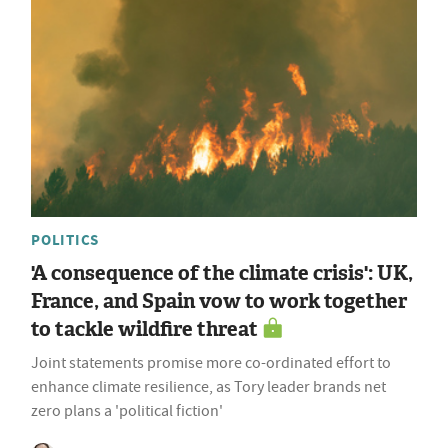
POLITICS
'A consequence of the climate crisis': UK,
France, and Spain vow to work together
to tackle wildfire threat
Joint statements promise more co-ordinated effort to
enhance climate resilience, as Tory leader brands net
zero plans a 'political fiction'