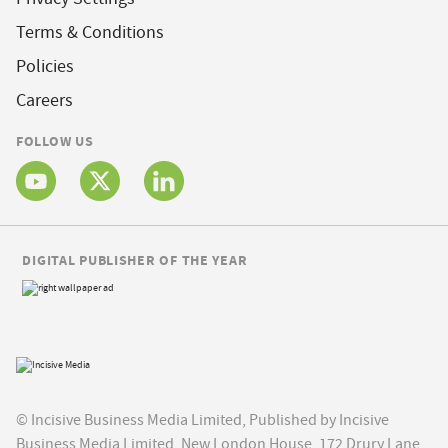
Terms & Conditions
Policies
Careers
FOLLOW US
DIGITAL PUBLISHER OF THE YEAR
© Incisive Business Media Limited, Published by Incisive
Business Media Limited, New London House, 172 Drury Lane,