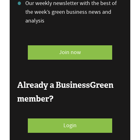
Our weekly newsletter with the best of
the week’s green business news and
analysis
Join now
Already a BusinessGreen
member?
Login