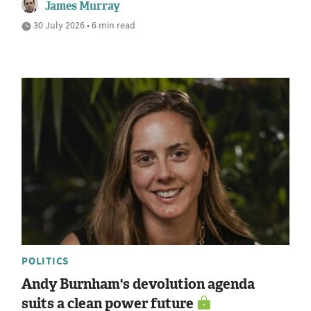
James Murray
30 July 2026 • 6 min read
POLITICS
Andy Burnham's devolution agenda
suits a clean power future