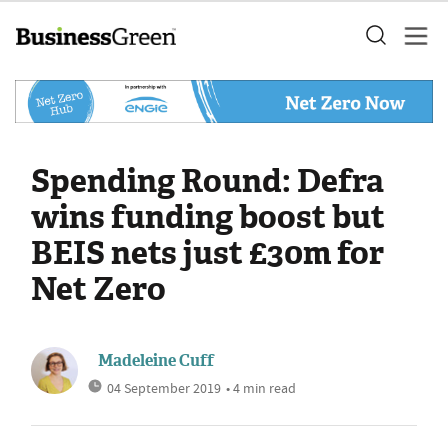
Spending Round: Defra
wins funding boost but
BEIS nets just £30m for
Net Zero
Madeleine Cuff
04 September 2019
• 4 min read