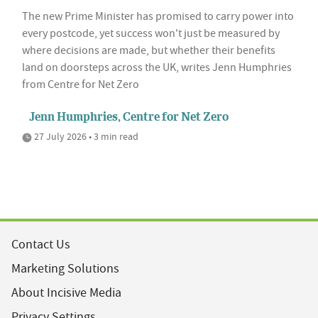
The new Prime Minister has promised to carry power into
every postcode, yet success won't just be measured by
where decisions are made, but whether their benefits
land on doorsteps across the UK, writes Jenn Humphries
from Centre for Net Zero
Jenn Humphries, Centre for Net Zero
27 July 2026 • 3 min read
Contact Us
Marketing Solutions
About Incisive Media
Privacy Settings