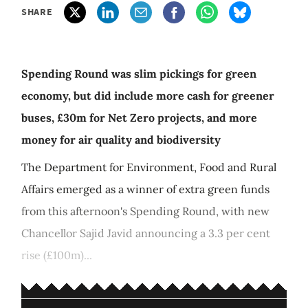
SHARE
Spending Round was slim pickings for green
economy, but did include more cash for greener
buses, £30m for Net Zero projects, and more
money for air quality and biodiversity
The Department for Environment, Food and Rural
Affairs emerged as a winner of extra green funds
from this afternoon's Spending Round, with new
Chancellor Sajid Javid announcing a 3.3 per cent
rise (£100m)...