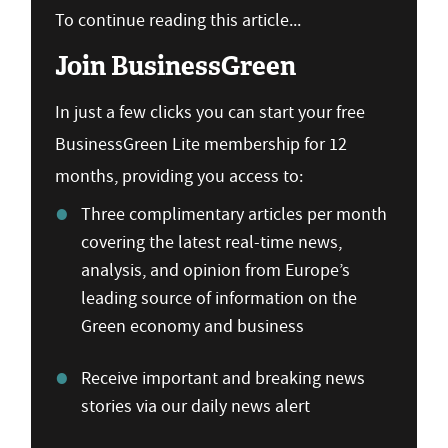
To continue reading this article...
Join BusinessGreen
In just a few clicks you can start your free
BusinessGreen Lite membership for 12
months, providing you access to:
Three complimentary articles per month
covering the latest real-time news,
analysis, and opinion from Europe’s
leading source of information on the
Green economy and business
Receive important and breaking news
stories via our daily news alert