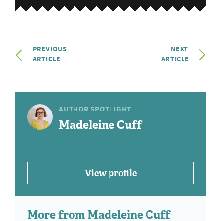
PREVIOUS
NEXT
ARTICLE
ARTICLE
AUTHOR SPOTLIGHT
Madeleine Cuff
View profile
More from Madeleine Cuff