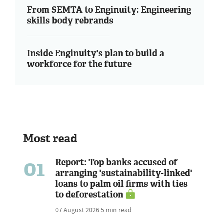
From SEMTA to Enginuity: Engineering
skills body rebrands
Inside Enginuity's plan to build a
workforce for the future
Most read
01
Report: Top banks accused of
arranging 'sustainability-linked'
loans to palm oil firms with ties
to deforestation
07 August 2026
5 min read