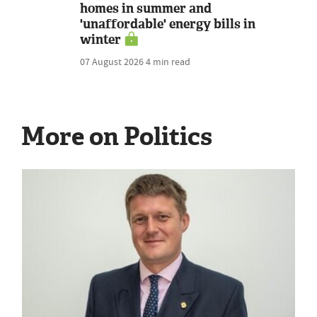
homes in summer and
'unaffordable' energy bills in
winter
07 August 2026
4 min read
More on Politics