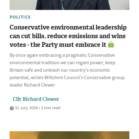
POLITICS
Conservative environmental leadership
can cut bills, reduce emissions and wins
votes - the Party must embrace it
By once again embracing a pragmatic Conservative
environmental tradition we can regain power, keep
Britain safe and unleash our country's economic
potential, writes Wiltshire Council's Conservative group
leader Richard Clewer
Cllr Richard Clewer
31 July 2026 • 3 min read