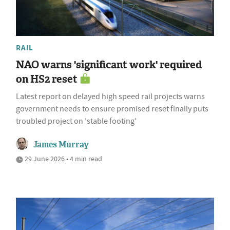
RAIL
NAO warns 'significant work' required
on HS2 reset
Latest report on delayed high speed rail projects warns
government needs to ensure promised reset finally puts
troubled project on 'stable footing'
James Murray
29 June 2026 • 4 min read