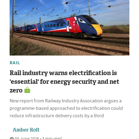
RAIL
Rail industry warns electrification is
'essential' for energy security and net
zero
New report from Railway Industry Assocation argues a
programme-based approached to electrification could
reduce infrastructure delivery costs by a third
Amber Rolt
04 June 2026 • 3 min read