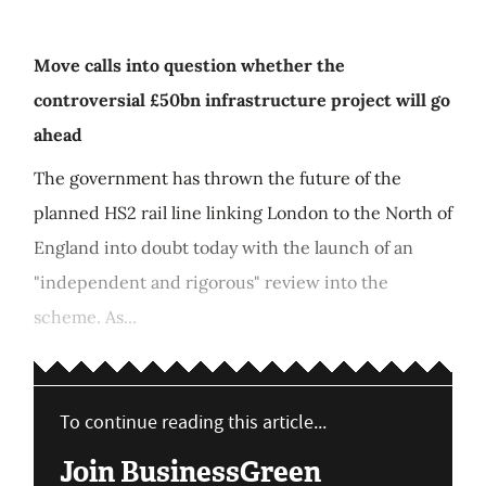
Move calls into question whether the
controversial £50bn infrastructure project will go
ahead
The government has thrown the future of the
planned HS2 rail line linking London to the North of
England into doubt today with the launch of an
"independent and rigorous" review into the
scheme. As...
To continue reading this article...
Join BusinessGreen