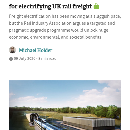
for electrifying UK rail freight
Freight electrification has been moving at a sluggish pace,
but the Rail Industry Association argues a targeted and
pragmatic upgrade programme would unlock huge
economic, environmental, and societal benefits
Michael Holder
09 July 2026 • 8 min read