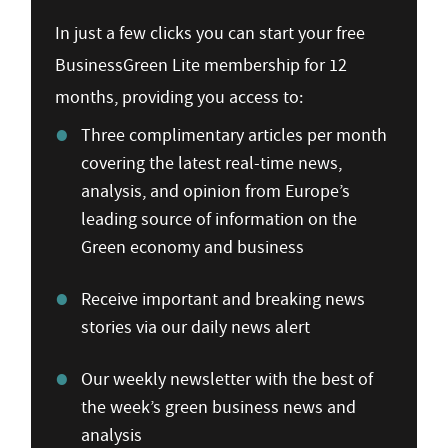
In just a few clicks you can start your free
BusinessGreen Lite membership for 12
months, providing you access to:
Three complimentary articles per month
covering the latest real-time news,
analysis, and opinion from Europe’s
leading source of information on the
Green economy and business
Receive important and breaking news
stories via our daily news alert
Our weekly newsletter with the best of
the week’s green business news and
analysis