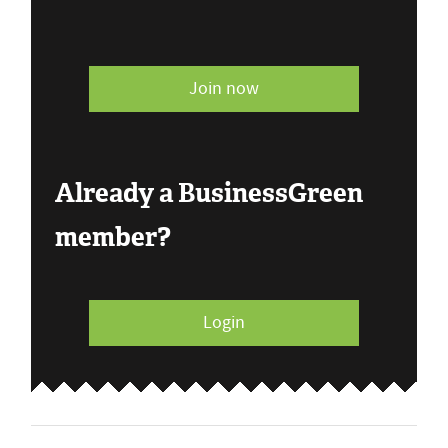
Join now
Already a BusinessGreen
member?
Login