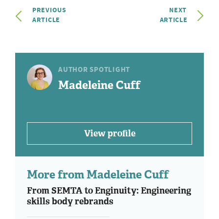
PREVIOUS
NEXT
ARTICLE
ARTICLE
AUTHOR SPOTLIGHT
Madeleine Cuff
View profile
More from Madeleine Cuff
From SEMTA to Enginuity: Engineering
skills body rebrands