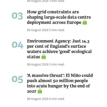
06 August 2026
3 min read
03
How grid constraints are
shaping large-scale data centre
deployment across Europe
06 August 2026
5 min read
04
Environment Agency: Just 14.3
per cent of England's surface
waters achieve 'good' ecological
status
06 August 2026
5 min read
05
'A massive threat': El Niño could
push almost 50 million people
into acute hunger by the end of
2027
06 August 2026
4 min read