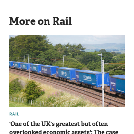
More on Rail
RAIL
'One of the UK's greatest but often
overlooked economic assets': The case