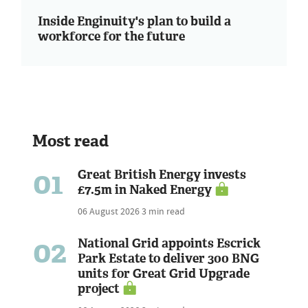
Inside Enginuity's plan to build a
workforce for the future
Most read
01
Great British Energy invests
£7.5m in Naked Energy
06 August 2026
3 min read
02
National Grid appoints Escrick
Park Estate to deliver 300 BNG
units for Great Grid Upgrade
project