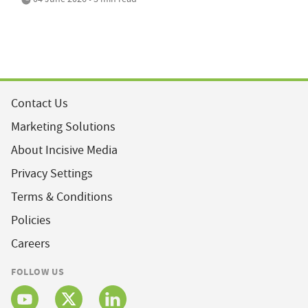
Contact Us
Marketing Solutions
About Incisive Media
Privacy Settings
Terms & Conditions
Policies
Careers
FOLLOW US