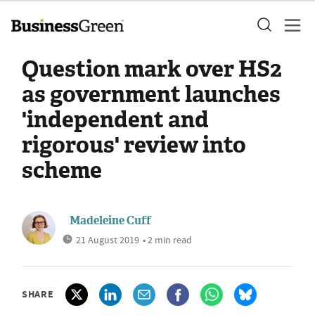
Question mark over HS2
as government launches
'independent and
rigorous' review into
scheme
Madeleine Cuff
21 August 2019
• 2 min read
SHARE