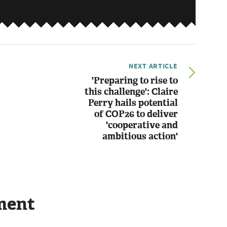
NEXT ARTICLE
'Preparing to rise to
this challenge': Claire
Perry hails potential
of COP26 to deliver
'cooperative and
ambitious action'
ment