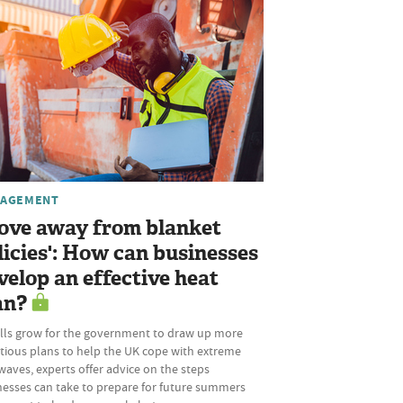
AGEMENT
ove away from blanket
licies': How can businesses
velop an effective heat
an?
alls grow for the government to draw up more
tious plans to help the UK cope with extreme
aves, experts offer advice on the steps
nesses can take to prepare for future summers