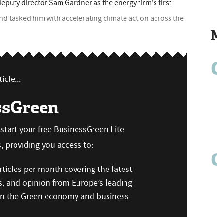
puty director Sam Gardner as the energy firm's first
nd tasked him with accelerating climate action across the
icle...
ssGreen
n start your free BusinessGreen Lite
 providing you access to:
ticles per month covering the latest
s, and opinion from Europe’s leading
 on the Green economy and business