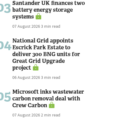
03
Santander UK finances two
battery energy storage
systems
07 August 2026
3 min read
04
National Grid appoints
Escrick Park Estate to
deliver 300 BNG units for
Great Grid Upgrade
project
06 August 2026
3 min read
05
Microsoft inks wastewater
carbon removal deal with
Crew Carbon
07 August 2026
2 min read