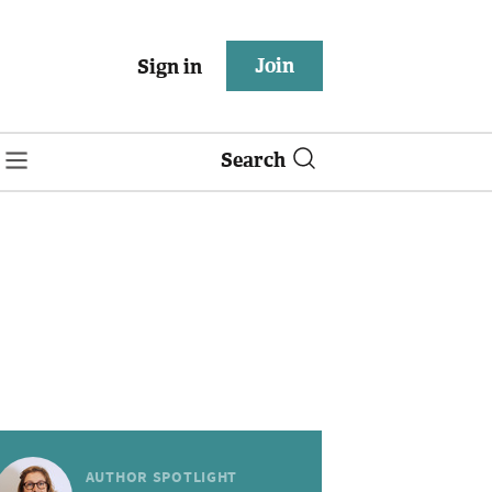
Join
Sign in
Search
AUTHOR SPOTLIGHT