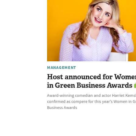
MANAGEMENT
Host announced for Wome
in Green Business Awards
Award-winning comedian and actor Harriet Kems
confirmed as compere for this year's Women in 
Business Awards