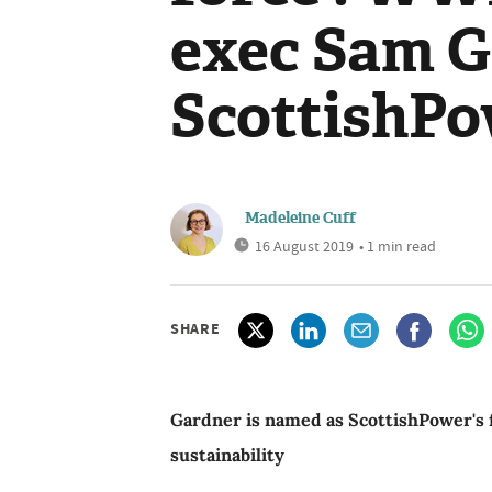
exec Sam G
ScottishP
Madeleine Cuff
16 August 2019
• 1 min read
SHARE
Gardner is named as ScottishPower's f
sustainability