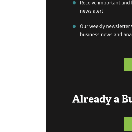
Receive important and b
news alert
Our weekly newsletter w
business news and anal
Already a 