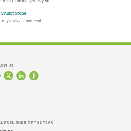
are set to be dangerously hot
Stuart Stone
 July 2026 • 17 min read
LOW US
AL PUBLISHER OF THE YEAR