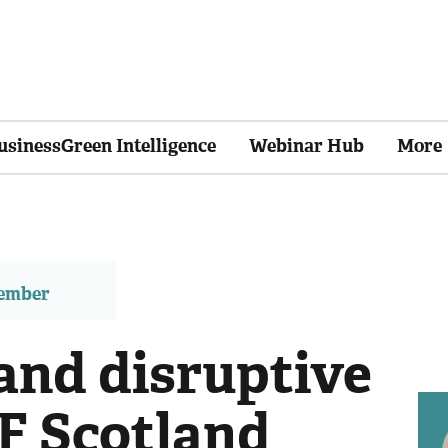
usinessGreen Intelligence
Webinar Hub
More
member
 and disruptive
F Scotland