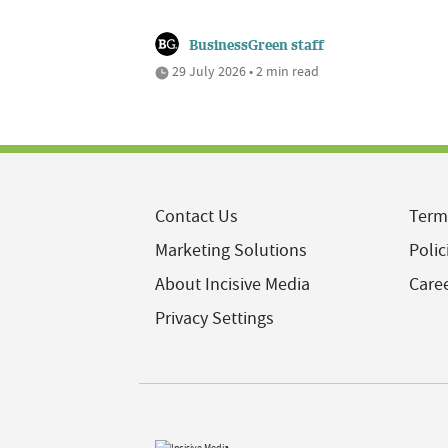
BusinessGreen staff
29 July 2026 • 2 min read
Contact Us
Term
Marketing Solutions
Polic
About Incisive Media
Care
Privacy Settings