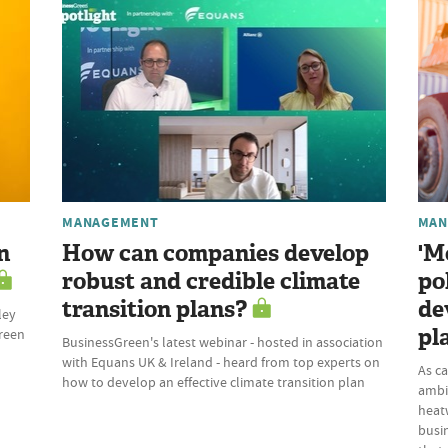
MANAGEMENT
MAN
n
How can companies develop
'M
robust and credible climate
po
transition plans?
de
ley
pl
Green
BusinessGreen's latest webinar - hosted in association
with Equans UK & Ireland - heard from top experts on
As c
how to develop an effective climate transition plan
ambi
heatw
busi