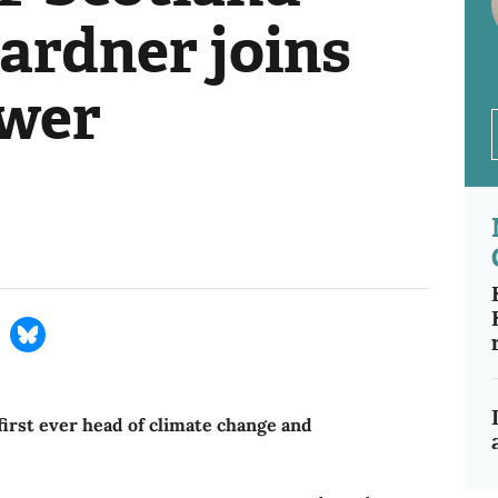
ardner joins
ower
irst ever head of climate change and