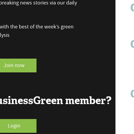
reaking news stories via our daily
ith the best of the week’s green
ysis
Join now
BusinessGreen member?
Login