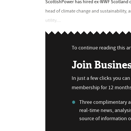
ScottishPower has hired ex-WWF Scotland de
head of climate change and sustainability, a
utility....
To continue reading this art
Join Busine
In just a few clicks you ca
membership for 12 months,
Three complimentary ar
real-time news, analysi
source of information