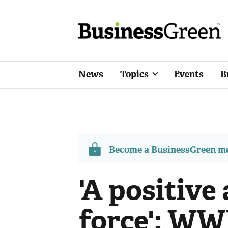
News
Topics
Events
B
Become a BusinessGreen 
'A positive
force': WW