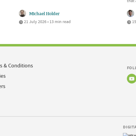
that 
Michael Holder
21 July 2026 • 13 min read
15
s & Conditions
FOL
ies
ers
DIGIT