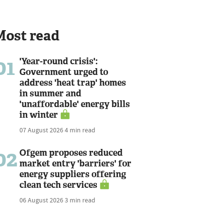
Most read
01
'Year-round crisis':
Government urged to
address 'heat trap' homes
in summer and
'unaffordable' energy bills
in winter
07 August 2026
4 min read
02
Ofgem proposes reduced
market entry 'barriers' for
energy suppliers offering
clean tech services
06 August 2026
3 min read