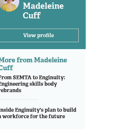
Madeleine
Cuff
View profile
More from Madeleine
Cuff
From SEMTA to Enginuity:
Engineering skills body
rebrands
Inside Enginuity's plan to build
a workforce for the future