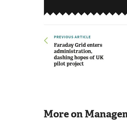
PREVIOUS ARTICLE
Faraday Grid enters
administration,
dashing hopes of UK
pilot project
More on Manage