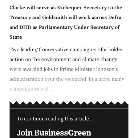
Clarke will serve as Exchequer Secretary to the
Treasury and Goldsmith will work across Defra
and DFID as Parliamentary Under Secretary of
State
Two leading Conservative campaigners for bolder
action on the environment and climate change
were awarded jobs in Prime Minister Johnson's
administration over the weekend, in a move many
campaigners will...
To continue reading this article...
Join BusinessGreen