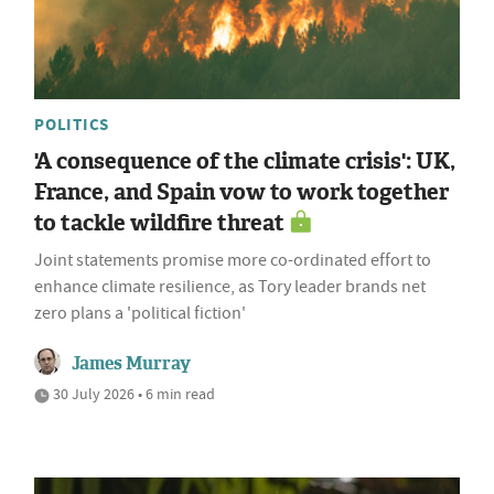
POLITICS
'A consequence of the climate crisis': UK,
France, and Spain vow to work together
to tackle wildfire threat
Joint statements promise more co-ordinated effort to
enhance climate resilience, as Tory leader brands net
zero plans a 'political fiction'
James Murray
30 July 2026 • 6 min read