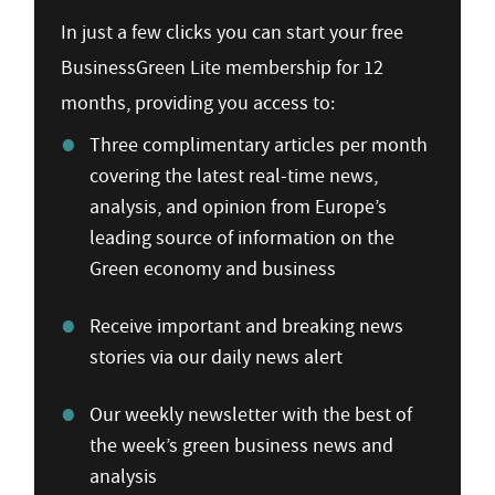
In just a few clicks you can start your free
BusinessGreen Lite membership for 12
months, providing you access to:
Three complimentary articles per month
covering the latest real-time news,
analysis, and opinion from Europe’s
leading source of information on the
Green economy and business
Receive important and breaking news
stories via our daily news alert
Our weekly newsletter with the best of
the week’s green business news and
analysis