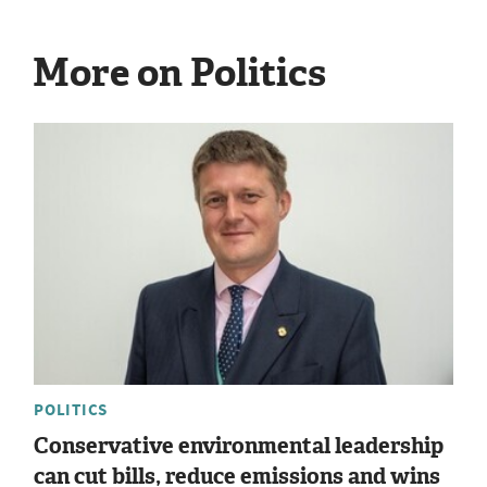
More on Politics
POLITICS
Conservative environmental leadership
can cut bills, reduce emissions and wins