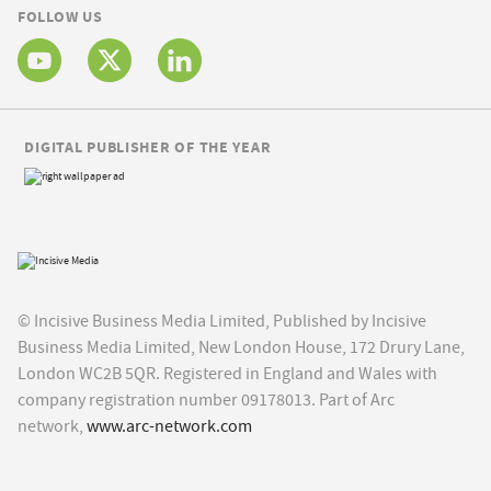
FOLLOW US
DIGITAL PUBLISHER OF THE YEAR
© Incisive Business Media Limited, Published by Incisive
Business Media Limited, New London House, 172 Drury Lane,
London WC2B 5QR. Registered in England and Wales with
company registration number 09178013. Part of Arc
network,
www.arc-network.com