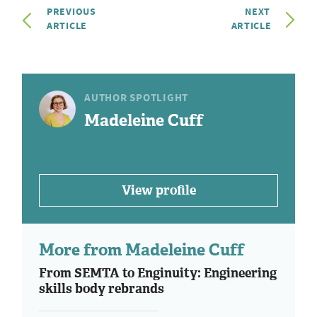
PREVIOUS
NEXT
ARTICLE
ARTICLE
AUTHOR SPOTLIGHT
Madeleine Cuff
View profile
More from Madeleine Cuff
From SEMTA to Enginuity: Engineering
skills body rebrands