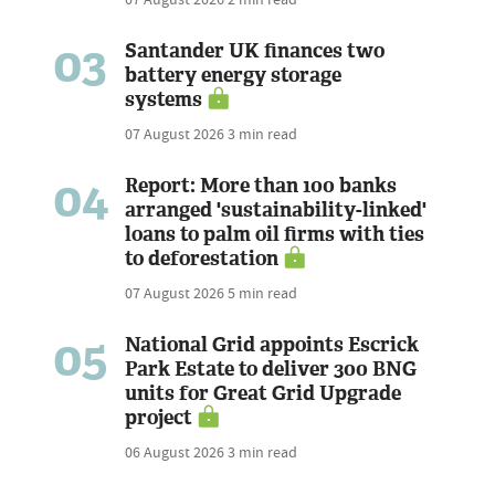
03
Santander UK finances two
battery energy storage
systems
07 August 2026
3 min read
04
Report: More than 100 banks
arranged 'sustainability-linked'
loans to palm oil firms with ties
to deforestation
07 August 2026
5 min read
05
National Grid appoints Escrick
Park Estate to deliver 300 BNG
units for Great Grid Upgrade
project
06 August 2026
3 min read