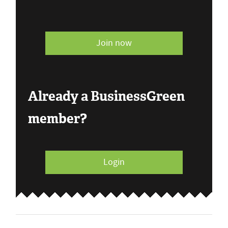
Join now
Already a BusinessGreen
member?
Login