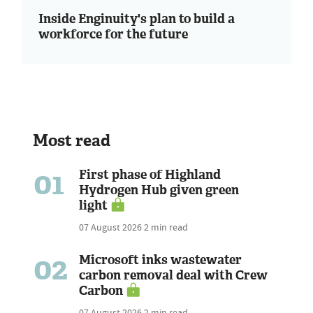
Inside Enginuity's plan to build a
workforce for the future
Most read
01
First phase of Highland
Hydrogen Hub given green
light
07 August 2026
2 min read
02
Microsoft inks wastewater
carbon removal deal with Crew
Carbon
07 August 2026
2 min read