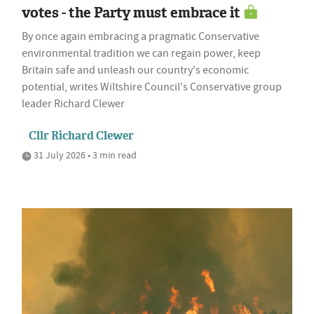
votes - the Party must embrace it
By once again embracing a pragmatic Conservative
environmental tradition we can regain power, keep
Britain safe and unleash our country's economic
potential, writes Wiltshire Council's Conservative group
leader Richard Clewer
Cllr Richard Clewer
31 July 2026 • 3 min read