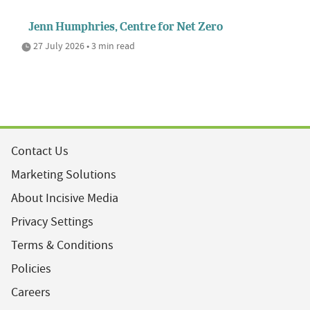
Jenn Humphries, Centre for Net Zero
27 July 2026 • 3 min read
Contact Us
Marketing Solutions
About Incisive Media
Privacy Settings
Terms & Conditions
Policies
Careers