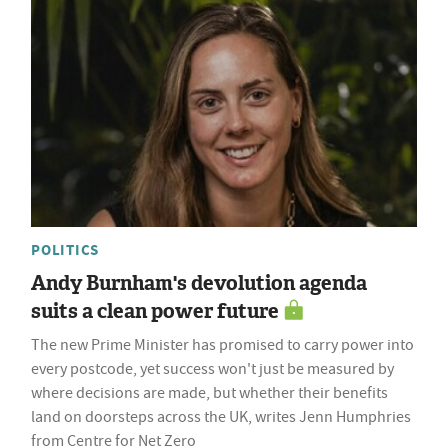
POLITICS
Andy Burnham's devolution agenda
suits a clean power future
The new Prime Minister has promised to carry power into
every postcode, yet success won't just be measured by
where decisions are made, but whether their benefits
land on doorsteps across the UK, writes Jenn Humphries
from Centre for Net Zero