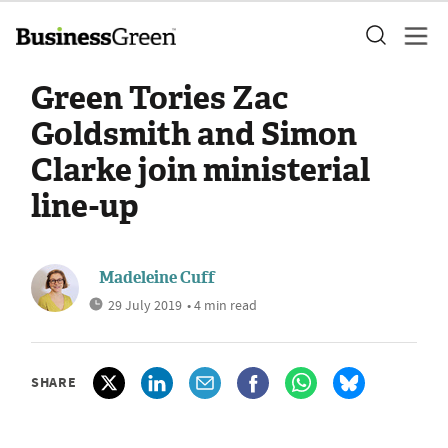
Green Tories Zac
Goldsmith and Simon
Clarke join ministerial
line-up
Madeleine Cuff
29 July 2019
• 4 min read
SHARE