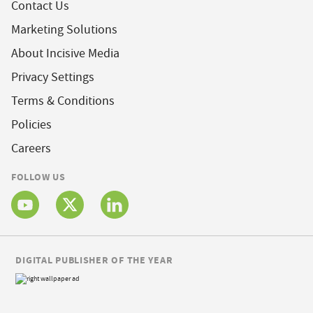
Contact Us
Marketing Solutions
About Incisive Media
Privacy Settings
Terms & Conditions
Policies
Careers
FOLLOW US
DIGITAL PUBLISHER OF THE YEAR