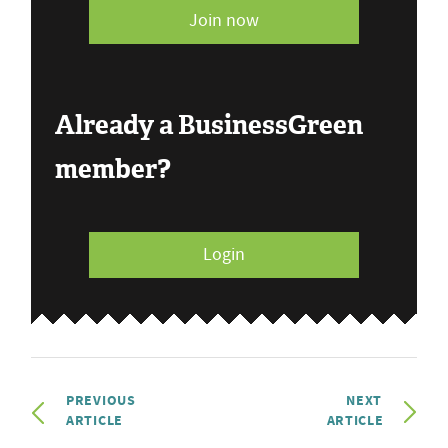
Join now
Already a BusinessGreen
member?
Login
PREVIOUS
NEXT
ARTICLE
ARTICLE