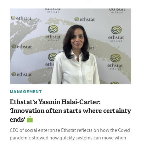
MANAGEMENT
Ethstat's Yasmin Halai-Carter:
'Innovation often starts where certainty
ends'
CEO of social enterprise Ethstat reflects on how the Covid
pandemic showed how quickly systems can move when