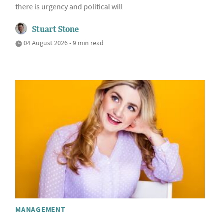
there is urgency and political will
Stuart Stone
04 August 2026 • 9 min read
MANAGEMENT