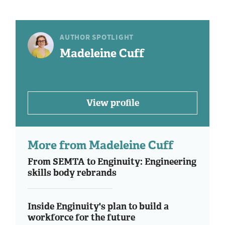
AUTHOR SPOTLIGHT
Madeleine Cuff
View profile
More from Madeleine Cuff
From SEMTA to Enginuity: Engineering
skills body rebrands
Inside Enginuity's plan to build a
workforce for the future