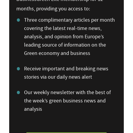
months, providing you access to:
Three complimentary articles per month
covering the latest real-time news,
analysis, and opinion from Europe’s
leading source of information on the
Green economy and business
Receive important and breaking news
stories via our daily news alert
Our weekly newsletter with the best of
the week’s green business news and
analysis