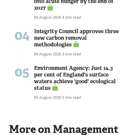
into acute hunger by the end of
2027
06 August 2026
4 min read
04
Integrity Council approves three
new carbon removal
methodologies
06 August 2026
3 min read
05
Environment Agency: Just 14.3
per cent of England's surface
waters achieve 'good' ecological
status
06 August 2026
5 min read
More on Management