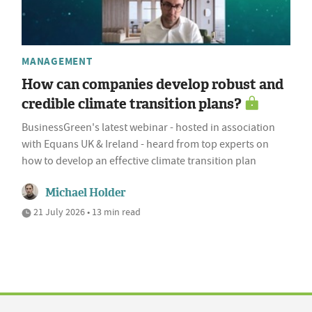
MANAGEMENT
How can companies develop robust and
credible climate transition plans?
BusinessGreen's latest webinar - hosted in association
with Equans UK & Ireland - heard from top experts on
how to develop an effective climate transition plan
Michael Holder
21 July 2026 • 13 min read