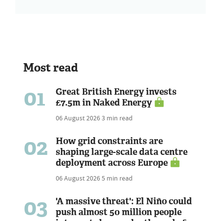
Most read
01
Great British Energy invests
£7.5m in Naked Energy
06 August 2026
3 min read
02
How grid constraints are
shaping large-scale data centre
deployment across Europe
06 August 2026
5 min read
03
'A massive threat': El Niño could
push almost 50 million people