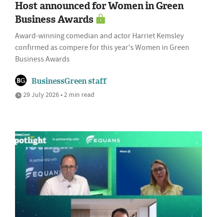
Host announced for Women in Green
Business Awards
Award-winning comedian and actor Harriet Kemsley
confirmed as compere for this year's Women in Green
Business Awards
BusinessGreen staff
29 July 2026 • 2 min read