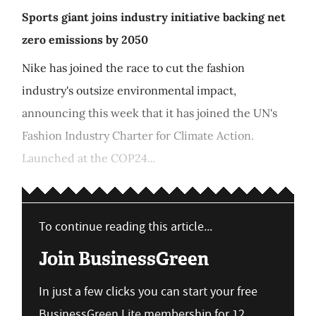
Sports giant joins industry initiative backing net
zero emissions by 2050
Nike has joined the race to cut the fashion
industry's outsize environmental impact,
announcing this week that it has joined the UN's
Fashion Industry Charter for Climate Action.
Launched at the COP24...
To continue reading this article...
Join BusinessGreen
In just a few clicks you can start your free
BusinessGreen Lite membership for 12