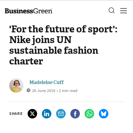
'For the future of sport':
Nike joins UN
sustainable fashion
charter
Madeleine Cuff
26 June 2019
• 2 min read
SHARE