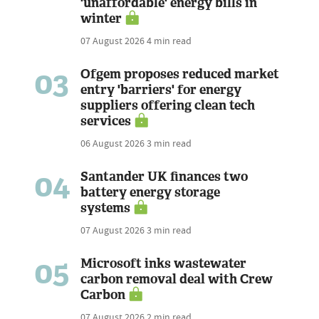
'unaffordable' energy bills in
winter
07 August 2026
4 min read
03
Ofgem proposes reduced market
entry 'barriers' for energy
suppliers offering clean tech
services
06 August 2026
3 min read
04
Santander UK finances two
battery energy storage
systems
07 August 2026
3 min read
05
Microsoft inks wastewater
carbon removal deal with Crew
Carbon
07 August 2026
2 min read