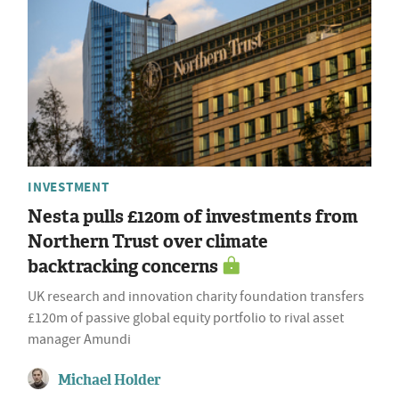
INVESTMENT
Nesta pulls £120m of investments from
Northern Trust over climate
backtracking concerns
UK research and innovation charity foundation transfers
£120m of passive global equity portfolio to rival asset
manager Amundi
Michael Holder