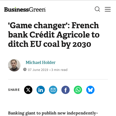
'Game changer': French
bank Crédit Agricole to
ditch EU coal by 2030
Michael Holder
07 June 2019
• 3 min read
SHARE
Banking giant to publish new independently-