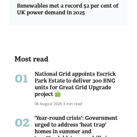
Renewables met a record 52 per cent of
UK power demand in 2025
Most read
01
National Grid appoints Escrick
Park Estate to deliver 300 BNG
units for Great Grid Upgrade
project
06 August 2026
3 min read
02
'Year-round crisis': Government
urged to address 'heat trap'
homes in summer and