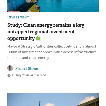
INVESTMENT
Study: Clean energy remains a key
untapped regional investment
opportunity
Mayoral Strategic Authorities collectively identify almost
£80bn of investment opportunities across infrastructure,
housing, and clean energy
Stuart Stone
31 July 2026 • 4 min read