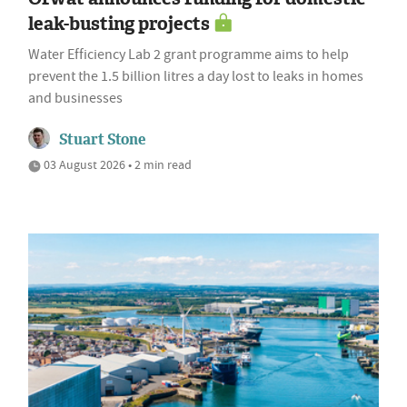
leak-busting projects
Water Efficiency Lab 2 grant programme aims to help
prevent the 1.5 billion litres a day lost to leaks in homes
and businesses
Stuart Stone
03 August 2026 • 2 min read