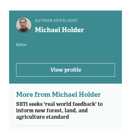
AUTHOR SPOTLIGHT
Michael Holder
Editor
View profile
More from Michael Holder
SBTi seeks 'real world feedback' to
inform new forest, land, and
agriculture standard