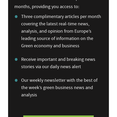
months, providing you access to:
Three complimentary articles per month
covering the latest real-time news,
analysis, and opinion from Europe’s
leading source of information on the
Green economy and business
Receive important and breaking news
stories via our daily news alert
Our weekly newsletter with the best of
the week’s green business news and
analysis