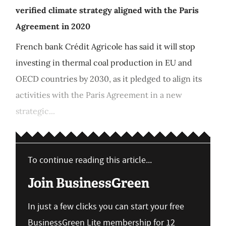
verified climate strategy aligned with the Paris
Agreement in 2020
French bank Crédit Agricole has said it will stop
investing in thermal coal production in EU and
OECD countries by 2030, as it pledged to align its
activities with the Paris Agreement in a new
strategic...
To continue reading this article...
Join BusinessGreen
In just a few clicks you can start your free
BusinessGreen Lite membership for 12