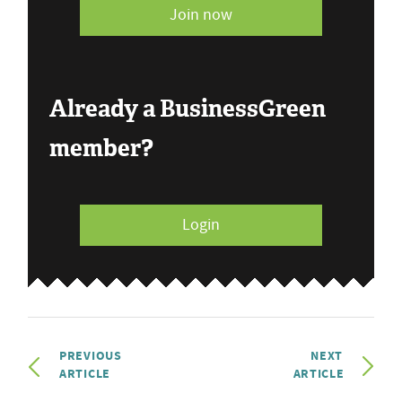
Join now
Already a BusinessGreen
member?
Login
PREVIOUS
NEXT
ARTICLE
ARTICLE