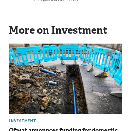
More on Investment
INVESTMENT
Ofwat announces funding for domestic