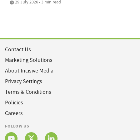
29 July 2026 • 3 min read
Contact Us
Marketing Solutions
About Incisive Media
Privacy Settings
Terms & Conditions
Policies
Careers
FOLLOW US