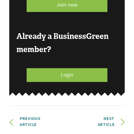
Join now
Already a BusinessGreen
member?
Login
PREVIOUS
NEXT
ARTICLE
ARTICLE