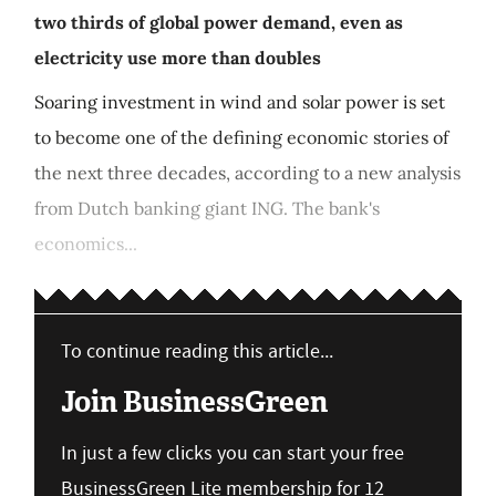
two thirds of global power demand, even as
electricity use more than doubles
Soaring investment in wind and solar power is set
to become one of the defining economic stories of
the next three decades, according to a new analysis
from Dutch banking giant ING. The bank's
economics...
To continue reading this article...
Join BusinessGreen
In just a few clicks you can start your free
BusinessGreen Lite membership for 12