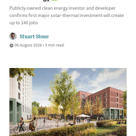
Publicly-owned clean energy investor and developer
confirms first major solar-thermal investment will create
up to 140 jobs
Stuart Stone
06 August 2026 • 3 min read