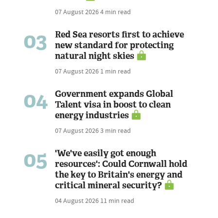
07 August 2026
4 min read
03
Red Sea resorts first to achieve
new standard for protecting
natural night skies
07 August 2026
1 min read
04
Government expands Global
Talent visa in boost to clean
energy industries
07 August 2026
3 min read
05
'We've easily got enough
resources': Could Cornwall hold
the key to Britain's energy and
critical mineral security?
04 August 2026
11 min read