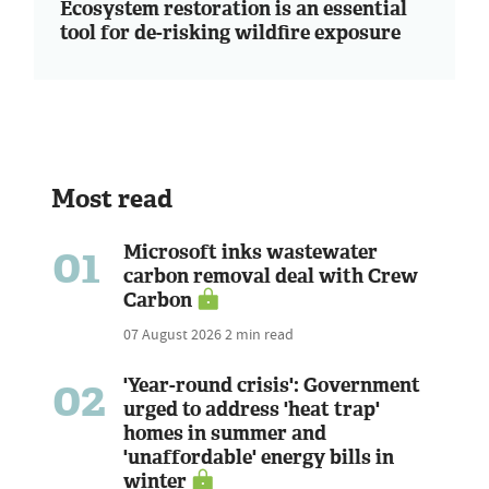
Ecosystem restoration is an essential
tool for de-risking wildfire exposure
Most read
01
Microsoft inks wastewater
carbon removal deal with Crew
Carbon
07 August 2026
2 min read
02
'Year-round crisis': Government
urged to address 'heat trap'
homes in summer and
'unaffordable' energy bills in
winter