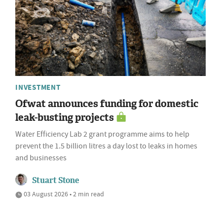
INVESTMENT
Ofwat announces funding for domestic
leak-busting projects
Water Efficiency Lab 2 grant programme aims to help
prevent the 1.5 billion litres a day lost to leaks in homes
and businesses
Stuart Stone
03 August 2026 • 2 min read