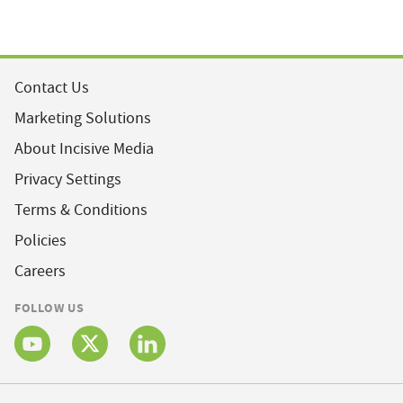
Contact Us
Marketing Solutions
About Incisive Media
Privacy Settings
Terms & Conditions
Policies
Careers
FOLLOW US