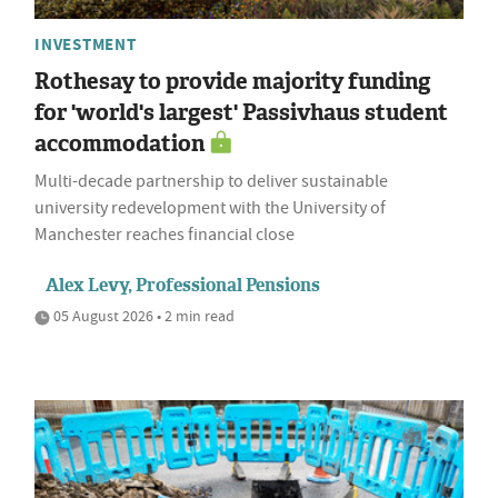
INVESTMENT
Rothesay to provide majority funding
for 'world's largest' Passivhaus student
accommodation
Multi-decade partnership to deliver sustainable
university redevelopment with the University of
Manchester reaches financial close
Alex Levy, Professional Pensions
05 August 2026 • 2 min read