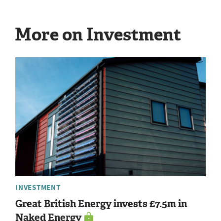
More on Investment
INVESTMENT
Great British Energy invests £7.5m in
Naked Energy