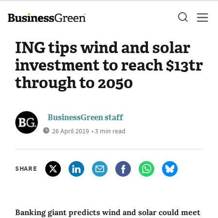
ING tips wind and solar
investment to reach $13tr
through to 2050
BusinessGreen staff
26 April 2019
• 3 min read
SHARE
Banking giant predicts wind and solar could meet