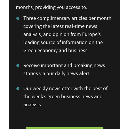
months, providing you access to:
Three complimentary articles per month
covering the latest real-time news,
analysis, and opinion from Europe’s
leading source of information on the
Green economy and business
Receive important and breaking news
stories via our daily news alert
Our weekly newsletter with the best of
the week’s green business news and
analysis