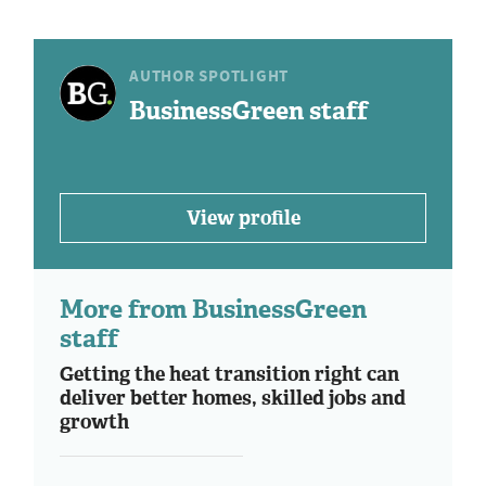
AUTHOR SPOTLIGHT
BusinessGreen staff
View profile
More from BusinessGreen
staff
Getting the heat transition right can
deliver better homes, skilled jobs and
growth