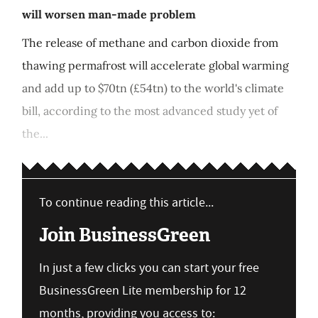
will worsen man-made problem
The release of methane and carbon dioxide from
thawing permafrost will accelerate global warming
and add up to $70tn (£54tn) to the world's climate
bill, according to the most advanced study yet of
the...
To continue reading this article...
Join BusinessGreen
In just a few clicks you can start your free
BusinessGreen Lite membership for 12
months, providing you access to: