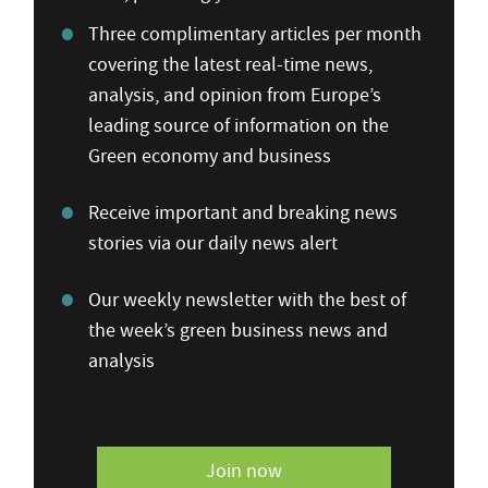
Three complimentary articles per month
covering the latest real-time news,
analysis, and opinion from Europe’s
leading source of information on the
Green economy and business
Receive important and breaking news
stories via our daily news alert
Our weekly newsletter with the best of
the week’s green business news and
analysis
Join now