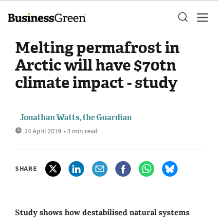
Melting permafrost in
Arctic will have $70tn
climate impact - study
Jonathan Watts, the Guardian
24 April 2019
• 3 min read
SHARE
Study shows how destabilised natural systems