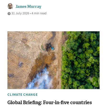
James Murray
31 July 2026 • 4 min read
CLIMATE CHANGE
Global Briefing: Four-in-five countries