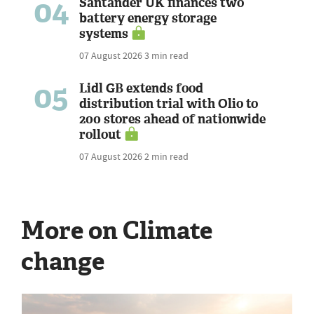
04
Santander UK finances two
battery energy storage
systems
07 August 2026
3 min read
05
Lidl GB extends food
distribution trial with Olio to
200 stores ahead of nationwide
rollout
07 August 2026
2 min read
More on Climate
change