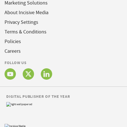
Marketing Solutions
About Incisive Media
Privacy Settings
Terms & Conditions
Policies
Careers
FOLLOW US
DIGITAL PUBLISHER OF THE YEAR