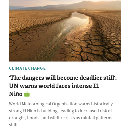
CLIMATE CHANGE
'The dangers will become deadlier still':
UN warns world faces intense El
Niño
World Meteorological Organisation warns historically
strong El Niño is building, leading to increased risk of
drought, floods, and wildfire risks as rainfall patterns
shift