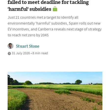
failed to meet deadline for tackling
'harmful' subsidies
Just 21 countries met a target to identify all
environmentally 'harmful' subsidies, Spain rolls out new
EV incentives, and Canberra reveals next stage of strategy
to reach net zero by 2045
Stuart Stone
31 July 2026 • 8 min read