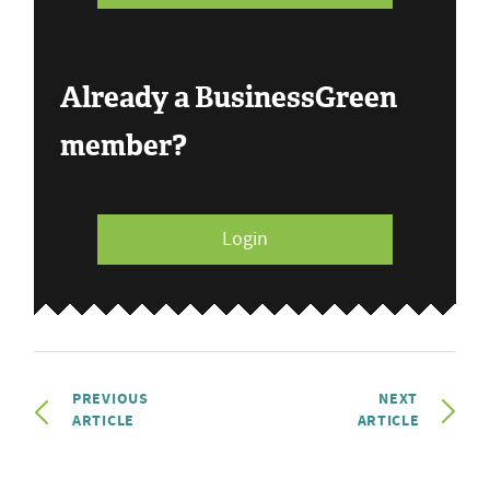
Already a BusinessGreen
member?
Login
PREVIOUS
NEXT
ARTICLE
ARTICLE