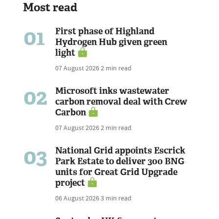
Most read
01
First phase of Highland
Hydrogen Hub given green
light
07 August 2026
2 min read
02
Microsoft inks wastewater
carbon removal deal with Crew
Carbon
07 August 2026
2 min read
03
National Grid appoints Escrick
Park Estate to deliver 300 BNG
units for Great Grid Upgrade
project
06 August 2026
3 min read