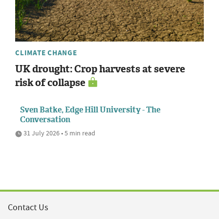
CLIMATE CHANGE
UK drought: Crop harvests at severe
risk of collapse
Sven Batke, Edge Hill University - The
Conversation
31 July 2026 • 5 min read
Contact Us