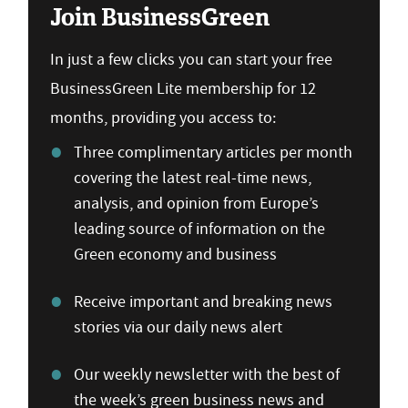
Join BusinessGreen
In just a few clicks you can start your free
BusinessGreen Lite membership for 12
months, providing you access to:
Three complimentary articles per month
covering the latest real-time news,
analysis, and opinion from Europe’s
leading source of information on the
Green economy and business
Receive important and breaking news
stories via our daily news alert
Our weekly newsletter with the best of
the week’s green business news and