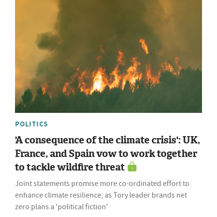
POLITICS
'A consequence of the climate crisis': UK,
France, and Spain vow to work together
to tackle wildfire threat
Joint statements promise more co-ordinated effort to
enhance climate resilience, as Tory leader brands net
zero plans a 'political fiction'