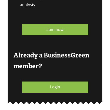
analysis
Join now
Already a BusinessGreen
member?
Login