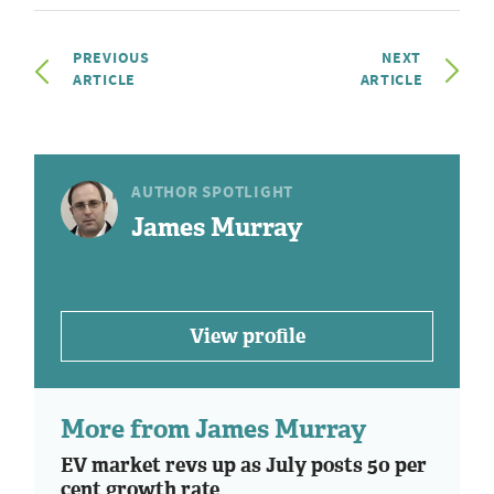
PREVIOUS
NEXT
ARTICLE
ARTICLE
AUTHOR SPOTLIGHT
James Murray
View profile
More from James Murray
EV market revs up as July posts 50 per
cent growth rate