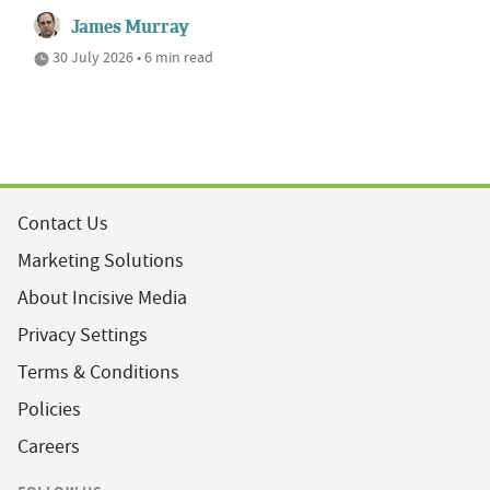
James Murray
30 July 2026 • 6 min read
Contact Us
Marketing Solutions
About Incisive Media
Privacy Settings
Terms & Conditions
Policies
Careers