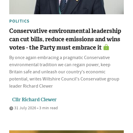
POLITICS
Conservative environmental leadership
can cut bills, reduce emissions and wins
votes - the Party must embrace it
By once again embracing a pragmatic Conservative
environmental tradition we can regain power, keep
Britain safe and unleash our country's economic
potential, writes Wiltshire Council's Conservative group
leader Richard Clewer
Cllr Richard Clewer
31 July 2026 • 3 min read