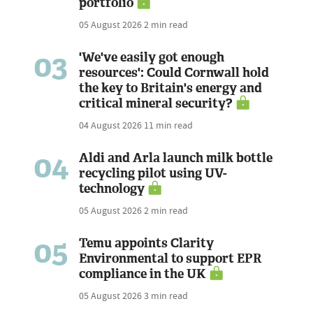
portfolio
05 August 2026
2 min read
03
'We've easily got enough
resources': Could Cornwall hold
the key to Britain's energy and
critical mineral security?
04 August 2026
11 min read
04
Aldi and Arla launch milk bottle
recycling pilot using UV-
technology
05 August 2026
2 min read
05
Temu appoints Clarity
Environmental to support EPR
compliance in the UK
05 August 2026
3 min read