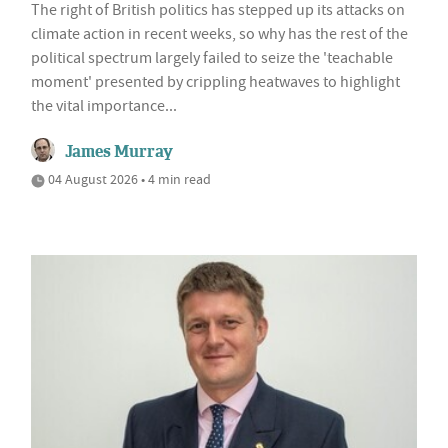
The right of British politics has stepped up its attacks on
climate action in recent weeks, so why has the rest of the
political spectrum largely failed to seize the 'teachable
moment' presented by crippling heatwaves to highlight
the vital importance...
James Murray
04 August 2026 • 4 min read