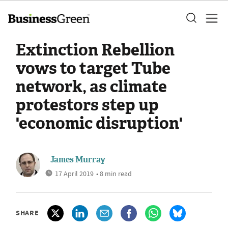
Extinction Rebellion
vows to target Tube
network, as climate
protestors step up
'economic disruption'
James Murray
17 April 2019
• 8 min read
SHARE