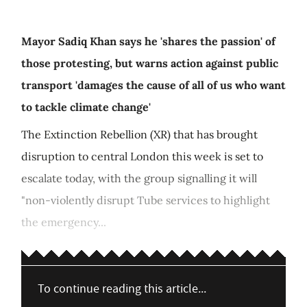
Mayor Sadiq Khan says he 'shares the passion' of
those protesting, but warns action against public
transport 'damages the cause of all of us who want
to tackle climate change'
The Extinction Rebellion (XR) that has brought
disruption to central London this week is set to
escalate today, with the group signalling it will
"non-violently disrupt Tube services to highlight
the emergency...
To continue reading this article...