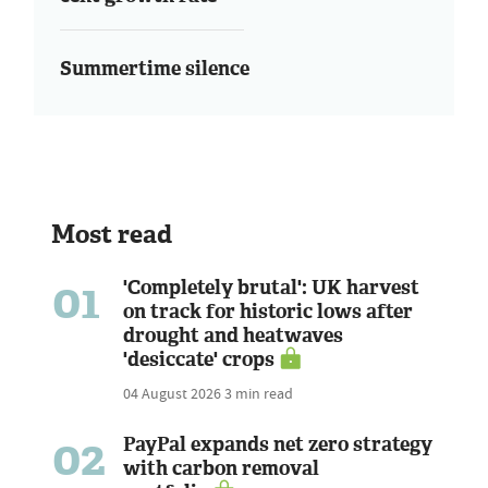
Summertime silence
Most read
01
'Completely brutal': UK harvest
on track for historic lows after
drought and heatwaves
'desiccate' crops
04 August 2026
3 min read
02
PayPal expands net zero strategy
with carbon removal