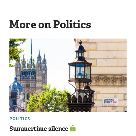
More on Politics
POLITICS
Summertime silence