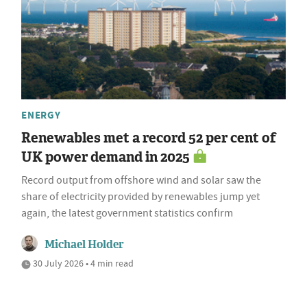
ENERGY
Renewables met a record 52 per cent of
UK power demand in 2025
Record output from offshore wind and solar saw the
share of electricity provided by renewables jump yet
again, the latest government statistics confirm
Michael Holder
30 July 2026 • 4 min read