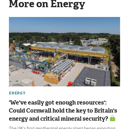
More on Energy
ENERGY
'We've easily got enough resources':
Could Cornwall hold the key to Britain's
energy and critical mineral security?
The UK's first geothermal energy plant began exporting