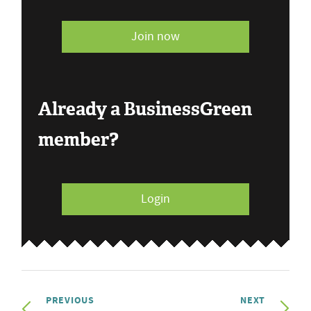
Join now
Already a BusinessGreen
member?
Login
PREVIOUS
NEXT