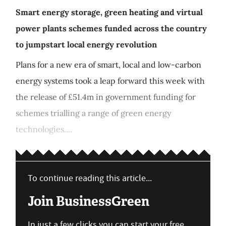
Smart energy storage, green heating and virtual
power plants schemes funded across the country
to jumpstart local energy revolution
Plans for a new era of smart, local and low-carbon
energy systems took a leap forward this week with
the release of £51.4m in government funding for
schemes trialling a range of green energy
technologies....
To continue reading this article...
Join BusinessGreen
In just a few clicks you can start your free