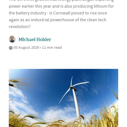
power earlier this year and is also producing lithium for
the battery industry - is Cornwall poised to rise once
again as an industrial powerhouse of the clean tech
revolution?
Michael Holder
05 August 2026 • 11 min read