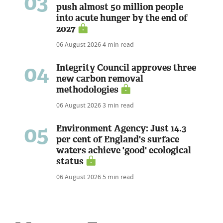
03
push almost 50 million people
into acute hunger by the end of
2027
06 August 2026
4 min read
04
Integrity Council approves three
new carbon removal
methodologies
06 August 2026
3 min read
05
Environment Agency: Just 14.3
per cent of England's surface
waters achieve 'good' ecological
status
06 August 2026
5 min read