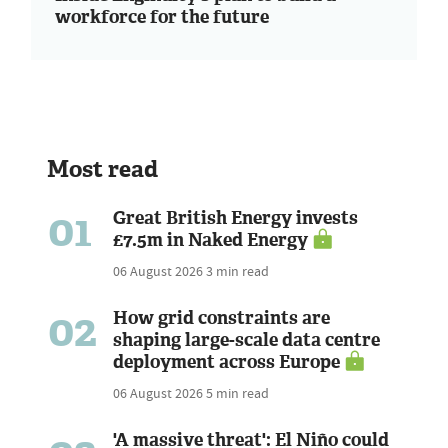
workforce for the future
Most read
01
Great British Energy invests
£7.5m in Naked Energy
06 August 2026
3 min read
02
How grid constraints are
shaping large-scale data centre
deployment across Europe
06 August 2026
5 min read
'A massive threat': El Niño could