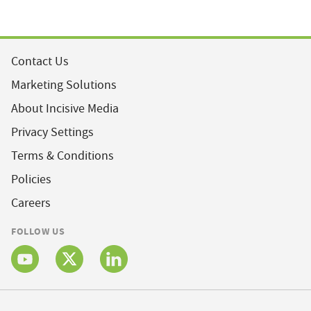
Contact Us
Marketing Solutions
About Incisive Media
Privacy Settings
Terms & Conditions
Policies
Careers
FOLLOW US