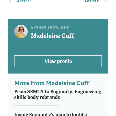
ARTICLE
ARTICLE
AUTHOR SPOTLIGHT
Madeleine Cuff
View profile
More from Madeleine Cuff
From SEMTA to Enginuity: Engineering
skills body rebrands
Inside Enginuity's plan to build a