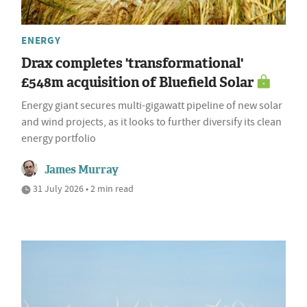
ENERGY
Drax completes 'transformational'
£548m acquisition of Bluefield Solar
Energy giant secures multi-gigawatt pipeline of new solar
and wind projects, as it looks to further diversify its clean
energy portfolio
James Murray
31 July 2026 • 2 min read