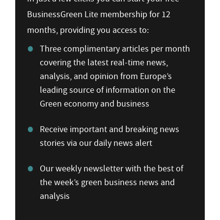
BusinessGreen Lite membership for 12
months, providing you access to:
Three complimentary articles per month
covering the latest real-time news,
analysis, and opinion from Europe’s
leading source of information on the
Green economy and business
Receive important and breaking news
stories via our daily news alert
Our weekly newsletter with the best of
the week’s green business news and
analysis