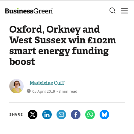
Oxford, Orkney and
West Sussex win £102m
smart energy funding
boost
Madeleine Cuff
05 April 2019
• 3 min read
SHARE