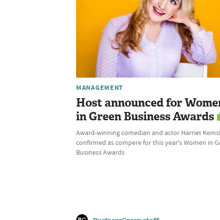
MANAGEMENT
Host announced for Wome
in Green Business Awards
Award-winning comedian and actor Harriet Kems
confirmed as compere for this year's Women in 
Business Awards