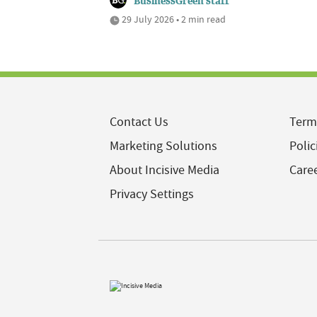
BusinessGreen staff
29 July 2026 • 2 min read
Contact Us
Term
Marketing Solutions
Polic
About Incisive Media
Care
Privacy Settings