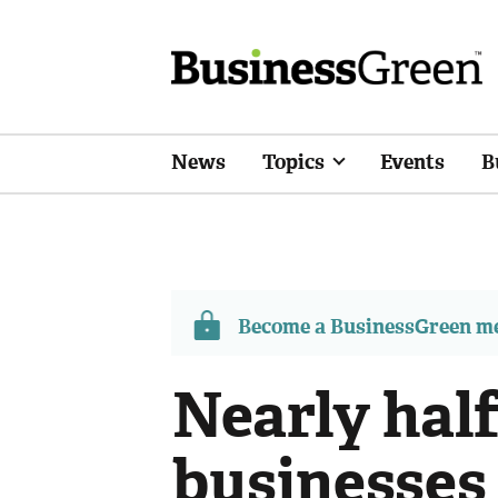
News
Topics
Events
B
Become a BusinessGreen 
Nearly hal
businesses