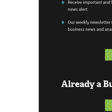
Receive important and b
news alert
Our weekly newsletter w
business news and anal
Already a 