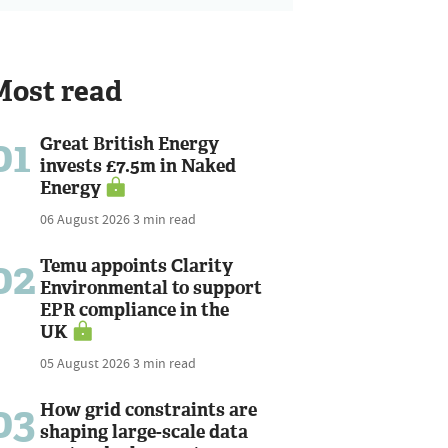
Most read
01
Great British Energy
invests £7.5m in Naked
Energy
06 August 2026
3 min read
02
Temu appoints Clarity
Environmental to support
EPR compliance in the
UK
05 August 2026
3 min read
03
How grid constraints are
shaping large-scale data