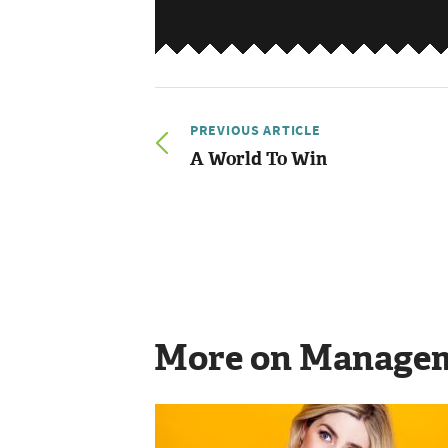
PREVIOUS ARTICLE
A World To Win
More on Manage