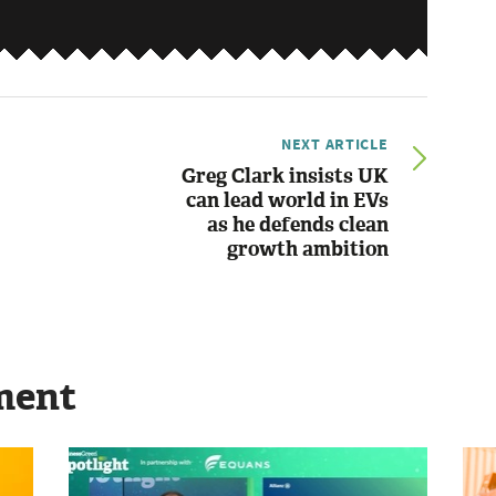
NEXT ARTICLE
Greg Clark insists UK
can lead world in EVs
as he defends clean
growth ambition
ment