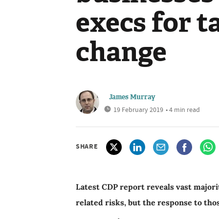
execs for t
change
James Murray
19 February 2019
• 4 min read
SHARE
Latest CDP report reveals vast majori
related risks, but the response to tho