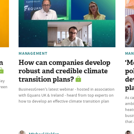
MANAGEMENT
MAN
n
How can companies develop
'M
robust and credible climate
po
transition plans?
de
ley
pl
Green
BusinessGreen's latest webinar - hosted in association
with Equans UK & Ireland - heard from top experts on
As c
how to develop an effective climate transition plan
ambi
heatw
busi
that 