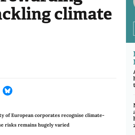
ackling climate
ty of European corporates recognise climate-
se risks remains hugely varied