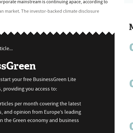
orporate mainstream is continuing apace, according to
ean market. The investor-backed climate disclosure
icle...
ssGreen
n start your free BusinessGreen Lite
 providing you access to:
ticles per month covering the latest
s, and opinion from Europe’s leading
 on the Green economy and business