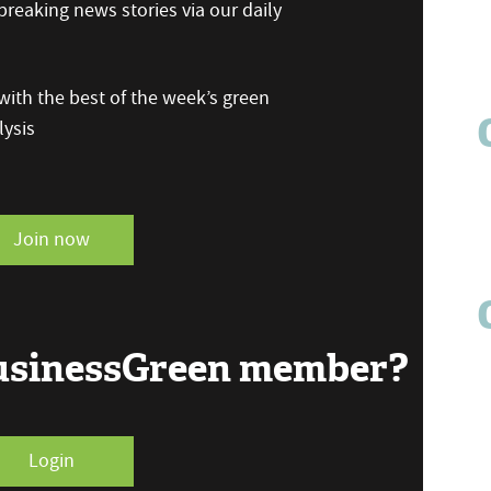
reaking news stories via our daily
ith the best of the week’s green
ysis
Join now
BusinessGreen member?
Login