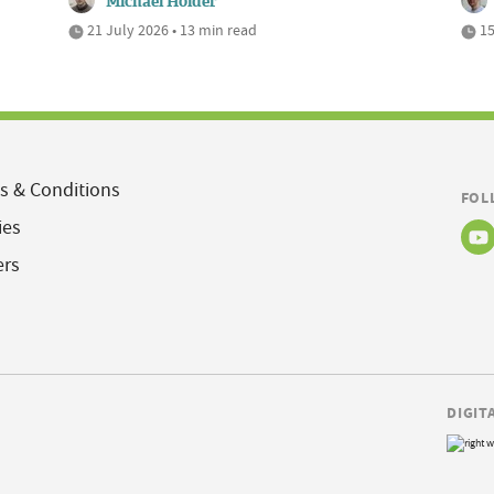
Michael Holder
21 July 2026 • 13 min read
15
s & Conditions
FOL
ies
ers
DIGIT