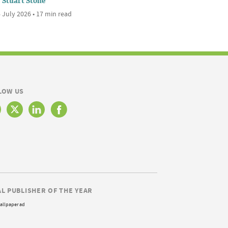
Stuart Stone
 July 2026 • 17 min read
LOW US
AL PUBLISHER OF THE YEAR