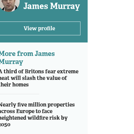
James Murray
View profile
More from James
Murray
A third of Britons fear extreme
heat will slash the value of
their homes
Nearly five million properties
across Europe to face
heightened wildfire risk by
2050