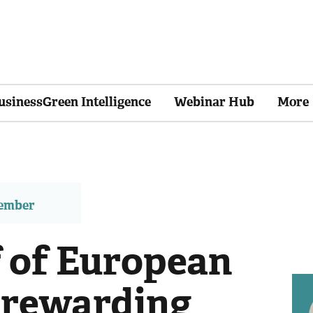
usinessGreen Intelligence
Webinar Hub
More
member
f of European
 rewarding