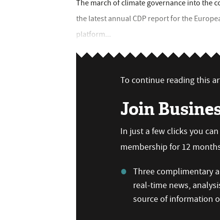
The march of climate governance into the c
the latest annual CDP report for the Europ
platform...
To continue reading this art
Join Busine
In just a few clicks you ca
membership for 12 months,
Three complimentary ar
real-time news, analysi
source of information