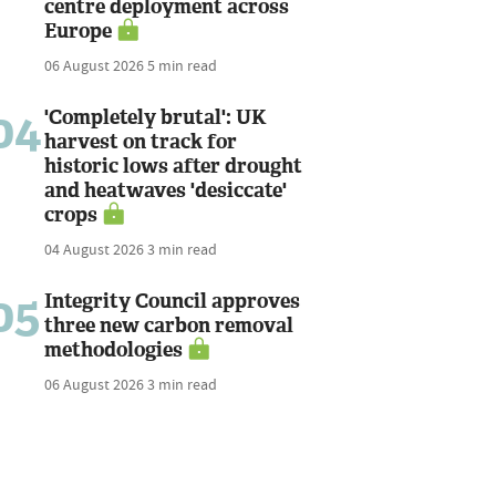
centre deployment across
Europe
06 August 2026
5 min read
04
'Completely brutal': UK
harvest on track for
historic lows after drought
and heatwaves 'desiccate'
crops
04 August 2026
3 min read
05
Integrity Council approves
three new carbon removal
methodologies
06 August 2026
3 min read