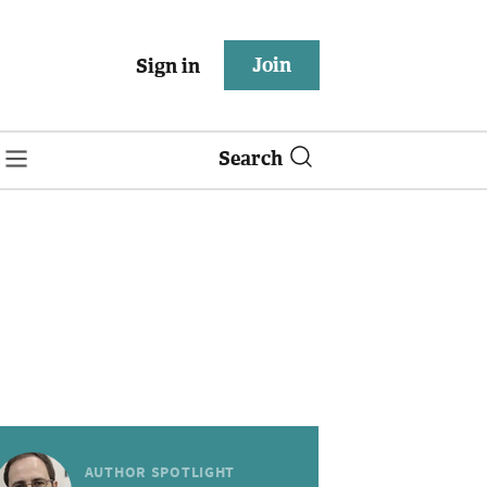
Join
Sign in
Search
AUTHOR SPOTLIGHT