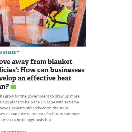
AGEMENT
ove away from blanket
licies': How can businesses
velop an effective heat
an?
alls grow for the government to draw up more
tious plans to help the UK cope with extreme
aves, experts offer advice on the steps
nesses can take to prepare for future summers
are set to be dangerously hot