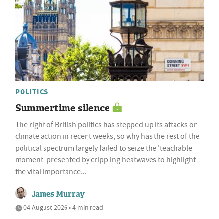
POLITICS
Summertime silence
The right of British politics has stepped up its attacks on
climate action in recent weeks, so why has the rest of the
political spectrum largely failed to seize the 'teachable
moment' presented by crippling heatwaves to highlight
the vital importance...
James Murray
04 August 2026 • 4 min read