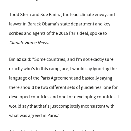
Todd Stern and Sue Biniaz, the lead climate envoy and
lawyer in Barack Obama's state department and key
scribes and agents of the 2015 Paris deal, spoke to
Climate Home News
.
Biniaz said: "Some countries, and I'm not exactly sure
exactly who's in this camp, are, I would say ignoring the
language of the Paris Agreement and basically saying
there should be two different sets of guidelines: one for
developed countries and one for developing countries. I
would say that that's just completely inconsistent with
what was agreed in Paris."