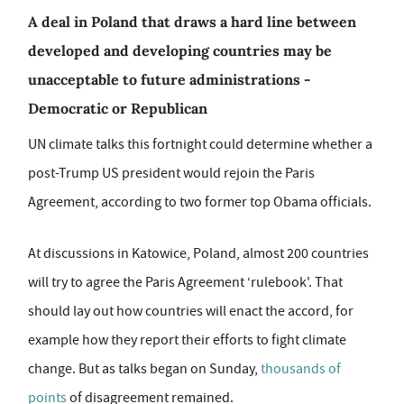
A deal in Poland that draws a hard line between
developed and developing countries may be
unacceptable to future administrations -
Democratic or Republican
UN climate talks this fortnight could determine whether a
post-Trump US president would rejoin the Paris
Agreement, according to two former top Obama officials.
At discussions in Katowice, Poland, almost 200 countries
will try to agree the Paris Agreement ‘rulebook'. That
should lay out how countries will enact the accord, for
example how they report their efforts to fight climate
change. But as talks began on Sunday,
thousands of
points
of disagreement remained.