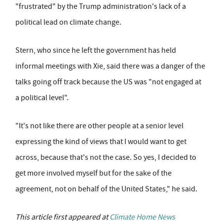
"frustrated" by the Trump administration's lack of a
political lead on climate change.
Stern, who since he left the government has held
informal meetings with Xie, said there was a danger of the
talks going off track because the US was "not engaged at
a political level".
"It's not like there are other people at a senior level
expressing the kind of views that I would want to get
across, because that's not the case. So yes, I decided to
get more involved myself but for the sake of the
agreement, not on behalf of the United States," he said.
This article first appeared at
Climate Home News