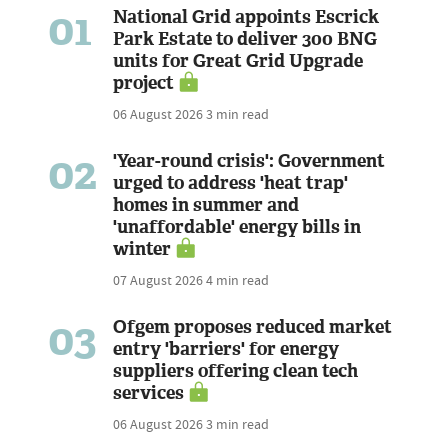
01
National Grid appoints Escrick
Park Estate to deliver 300 BNG
units for Great Grid Upgrade
project
06 August 2026
3 min read
02
'Year-round crisis': Government
urged to address 'heat trap'
homes in summer and
'unaffordable' energy bills in
winter
07 August 2026
4 min read
03
Ofgem proposes reduced market
entry 'barriers' for energy
suppliers offering clean tech
services
06 August 2026
3 min read