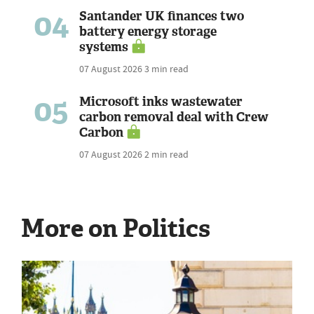
04
Santander UK finances two
battery energy storage
systems
07 August 2026
3 min read
05
Microsoft inks wastewater
carbon removal deal with Crew
Carbon
07 August 2026
2 min read
More on Politics