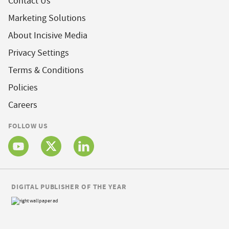
Contact Us
Marketing Solutions
About Incisive Media
Privacy Settings
Terms & Conditions
Policies
Careers
FOLLOW US
DIGITAL PUBLISHER OF THE YEAR