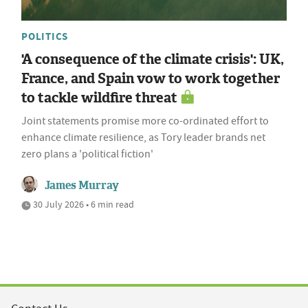
POLITICS
'A consequence of the climate crisis': UK,
France, and Spain vow to work together
to tackle wildfire threat
Joint statements promise more co-ordinated effort to
enhance climate resilience, as Tory leader brands net
zero plans a 'political fiction'
James Murray
30 July 2026 • 6 min read