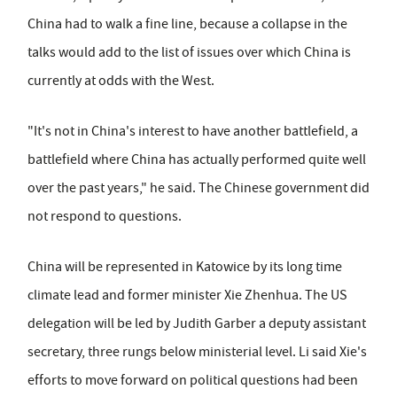
China had to walk a fine line, because a collapse in the
talks would add to the list of issues over which China is
currently at odds with the West.
"It's not in China's interest to have another battlefield, a
battlefield where China has actually performed quite well
over the past years," he said. The Chinese government did
not respond to questions.
China will be represented in Katowice by its long time
climate lead and former minister Xie Zhenhua. The US
delegation will be led by Judith Garber a deputy assistant
secretary, three rungs below ministerial level. Li said Xie's
efforts to move forward on political questions had been