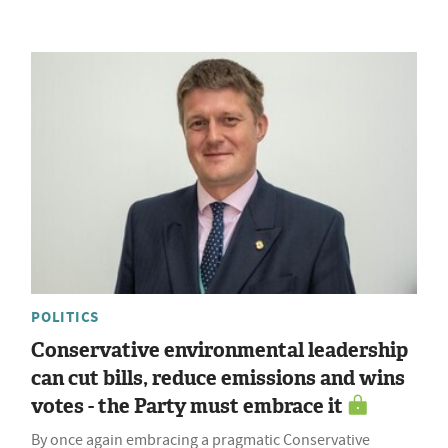
POLITICS
Conservative environmental leadership
can cut bills, reduce emissions and wins
votes - the Party must embrace it
By once again embracing a pragmatic Conservative