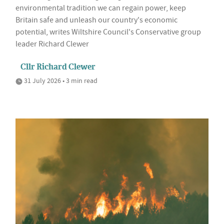
environmental tradition we can regain power, keep
Britain safe and unleash our country's economic
potential, writes Wiltshire Council's Conservative group
leader Richard Clewer
Cllr Richard Clewer
31 July 2026 • 3 min read