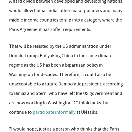
A hard divide between developed and developing nations
would allow China, India, other major polluters and many
middle income countries to slip into a category where the
Paris Agreement has softer requirements.
That will be resisted by the US administration under
Donald Trump. But yoking China to the same climate
regime as the US has been a bipartisan policy in
Washington for decades. Therefore, it could also be
unacceptable to a future Democratic president, according
to Biniaz and Stern, who have left the US government and
are now working in Washington DC think tanks, but
continue to
participate informally
at UN talks.
"I would hope, just as a person who thinks that the Paris