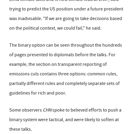
trying to predict the US position under a future president
was inadvisable. "If we are going to take decisions based
on the political context, we could fail," he said.
The binary option can be seen throughout the hundreds
of pages presented to diplomats before the talks. For
example, the section on transparent reporting of
emissions cuts contains three options: common rules,
partially different rules and completely separate sets of
guidelines for rich and poor.
Some observers
CHN
spoke to believed efforts to push a
binary system were tactical, and were likely to soften at
these talks.