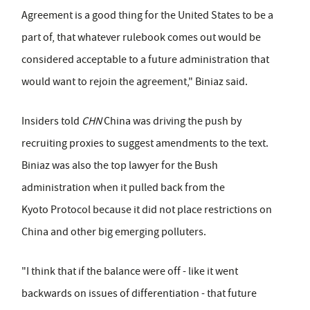
Agreement is a good thing for the United States to be a
part of, that whatever rulebook comes out would be
considered acceptable to a future administration that
would want to rejoin the agreement," Biniaz said.
Insiders told
CHN
China was driving the push by
recruiting proxies to suggest amendments to the text.
Biniaz was also the top lawyer for the Bush
administration when it pulled back from the
Kyoto Protocol because it did not place restrictions on
China and other big emerging polluters.
"I think that if the balance were off - like it went
backwards on issues of differentiation - that future