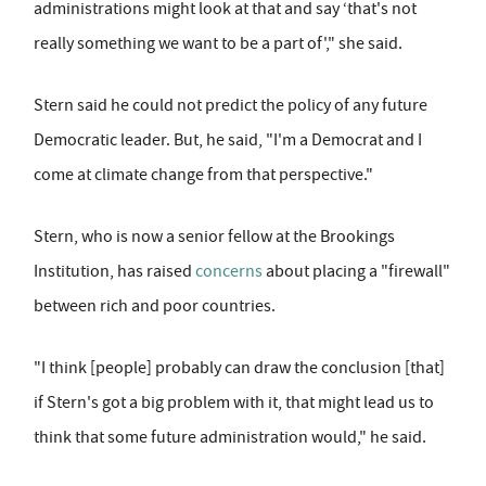
administrations might look at that and say ‘that's not
really something we want to be a part of'," she said.
Stern said he could not predict the policy of any future
Democratic leader. But, he said, "I'm a Democrat and I
come at climate change from that perspective."
Stern, who is now a senior fellow at the Brookings
Institution, has raised
concerns
about placing a "firewall"
between rich and poor countries.
"I think [people] probably can draw the conclusion [that]
if Stern's got a big problem with it, that might lead us to
think that some future administration would," he said.