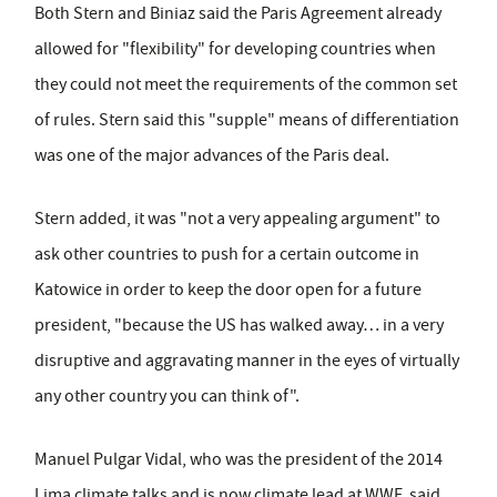
Both Stern and Biniaz said the Paris Agreement already
allowed for "flexibility" for developing countries when
they could not meet the requirements of the common set
of rules. Stern said this "supple" means of differentiation
was one of the major advances of the Paris deal.
Stern added, it was "not a very appealing argument" to
ask other countries to push for a certain outcome in
Katowice in order to keep the door open for a future
president, "because the US has walked away… in a very
disruptive and aggravating manner in the eyes of virtually
any other country you can think of".
Manuel Pulgar Vidal, who was the president of the 2014
Lima climate talks and is now climate lead at WWF, said