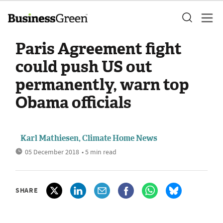
Paris Agreement fight
could push US out
permanently, warn top
Obama officials
Karl Mathiesen, Climate Home News
05 December 2018
• 5 min read
SHARE