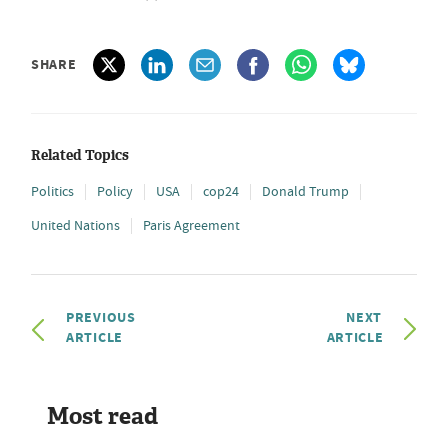
SHARE
Related Topics
Politics
Policy
USA
cop24
Donald Trump
United Nations
Paris Agreement
PREVIOUS
NEXT
ARTICLE
ARTICLE
Most read