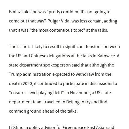
Biniaz said she was "pretty confident it's not going to
come out that way". Pulgar Vidal was less certain, adding
that it was "the most contentious topic" at the talks.
The issue is likely to result in significant tensions between
the US and Chinese delegations at the talks in Katowice. A
state department spokesperson said that although the
Trump administration expected to withdraw from the
deal in 2020, it continued to participate in discussions to
"ensure a level playing field". In November, a US state
department team travelled to Beijing to try and find
common ground ahead of the talks.
Li Shuo, a policy advisor for Greenpeace East Asia, said