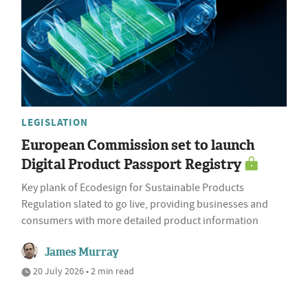
LEGISLATION
European Commission set to launch
Digital Product Passport Registry
Key plank of Ecodesign for Sustainable Products
Regulation slated to go live, providing businesses and
consumers with more detailed product information
James Murray
20 July 2026 • 2 min read