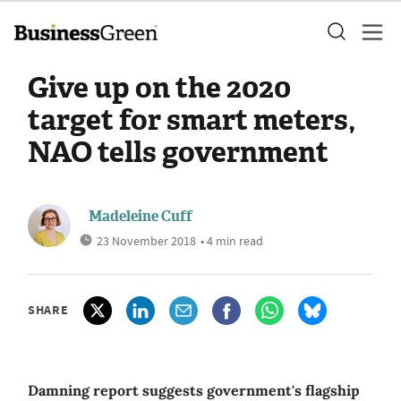
Give up on the 2020
target for smart meters,
NAO tells government
Madeleine Cuff
23 November 2018
• 4 min read
SHARE
Damning report suggests government's flagship