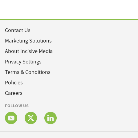
Contact Us
Marketing Solutions
About Incisive Media
Privacy Settings
Terms & Conditions
Policies
Careers
FOLLOW US