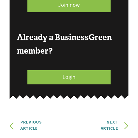
Join now
Already a BusinessGreen
member?
Login
PREVIOUS
NEXT
ARTICLE
ARTICLE