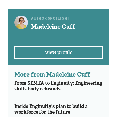
AUTHOR SPOTLIGHT
Madeleine Cuff
View profile
More from Madeleine Cuff
From SEMTA to Enginuity: Engineering
skills body rebrands
Inside Enginuity's plan to build a
workforce for the future