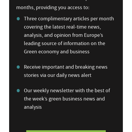
months, providing you access to:
Three complimentary articles per month
covering the latest real-time news,
analysis, and opinion from Europe’s
leading source of information on the
Green economy and business
Receive important and breaking news
stories via our daily news alert
Our weekly newsletter with the best of
the week’s green business news and
analysis