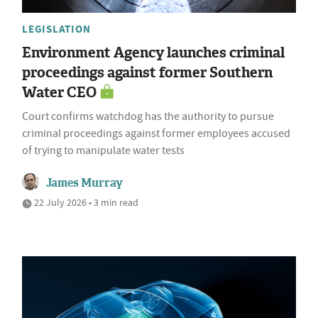
LEGISLATION
Environment Agency launches criminal
proceedings against former Southern
Water CEO
Court confirms watchdog has the authority to pursue
criminal proceedings against former employees accused
of trying to manipulate water tests
James Murray
22 July 2026 • 3 min read