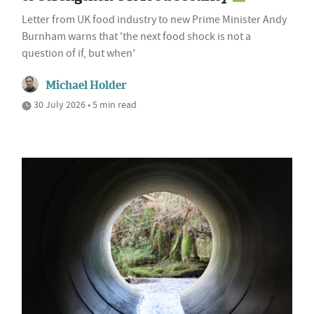
Letter from UK food industry to new Prime Minister Andy
Burnham warns that 'the next food shock is not a
question of if, but when'
Michael Holder
30 July 2026 • 5 min read