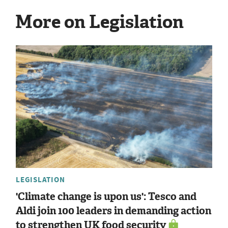
More on Legislation
LEGISLATION
'Climate change is upon us': Tesco and
Aldi join 100 leaders in demanding action
to strengthen UK food security