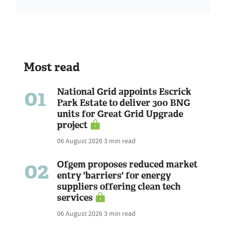
Most read
01
National Grid appoints Escrick
Park Estate to deliver 300 BNG
units for Great Grid Upgrade
project
06 August 2026
3 min read
02
Ofgem proposes reduced market
entry 'barriers' for energy
suppliers offering clean tech
services
06 August 2026
3 min read