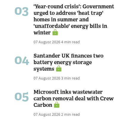
03
'Year-round crisis': Government
urged to address 'heat trap'
homes in summer and
'unaffordable' energy bills in
winter
07 August 2026
4 min read
04
Santander UK finances two
battery energy storage
systems
07 August 2026
3 min read
05
Microsoft inks wastewater
carbon removal deal with Crew
Carbon
07 August 2026
2 min read