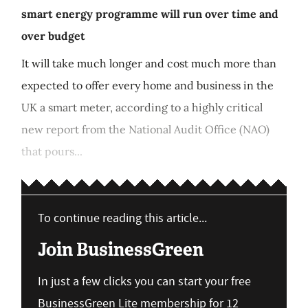
smart energy programme will run over time and
over budget
It will take much longer and cost much more than
expected to offer every home and business in the
UK a smart meter, according to a highly critical
new report from the National Audit Office (NAO)
that pours...
To continue reading this article...
Join BusinessGreen
In just a few clicks you can start your free
BusinessGreen Lite membership for 12