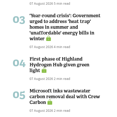
07 August 2026
5 min read
03
'Year-round crisis': Government
urged to address 'heat trap'
homes in summer and
'unaffordable' energy bills in
winter
07 August 2026
4 min read
04
First phase of Highland
Hydrogen Hub given green
light
07 August 2026
2 min read
05
Microsoft inks wastewater
carbon removal deal with Crew
Carbon
07 August 2026
2 min read