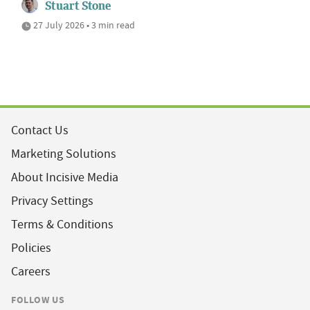
Stuart Stone
27 July 2026 • 3 min read
Contact Us
Marketing Solutions
About Incisive Media
Privacy Settings
Terms & Conditions
Policies
Careers
FOLLOW US