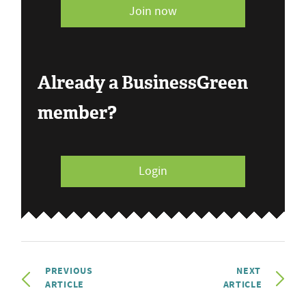
Join now
Already a BusinessGreen
member?
Login
PREVIOUS
NEXT
ARTICLE
ARTICLE