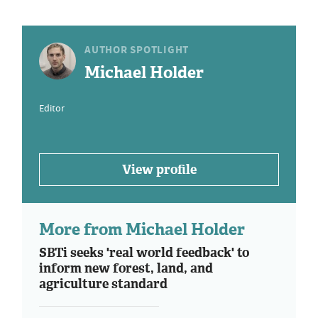
AUTHOR SPOTLIGHT
Michael Holder
Editor
View profile
More from Michael Holder
SBTi seeks 'real world feedback' to
inform new forest, land, and
agriculture standard