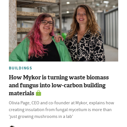
BUILDINGS
How Mykor is turning waste biomass
and fungus into low-carbon building
materials
Olivia Page, CEO and co-founder at Mykor, explains how
creating insulation from fungal mycelium is more than
'just growing mushrooms in a lab'