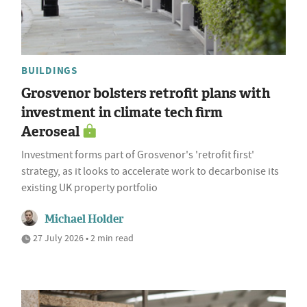
BUILDINGS
Grosvenor bolsters retrofit plans with
investment in climate tech firm
Aeroseal
Investment forms part of Grosvenor's 'retrofit first'
strategy, as it looks to accelerate work to decarbonise its
existing UK property portfolio
Michael Holder
27 July 2026 • 2 min read