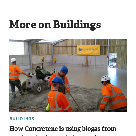
More on Buildings
BUILDINGS
How Concretene is using biogas from