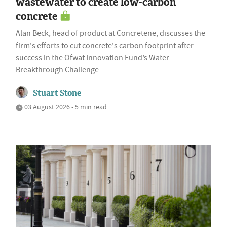
wastewater to create low-carbon
concrete
Alan Beck, head of product at Concretene, discusses the
firm's efforts to cut concrete's carbon footprint after
success in the Ofwat Innovation Fund’s Water
Breakthrough Challenge
Stuart Stone
03 August 2026 • 5 min read