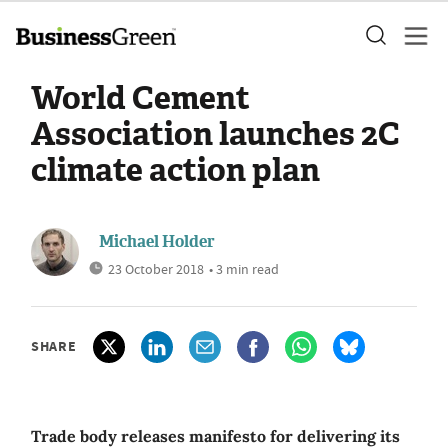
World Cement
Association launches 2C
climate action plan
Michael Holder
23 October 2018
• 3 min read
SHARE
Trade body releases manifesto for delivering its