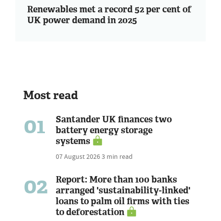
Renewables met a record 52 per cent of
UK power demand in 2025
Most read
01
Santander UK finances two
battery energy storage
systems
07 August 2026
3 min read
02
Report: More than 100 banks
arranged 'sustainability-linked'
loans to palm oil firms with ties
to deforestation