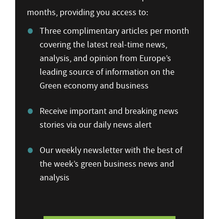
months, providing you access to:
Three complimentary articles per month
covering the latest real-time news,
analysis, and opinion from Europe’s
leading source of information on the
Green economy and business
Receive important and breaking news
stories via our daily news alert
Our weekly newsletter with the best of
the week’s green business news and
analysis