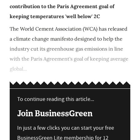
contribution to the Paris Agreement goal of
keeping temperatures 'well below' 2C
The World Cement Association (WCA) has released
a climate change manifesto designed to help the
industry cut its greenhouse gas emissions in line
with the Paris Agreement's goal of keeping average
global...
To continue reading this article...
Join BusinessGreen
In just a few clicks you can start your free
BusinessGreen Lite membership for 12