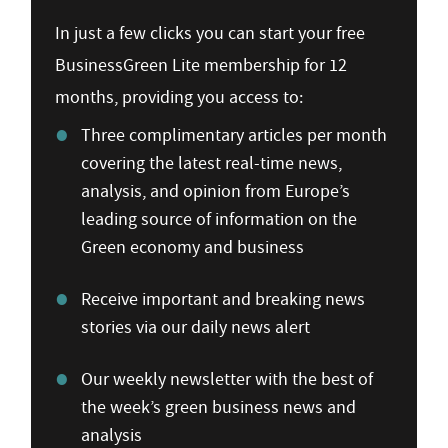
In just a few clicks you can start your free
BusinessGreen Lite membership for 12
months, providing you access to:
Three complimentary articles per month
covering the latest real-time news,
analysis, and opinion from Europe’s
leading source of information on the
Green economy and business
Receive important and breaking news
stories via our daily news alert
Our weekly newsletter with the best of
the week’s green business news and
analysis