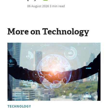
06 August 2026
3 min read
More on Technology
TECHNOLOGY