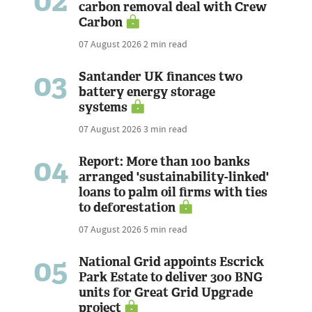
02
carbon removal deal with Crew
Carbon
07 August 2026
2 min read
03
Santander UK finances two
battery energy storage
systems
07 August 2026
3 min read
04
Report: More than 100 banks
arranged 'sustainability-linked'
loans to palm oil firms with ties
to deforestation
07 August 2026
5 min read
05
National Grid appoints Escrick
Park Estate to deliver 300 BNG
units for Great Grid Upgrade
project