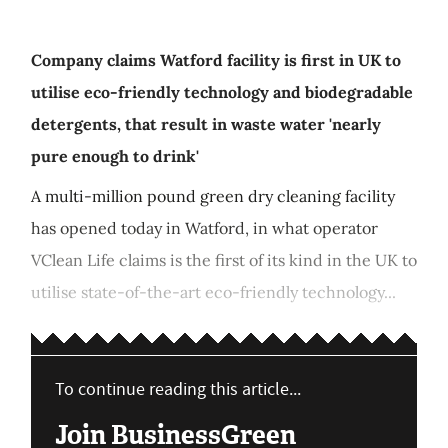
Company claims Watford facility is first in UK to
utilise eco-friendly technology and biodegradable
detergents, that result in waste water 'nearly
pure enough to drink'
A multi-million pound green dry cleaning facility
has opened today in Watford, in what operator
VClean Life claims is the first of its kind in the UK to
utilise state-of-the-art eco-friendly technology...
To continue reading this article...
Join BusinessGreen