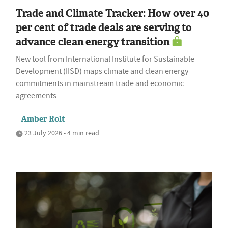
Trade and Climate Tracker: How over 40
per cent of trade deals are serving to
advance clean energy transition
New tool from International Institute for Sustainable
Development (IISD) maps climate and clean energy
commitments in mainstream trade and economic
agreements
Amber Rolt
23 July 2026 • 4 min read