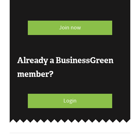
Join now
Already a BusinessGreen
member?
Login