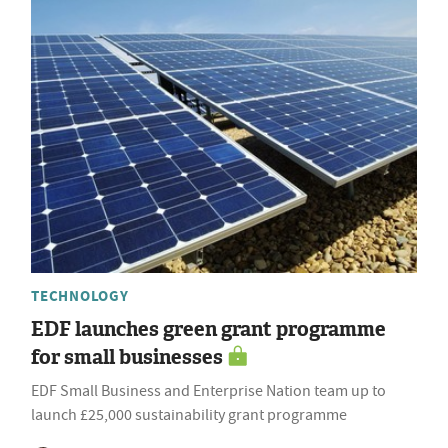
TECHNOLOGY
EDF launches green grant programme
for small businesses
EDF Small Business and Enterprise Nation team up to
launch £25,000 sustainability grant programme