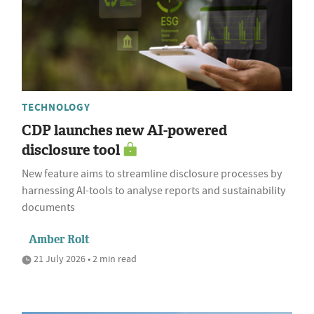
TECHNOLOGY
CDP launches new AI-powered
disclosure tool
New feature aims to streamline disclosure processes by
harnessing AI-tools to analyse reports and sustainability
documents
Amber Rolt
21 July 2026 • 2 min read