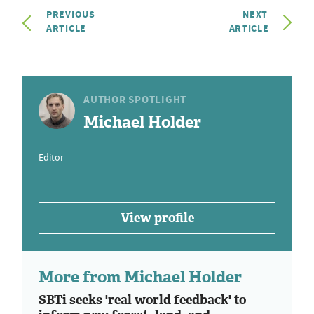
PREVIOUS
NEXT
ARTICLE
ARTICLE
AUTHOR SPOTLIGHT
Michael Holder
Editor
View profile
More from Michael Holder
SBTi seeks 'real world feedback' to