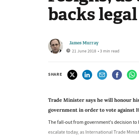
backs legal
James Murray
21 June 2018
• 3 min read
SHARE
Trade Minister says he will honour hi
government in order to vote against
The fall-out from government's decision to
escalate today, as International Trade Mini