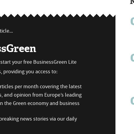
icle...
ssGreen
n start your free BusinessGreen Lite
 providing you access to:
ticles per month covering the latest
s, and opinion from Europe’s leading
 on the Green economy and business
reaking news stories via our daily