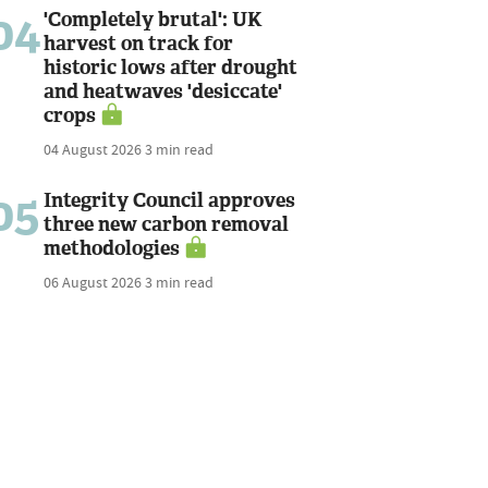
04
'Completely brutal': UK
harvest on track for
historic lows after drought
and heatwaves 'desiccate'
crops
04 August 2026
3 min read
05
Integrity Council approves
three new carbon removal
methodologies
06 August 2026
3 min read