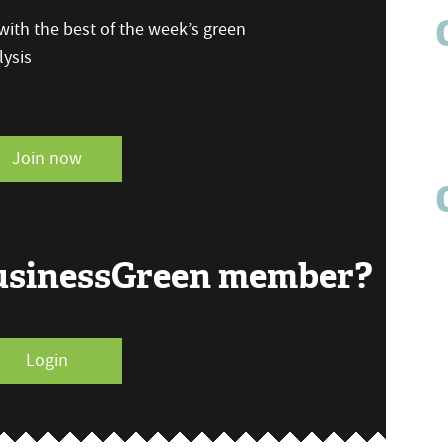
ith the best of the week’s green
ysis
Join now
BusinessGreen member?
Login