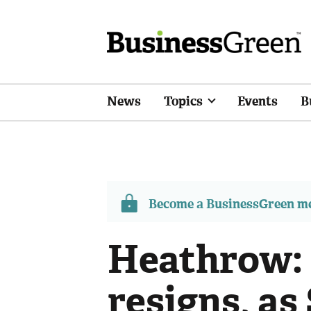
News
Topics
Events
B
Become a BusinessGreen 
Heathrow:
resigns, as