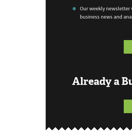
Our weekly newsletter w
business news and anal
Already a 