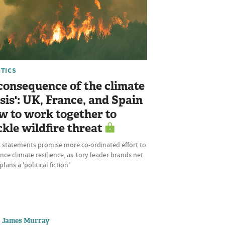
ITICS
 consequence of the climate
isis': UK, France, and Spain
w to work together to
ckle wildfire threat
t statements promise more co-ordinated effort to
ce climate resilience, as Tory leader brands net
plans a 'political fiction'
James Murray