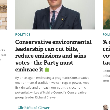
POLITICS
POL
Conservative environmental
'A
leadership can cut bills,
cr
acks
reduce emissions and wins
vo
 rest
e
votes - the Party must
ta
embrace it
Join
enhan
By once again embracing a pragmatic Conservative
zero 
environmental tradition we can regain power, keep
Britain safe and unleash our country's economic
potential, writes Wiltshire Council's Conservative
group leader Richard Clewer
Cllr Richard Clewer