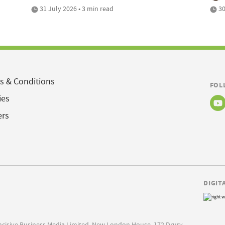
31 July 2026 • 3 min read
30
s & Conditions
FOL
ies
ers
DIGIT
Incisive Business Media Limited, New London House, 172 Drury