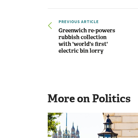
PREVIOUS ARTICLE
Greenwich re-powers
rubbish collection
with 'world's first'
electric bin lorry
More on Politics