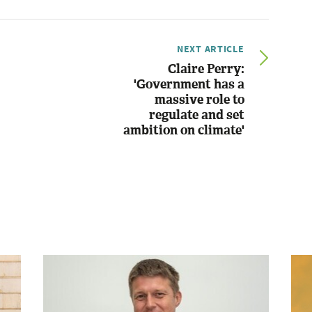
NEXT ARTICLE
Claire Perry:
'Government has a
massive role to
regulate and set
ambition on climate'