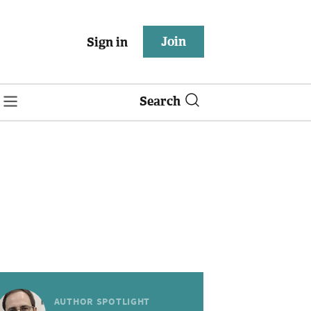
Join
Sign in
Search
AUTHOR SPOTLIGHT