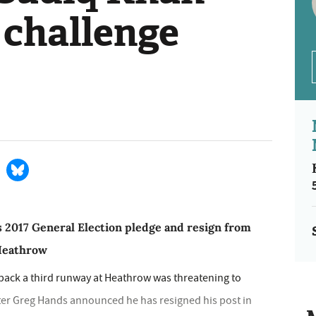
 challenge
s 2017 General Election pledge and resign from
 Heathrow
 back a third runway at Heathrow was threatening to
ster Greg Hands announced he has resigned his post in