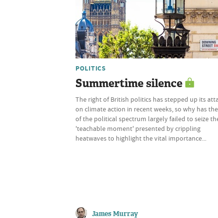
POLITICS
Summertime silence
The right of British politics has stepped up its att
on climate action in recent weeks, so why has the
of the political spectrum largely failed to seize th
'teachable moment' presented by crippling
heatwaves to highlight the vital importance...
James Murray