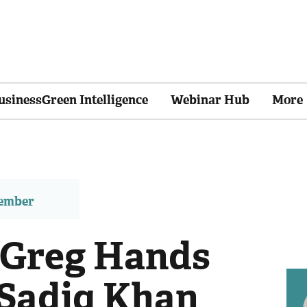
usinessGreen Intelligence
Webinar Hub
More
member
 Greg Hands
 Sadiq Khan