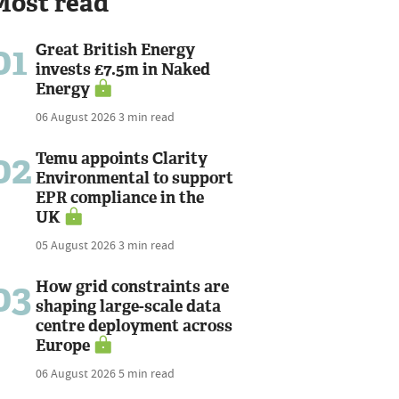
Most read
01
Great British Energy
invests £7.5m in Naked
Energy
06 August 2026
3 min read
02
Temu appoints Clarity
Environmental to support
EPR compliance in the
UK
05 August 2026
3 min read
03
How grid constraints are
shaping large-scale data
centre deployment across
Europe
06 August 2026
5 min read