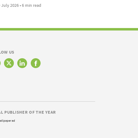
 July 2026 • 6 min read
LOW US
AL PUBLISHER OF THE YEAR