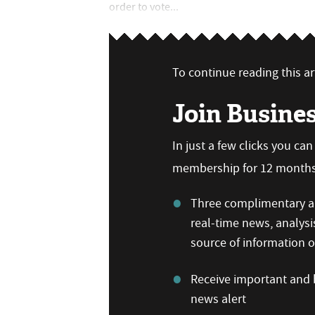
order to vote...
To continue reading this art
Join Busine
In just a few clicks you ca
membership for 12 months,
Three complimentary ar
real-time news, analysi
source of information
Receive important and b
news alert