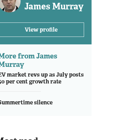
James Murray
View profile
More from James
Murray
EV market revs up as July posts
50 per cent growth rate
Summertime silence