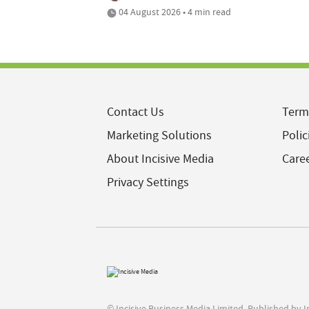
04 August 2026 • 4 min read
Contact Us
Term
Marketing Solutions
Polic
About Incisive Media
Care
Privacy Settings
© Incisive Business Media Limited, Published by 