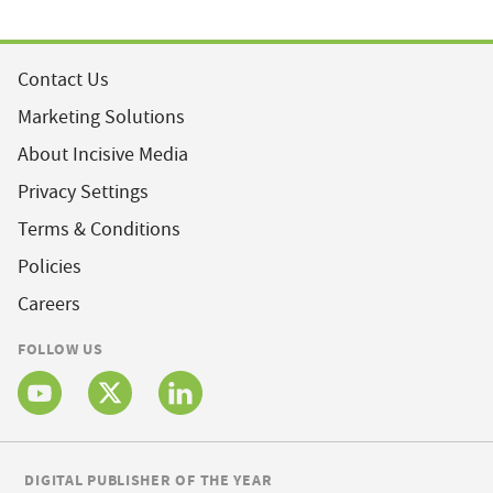
Contact Us
Marketing Solutions
About Incisive Media
Privacy Settings
Terms & Conditions
Policies
Careers
FOLLOW US
DIGITAL PUBLISHER OF THE YEAR