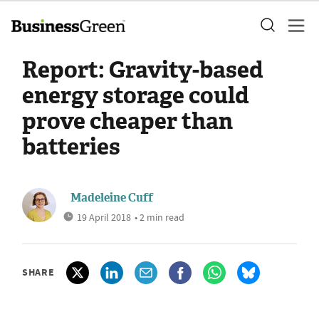
Report: Gravity-based
energy storage could
prove cheaper than
batteries
Madeleine Cuff
19 April 2018
• 2 min read
SHARE