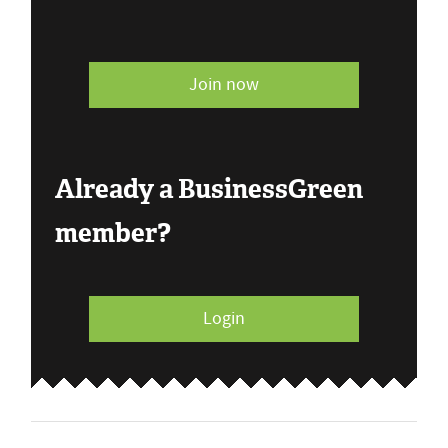
Join now
Already a BusinessGreen
member?
Login