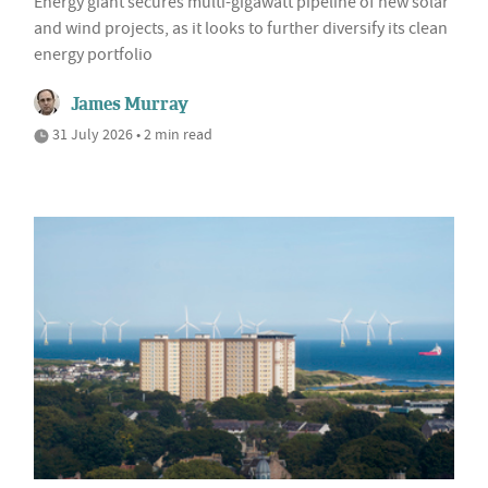
Energy giant secures multi-gigawatt pipeline of new solar
and wind projects, as it looks to further diversify its clean
energy portfolio
James Murray
31 July 2026 • 2 min read