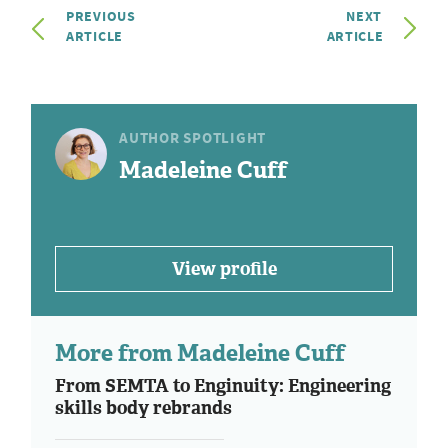
PREVIOUS
NEXT
ARTICLE
ARTICLE
AUTHOR SPOTLIGHT
Madeleine Cuff
View profile
More from Madeleine Cuff
From SEMTA to Enginuity: Engineering
skills body rebrands