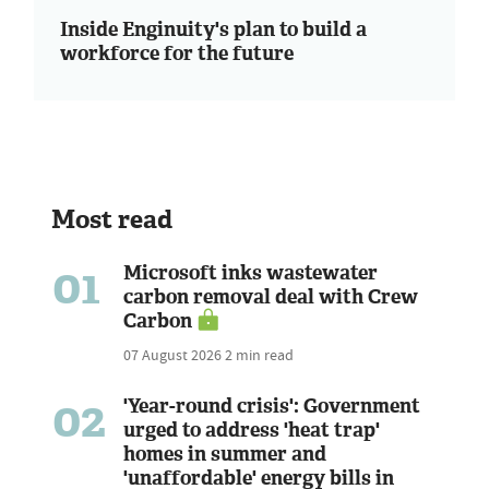
Inside Enginuity's plan to build a
workforce for the future
Most read
01
Microsoft inks wastewater
carbon removal deal with Crew
Carbon
07 August 2026
2 min read
02
'Year-round crisis': Government
urged to address 'heat trap'
homes in summer and
'unaffordable' energy bills in