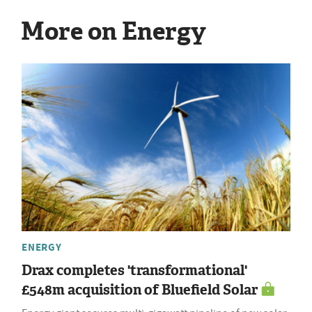
More on Energy
ENERGY
Drax completes 'transformational'
£548m acquisition of Bluefield Solar