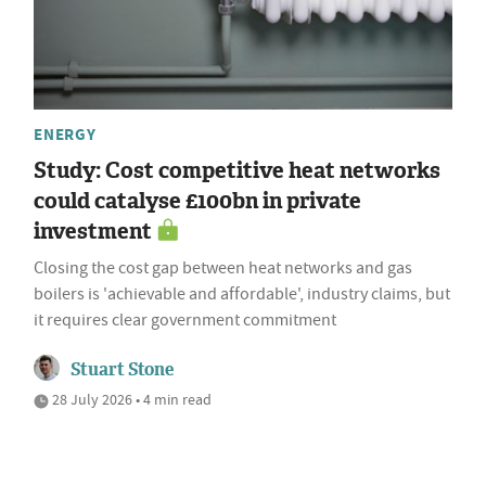
ENERGY
Study: Cost competitive heat networks
could catalyse £100bn in private
investment
Closing the cost gap between heat networks and gas
boilers is 'achievable and affordable', industry claims, but
it requires clear government commitment
Stuart Stone
28 July 2026 • 4 min read