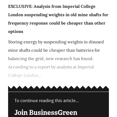
EXCLUSIVE: Analysis from Imperial College
London suspending weights in old mine shafts for
frequency response could be cheaper than other
options
Storing energy by suspending weights in disused
mine shafts could be cheaper than batteries for
balancing the grid, new research has found.
According to a report by analysts at Imperial
College London...
To continue reading this article...
Join BusinessGreen