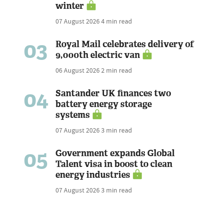
winter
07 August 2026
4 min read
03
Royal Mail celebrates delivery of
9,000th electric van
06 August 2026
2 min read
04
Santander UK finances two
battery energy storage
systems
07 August 2026
3 min read
05
Government expands Global
Talent visa in boost to clean
energy industries
07 August 2026
3 min read