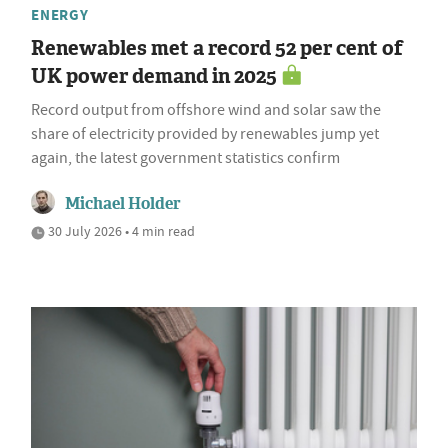
ENERGY
Renewables met a record 52 per cent of
UK power demand in 2025
Record output from offshore wind and solar saw the
share of electricity provided by renewables jump yet
again, the latest government statistics confirm
Michael Holder
30 July 2026 • 4 min read