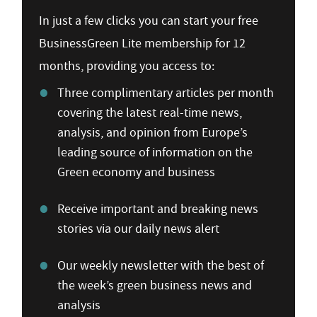
In just a few clicks you can start your free
BusinessGreen Lite membership for 12
months, providing you access to:
Three complimentary articles per month
covering the latest real-time news,
analysis, and opinion from Europe’s
leading source of information on the
Green economy and business
Receive important and breaking news
stories via our daily news alert
Our weekly newsletter with the best of
the week’s green business news and
analysis