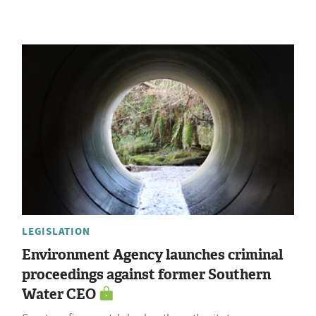
LEGISLATION
Environment Agency launches criminal
proceedings against former Southern
Water CEO