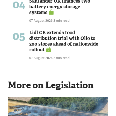
04
Santander UK finances two
battery energy storage
systems
07 August 2026
3 min read
05
Lidl GB extends food
distribution trial with Olio to
200 stores ahead of nationwide
rollout
07 August 2026
2 min read
More on Legislation