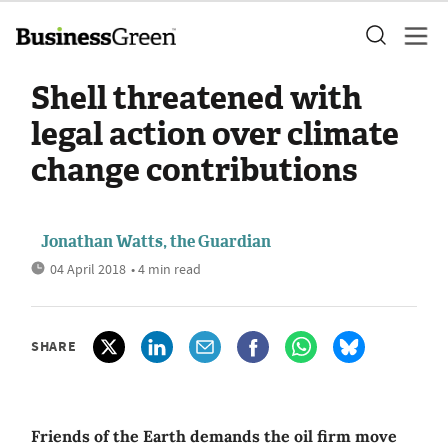
Shell threatened with
legal action over climate
change contributions
Jonathan Watts, the Guardian
04 April 2018
• 4 min read
SHARE
Friends of the Earth demands the oil firm move