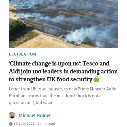
LEGISLATION
'Climate change is upon us': Tesco and
Aldi join 100 leaders in demanding action
to strengthen UK food security
Letter from UK food industry to new Prime Minister Andy
Burnham warns that 'the next food shock is not a
question of if, but when'
Michael Holder
30 July 2026 • 5 min read