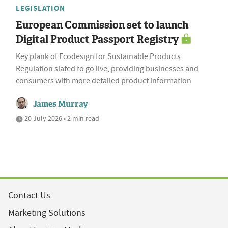
LEGISLATION
European Commission set to launch
Digital Product Passport Registry
Key plank of Ecodesign for Sustainable Products
Regulation slated to go live, providing businesses and
consumers with more detailed product information
James Murray
20 July 2026 • 2 min read
Contact Us
Marketing Solutions