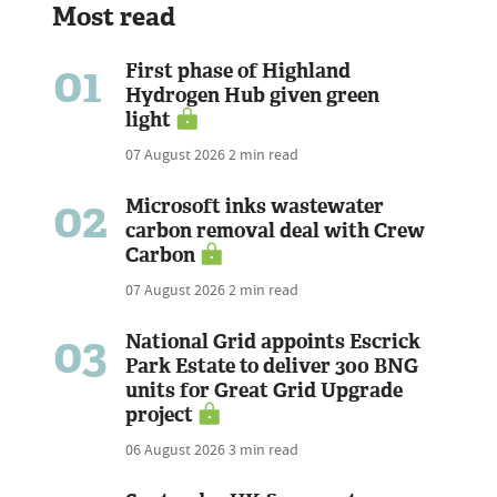
Most read
01
First phase of Highland
Hydrogen Hub given green
light
07 August 2026
2 min read
02
Microsoft inks wastewater
carbon removal deal with Crew
Carbon
07 August 2026
2 min read
03
National Grid appoints Escrick
Park Estate to deliver 300 BNG
units for Great Grid Upgrade
project
06 August 2026
3 min read