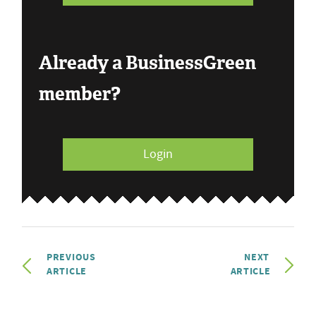
Already a BusinessGreen
member?
Login
PREVIOUS
NEXT
ARTICLE
ARTICLE