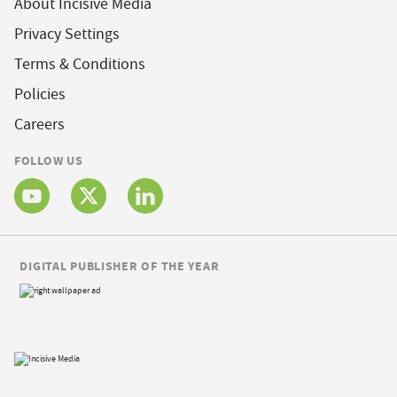
About Incisive Media
Privacy Settings
Terms & Conditions
Policies
Careers
FOLLOW US
DIGITAL PUBLISHER OF THE YEAR