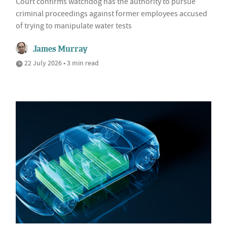
Court confirms watchdog has the authority to pursue
criminal proceedings against former employees accused
of trying to manipulate water tests
James Murray
22 July 2026 • 3 min read