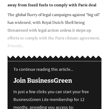
away from fossil fuels to comply with Paris deal
The global flurry of legal campaigns against "big oil"
has widened, with Royal Dutch Shell being
threatened with legal action unless it steps up
efforts to comply with the Paris climate agreement.
Friends...
To continue reading this article...
Join BusinessGreen
In just a few clicks you can start your free
BusinessGreen Lite membership for 12
months, providing you access to: