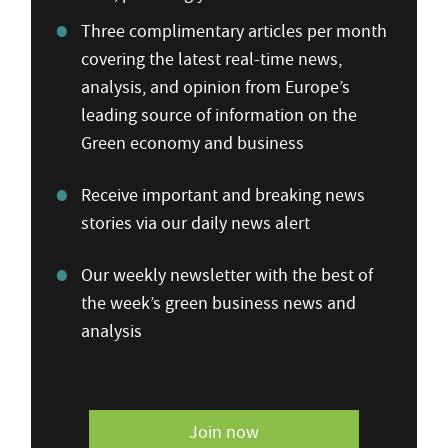
Three complimentary articles per month
covering the latest real-time news,
analysis, and opinion from Europe’s
leading source of information on the
Green economy and business
Receive important and breaking news
stories via our daily news alert
Our weekly newsletter with the best of
the week’s green business news and
analysis
Join now