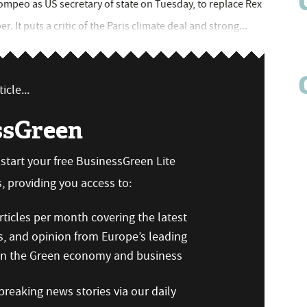
peo as US secretary of state on Tuesday, to replace Rex
 It puts a critic of the Paris climate deal and strong...
icle...
ssGreen
n start your free BusinessGreen Lite
 providing you access to:
ticles per month covering the latest
s, and opinion from Europe’s leading
 on the Green economy and business
reaking news stories via our daily