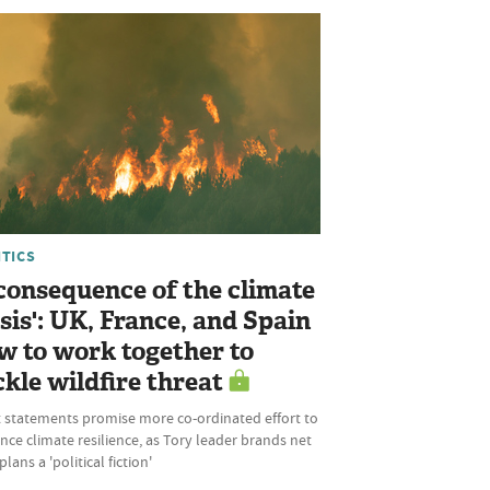
ITICS
 consequence of the climate
isis': UK, France, and Spain
w to work together to
ckle wildfire threat
t statements promise more co-ordinated effort to
ce climate resilience, as Tory leader brands net
plans a 'political fiction'