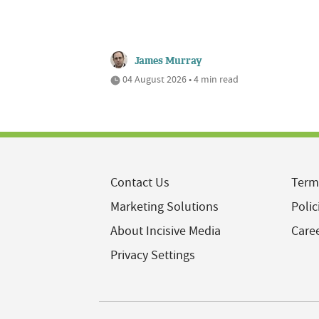
James Murray
04 August 2026 • 4 min read
Contact Us
Term
Marketing Solutions
Polic
About Incisive Media
Care
Privacy Settings