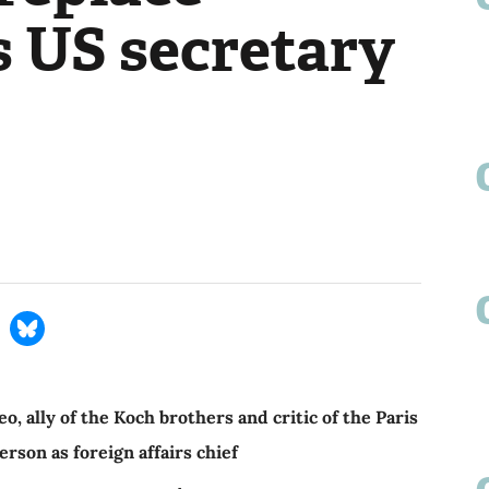
s US secretary
ally of the Koch brothers and critic of the Paris
erson as foreign affairs chief