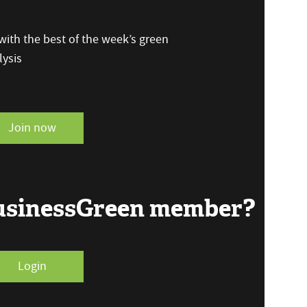
ith the best of the week’s green
ysis
Join now
BusinessGreen member?
Login