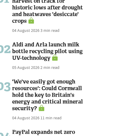
harvest on track for
historic lows after drought
and heatwaves 'desiccate'
crops
04 August 2026
3 min read
02
Aldi and Arla launch milk
bottle recycling pilot using
UV-technology
05 August 2026
2 min read
03
'We've easily got enough
resources': Could Cornwall
hold the key to Britain's
energy and critical mineral
security?
04 August 2026
11 min read
PayPal expands net zero