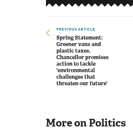
PREVIOUS ARTICLE
Spring Statement:
Greener vans and
plastic taxes,
Chancellor promises
action to tackle
'environmental
challenges that
threaten our future'
More on Politics