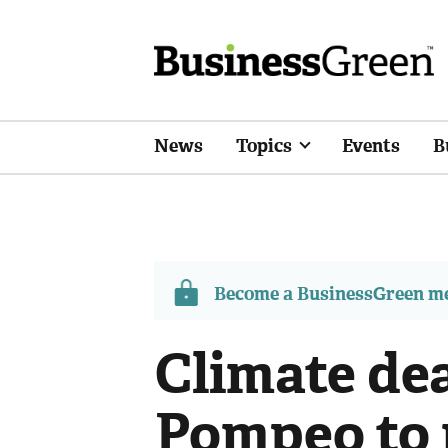
News
Topics
Events
B
Become a BusinessGreen 
Climate dea
Pompeo to 