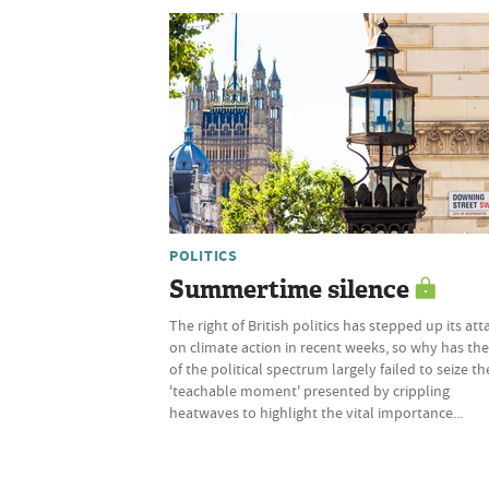
POLITICS
Summertime silence
The right of British politics has stepped up its att
on climate action in recent weeks, so why has the
of the political spectrum largely failed to seize th
'teachable moment' presented by crippling
heatwaves to highlight the vital importance...