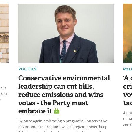
POLITICS
POL
Conservative environmental
'A
leadership can cut bills,
cr
acks
reduce emissions and wins
vo
 rest
e
votes - the Party must
ta
embrace it
Join
enhan
By once again embracing a pragmatic Conservative
zero 
environmental tradition we can regain power, keep