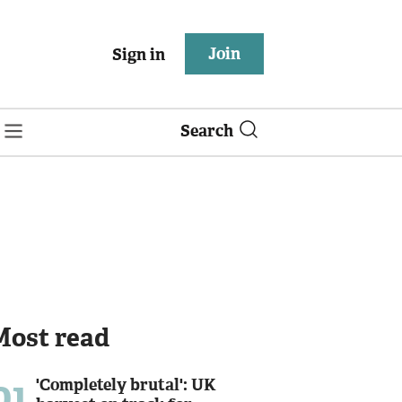
Join
Sign in
Search
Most read
01
'Completely brutal': UK