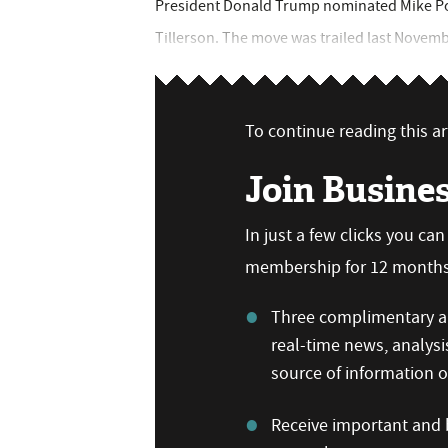
President Donald Trump nominated Mike Pom
Tillerson. The move was trailed last November.
To continue reading this art
Join Busine
In just a few clicks you ca
membership for 12 months,
Three complimentary ar
real-time news, analysi
source of information
Receive important and b