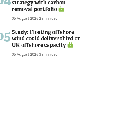
04
strategy with carbon
removal portfolio
05 August 2026
2 min read
05
Study: Floating offshore
wind could deliver third of
UK offshore capacity
05 August 2026
3 min read