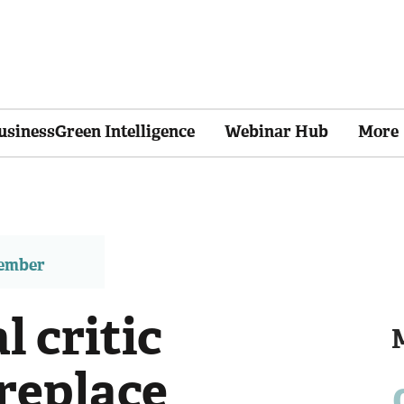
usinessGreen Intelligence
Webinar Hub
More
member
l critic
replace