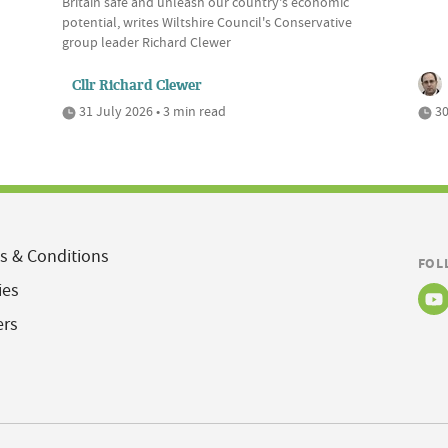
Britain safe and unleash our country's economic
potential, writes Wiltshire Council's Conservative
group leader Richard Clewer
Cllr Richard Clewer
31 July 2026 • 3 min read
30
s & Conditions
FOL
ies
ers