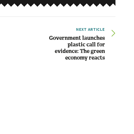
NEXT ARTICLE
Government launches
plastic call for
evidence: The green
economy reacts