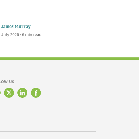
James Murray
 July 2026 • 6 min read
LOW US