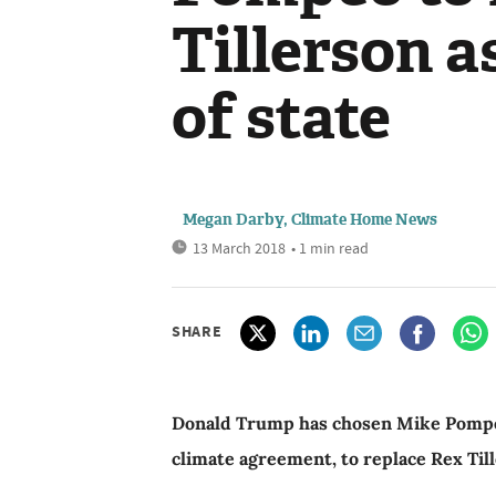
Tillerson a
of state
Megan Darby, Climate Home News
13 March 2018
• 1 min read
SHARE
Donald Trump has chosen Mike Pompeo, 
climate agreement, to replace Rex Till