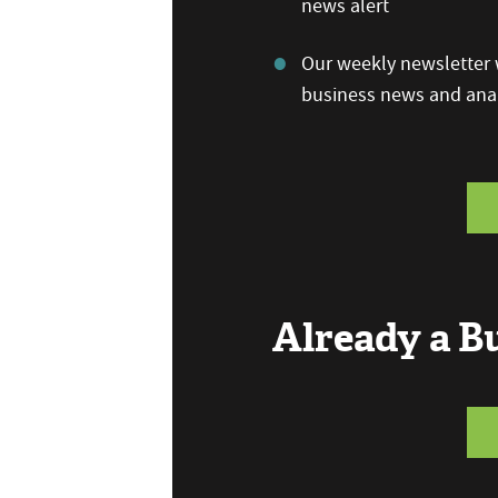
news alert
Our weekly newsletter w
business news and anal
Already a 