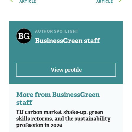
ARTICLE
ARTICLE
AUTHOR SPOTLIGHT
BusinessGreen staff
View profile
More from BusinessGreen
staff
EU carbon market shake-up, green
skills reforms, and the sustainability
profession in 2026