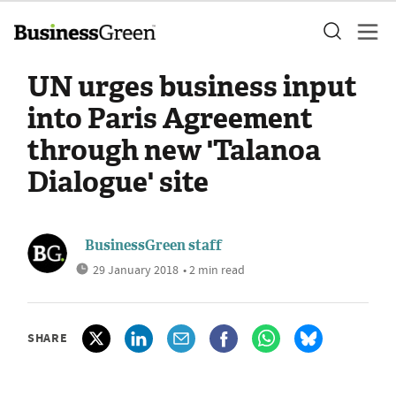
UN urges business input
into Paris Agreement
through new 'Talanoa
Dialogue' site
BusinessGreen staff
29 January 2018
• 2 min read
SHARE