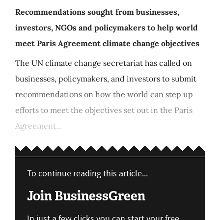
Recommendations sought from businesses,
investors, NGOs and policymakers to help world
meet Paris Agreement climate change objectives
The UN climate change secretariat has called on
businesses, policymakers, and investors to submit
recommendations on how the world can step up
efforts to meet the objectives set out in the Paris
Agreement...
To continue reading this article...
Join BusinessGreen
In just a few clicks you can start your free