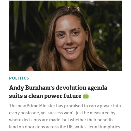
POLITICS
Andy Burnham's devolution agenda
suits a clean power future
The new Prime Minister has promised to carry power into
every postcode, yet success won't just be measured by
where decisions are made, but whether their benefits
land on doorsteps across the UK, writes Jenn Humphries