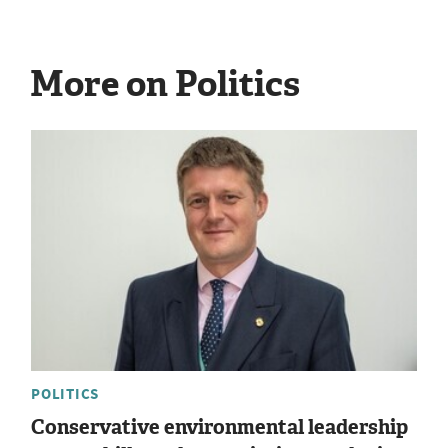
More on Politics
POLITICS
Conservative environmental leadership