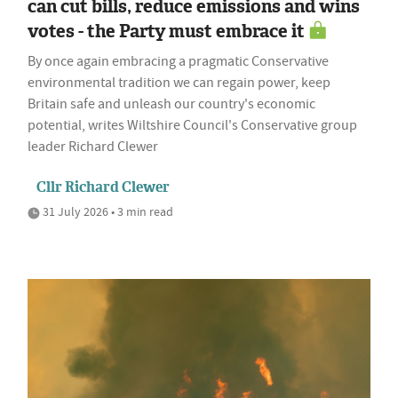
can cut bills, reduce emissions and wins
votes - the Party must embrace it
By once again embracing a pragmatic Conservative
environmental tradition we can regain power, keep
Britain safe and unleash our country's economic
potential, writes Wiltshire Council's Conservative group
leader Richard Clewer
Cllr Richard Clewer
31 July 2026 • 3 min read