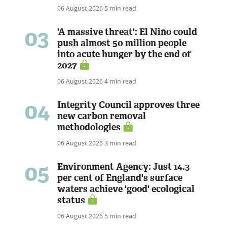
06 August 2026
5 min read
03
'A massive threat': El Niño could
push almost 50 million people
into acute hunger by the end of
2027
06 August 2026
4 min read
04
Integrity Council approves three
new carbon removal
methodologies
06 August 2026
3 min read
05
Environment Agency: Just 14.3
per cent of England's surface
waters achieve 'good' ecological
status
06 August 2026
5 min read