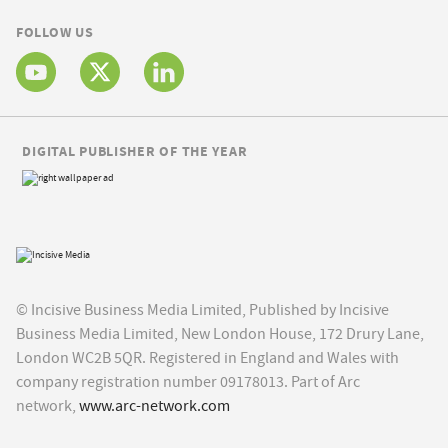
FOLLOW US
DIGITAL PUBLISHER OF THE YEAR
© Incisive Business Media Limited, Published by Incisive
Business Media Limited, New London House, 172 Drury Lane,
London WC2B 5QR. Registered in England and Wales with
company registration number 09178013. Part of Arc
network,
www.arc-network.com