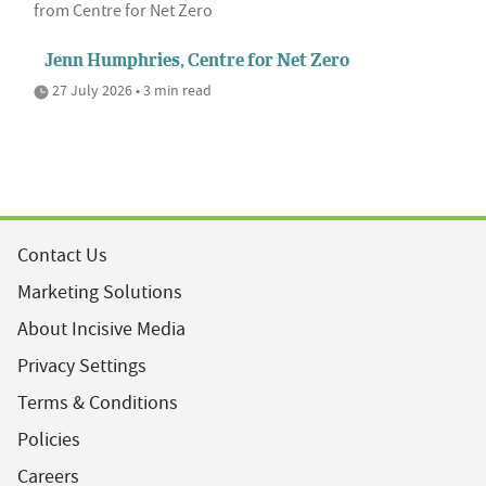
from Centre for Net Zero
Jenn Humphries, Centre for Net Zero
27 July 2026 • 3 min read
Contact Us
Marketing Solutions
About Incisive Media
Privacy Settings
Terms & Conditions
Policies
Careers