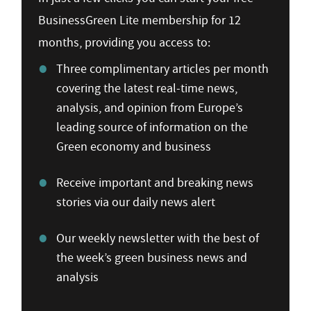
BusinessGreen Lite membership for 12
months, providing you access to:
Three complimentary articles per month
covering the latest real-time news,
analysis, and opinion from Europe’s
leading source of information on the
Green economy and business
Receive important and breaking news
stories via our daily news alert
Our weekly newsletter with the best of
the week’s green business news and
analysis