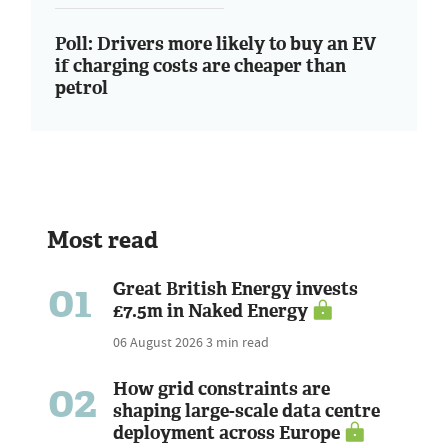
Poll: Drivers more likely to buy an EV
if charging costs are cheaper than
petrol
Most read
01
Great British Energy invests
£7.5m in Naked Energy
06 August 2026
3 min read
02
How grid constraints are
shaping large-scale data centre
deployment across Europe