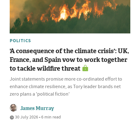
POLITICS
'A consequence of the climate crisis': UK,
France, and Spain vow to work together
to tackle wildfire threat
Joint statements promise more co-ordinated effort to
enhance climate resilience, as Tory leader brands net
zero plans a 'political fiction'
James Murray
30 July 2026 • 6 min read