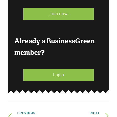
Join now
Already a BusinessGreen
member?
Login
PREVIOUS
NEXT