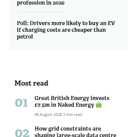
profession in 2026
Poll: Drivers more likely to buy an EV
if charging costs are cheaper than
petrol
Most read
01
Great British Energy invests
£7.5m in Naked Energy
06 August 2026
3 min read
02
How grid constraints are
shaping large-scale data centre