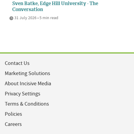
Sven Batke, Edge Hill University - The
Conversation
31 July 2026 • 5 min read
Contact Us
Marketing Solutions
About Incisive Media
Privacy Settings
Terms & Conditions
Policies
Careers