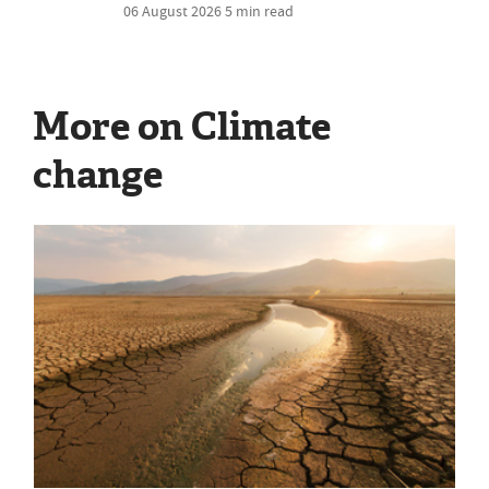
06 August 2026
5 min read
More on Climate
change