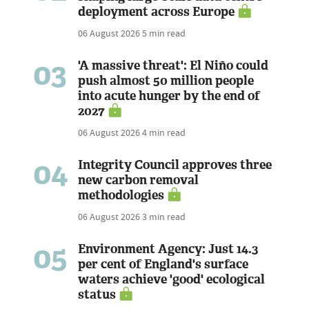
deployment across Europe
06 August 2026
5 min read
03
'A massive threat': El Niño could
push almost 50 million people
into acute hunger by the end of
2027
06 August 2026
4 min read
04
Integrity Council approves three
new carbon removal
methodologies
06 August 2026
3 min read
05
Environment Agency: Just 14.3
per cent of England's surface
waters achieve 'good' ecological
status