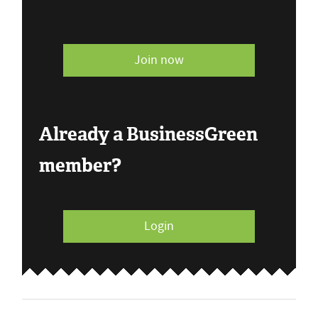
Join now
Already a BusinessGreen
member?
Login