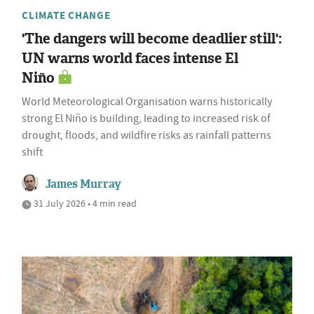
CLIMATE CHANGE
'The dangers will become deadlier still':
UN warns world faces intense El
Niño
World Meteorological Organisation warns historically
strong El Niño is building, leading to increased risk of
drought, floods, and wildfire risks as rainfall patterns
shift
James Murray
31 July 2026 • 4 min read