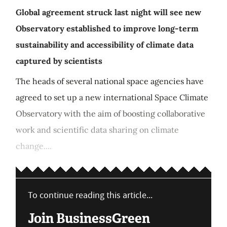
Global agreement struck last night will see new
Observatory established to improve long-term
sustainability and accessibility of climate data
captured by scientists
The heads of several national space agencies have
agreed to set up a new international Space Climate
Observatory with the aim of boosting collaborative
work and scientific data sharing on climate
change....
To continue reading this article...
Join BusinessGreen