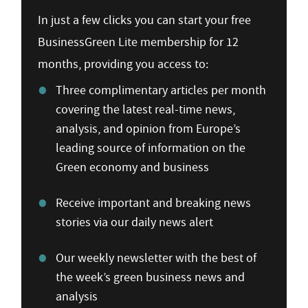
In just a few clicks you can start your free
BusinessGreen Lite membership for 12
months, providing you access to:
Three complimentary articles per month
covering the latest real-time news,
analysis, and opinion from Europe’s
leading source of information on the
Green economy and business
Receive important and breaking news
stories via our daily news alert
Our weekly newsletter with the best of
the week’s green business news and
analysis