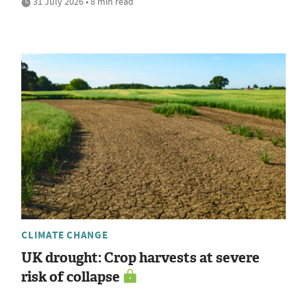
31 July 2026 • 8 min read
CLIMATE CHANGE
UK drought: Crop harvests at severe
risk of collapse