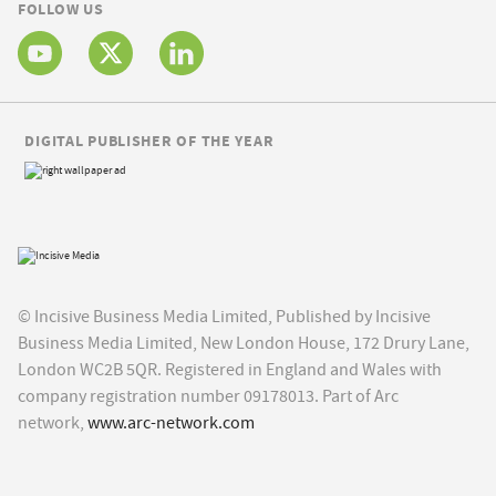
FOLLOW US
DIGITAL PUBLISHER OF THE YEAR
© Incisive Business Media Limited, Published by Incisive
Business Media Limited, New London House, 172 Drury Lane,
London WC2B 5QR. Registered in England and Wales with
company registration number 09178013. Part of Arc
network,
www.arc-network.com