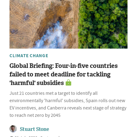
CLIMATE CHANGE
Global Briefing: Four-in-five countries
failed to meet deadline for tackling
'harmful' subsidies
Just 21 countries met a target to identify all
environmentally 'harmful' subsidies, Spain rolls out new
EV incentives, and Canberra reveals next stage of strategy
to reach net zero by 2045
Stuart Stone