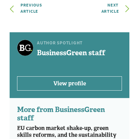
PREVIOUS
NEXT
ARTICLE
ARTICLE
AUTHOR SPOTLIGHT
BusinessGreen staff
View profile
More from BusinessGreen
staff
EU carbon market shake-up, green
skills reforms, and the sustainability