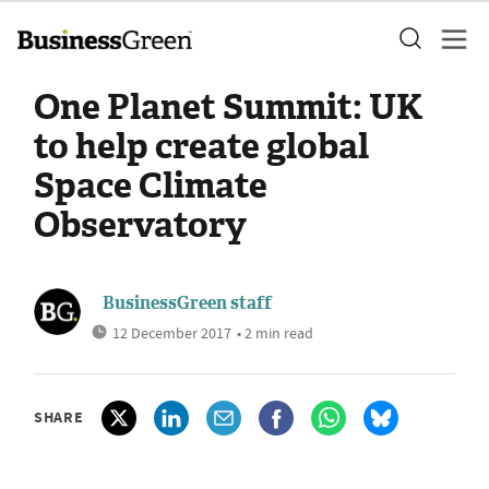
One Planet Summit: UK
to help create global
Space Climate
Observatory
BusinessGreen staff
12 December 2017
• 2 min read
SHARE