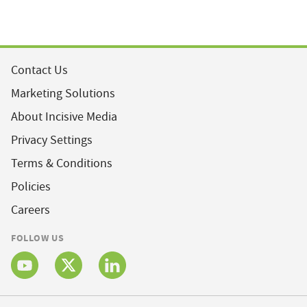
Contact Us
Marketing Solutions
About Incisive Media
Privacy Settings
Terms & Conditions
Policies
Careers
FOLLOW US