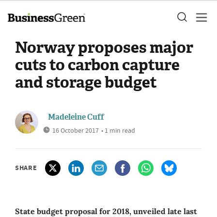
Norway proposes major
cuts to carbon capture
and storage budget
Madeleine Cuff
16 October 2017
• 1 min read
SHARE
State budget proposal for 2018, unveiled late last