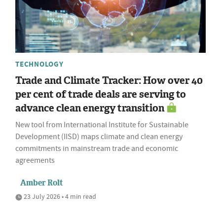
TECHNOLOGY
Trade and Climate Tracker: How over 40
per cent of trade deals are serving to
advance clean energy transition
New tool from International Institute for Sustainable
Development (IISD) maps climate and clean energy
commitments in mainstream trade and economic
agreements
Amber Rolt
23 July 2026 • 4 min read