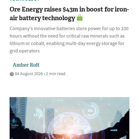
Ore Energy raises $43m in boost for iron-
air battery technology
Company's innovative batteries store power for up to 100
hours without the need for critical raw minerals such as
lithium or cobalt, enabling multi-day energy storage for
grid operators
Amber Rolt
04 August 2026 • 2 min read