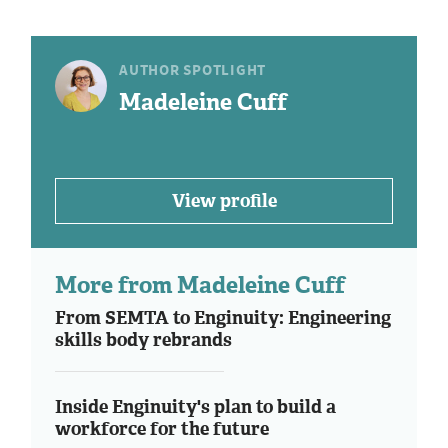
AUTHOR SPOTLIGHT
Madeleine Cuff
View profile
More from Madeleine Cuff
From SEMTA to Enginuity: Engineering
skills body rebrands
Inside Enginuity's plan to build a
workforce for the future