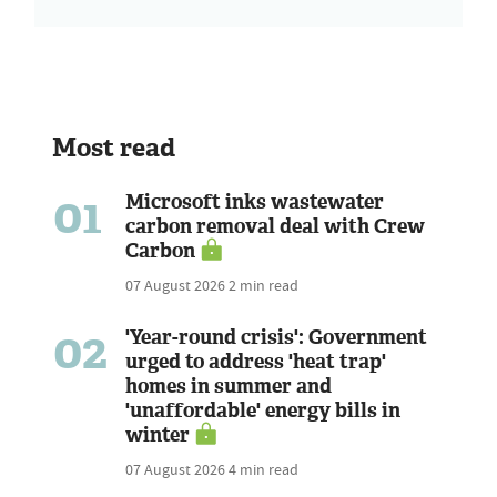
Most read
01
Microsoft inks wastewater
carbon removal deal with Crew
Carbon
07 August 2026
2 min read
02
'Year-round crisis': Government
urged to address 'heat trap'
homes in summer and
'unaffordable' energy bills in
winter
07 August 2026
4 min read