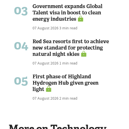
03
Government expands Global
Talent visa in boost to clean
energy industries
07 August 2026
3 min read
04
Red Sea resorts first to achieve
new standard for protecting
natural night skies
07 August 2026
1 min read
05
First phase of Highland
Hydrogen Hub given green
light
07 August 2026
2 min read
More on Technology