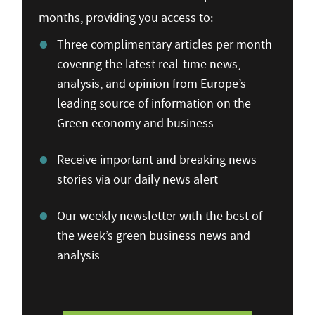
months, providing you access to:
Three complimentary articles per month
covering the latest real-time news,
analysis, and opinion from Europe’s
leading source of information on the
Green economy and business
Receive important and breaking news
stories via our daily news alert
Our weekly newsletter with the best of
the week’s green business news and
analysis