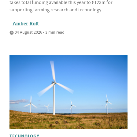
takes total funding available this year to £123m for
supporting farming research and technology
Amber Rolt
04 August 2026 • 3 min read
TECHNOLOGY