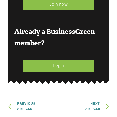
Join now
Already a BusinessGreen
member?
Login
PREVIOUS
NEXT
ARTICLE
ARTICLE