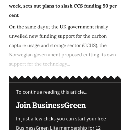
week, sets out plans to slash CCS funding 90 per
cent
On the same day at the UK government finally
unveiled new funding support for the carbon
capture usage and storage sector (CCUS), the
Norwegian government proposed cutting its own
support for the technology...
To continue reading this article...
Join BusinessGreen
In just a few clicks you can start your free
BusinessGreen Lite membership for 12