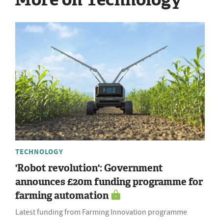
TECHNOLOGY
'Robot revolution': Government
announces £20m funding programme for
farming automation
Latest funding from Farming Innovation programme