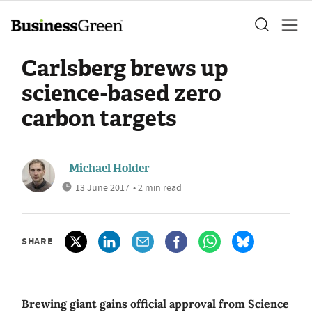
Carlsberg brews up
science-based zero
carbon targets
Michael Holder
13 June 2017
• 2 min read
SHARE
Brewing giant gains official approval from Science