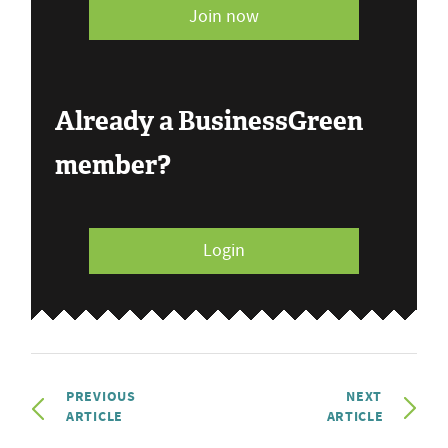
Join now
Already a BusinessGreen
member?
Login
PREVIOUS
NEXT
ARTICLE
ARTICLE