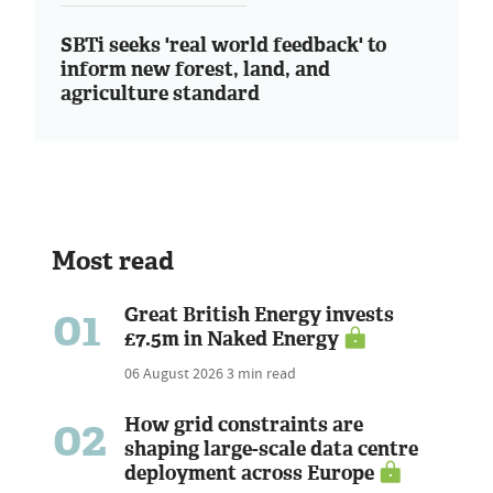
SBTi seeks 'real world feedback' to
inform new forest, land, and
agriculture standard
Most read
01
Great British Energy invests
£7.5m in Naked Energy
06 August 2026
3 min read
02
How grid constraints are
shaping large-scale data centre
deployment across Europe