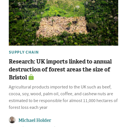
SUPPLY CHAIN
Research: UK imports linked to annual
destruction of forest areas the size of
Bristol
Agricultural products imported to the UK such as beef,
cocoa, soy, wood, palm oil, coffee, and cashew nuts are
estimated to be responsible for almost 11,000 hectares of
forest loss each year
Michael Holder