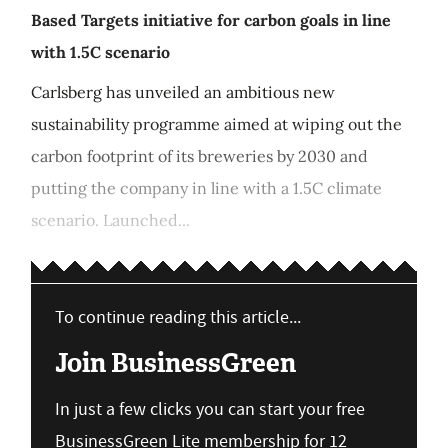
Based Targets initiative for carbon goals in line
with 1.5C scenario
Carlsberg has unveiled an ambitious new
sustainability programme aimed at wiping out the
carbon footprint of its breweries by 2030 and
putting the company in line with a 1.5C climate
scenario. Launched...
To continue reading this article...
Join BusinessGreen
In just a few clicks you can start your free
BusinessGreen Lite membership for 12