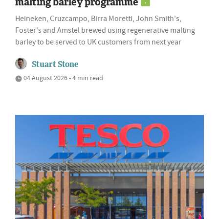
malting barley programme
Heineken, Cruzcampo, Birra Moretti, John Smith's,
Foster's and Amstel brewed using regenerative malting
barley to be served to UK customers from next year
Stuart Stone
04 August 2026 • 4 min read