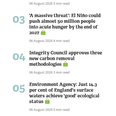
06 August 2026
5 min read
03
'A massive threat': El Niño could
push almost 50 million people
into acute hunger by the end of
2027
06 August 2026
4 min read
04
Integrity Council approves three
new carbon removal
methodologies
06 August 2026
3 min read
05
Environment Agency: Just 14.3
per cent of England's surface
waters achieve 'good' ecological
status
06 August 2026
5 min read