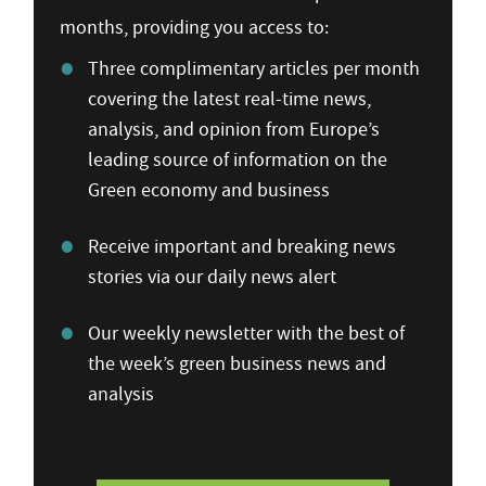
months, providing you access to:
Three complimentary articles per month
covering the latest real-time news,
analysis, and opinion from Europe’s
leading source of information on the
Green economy and business
Receive important and breaking news
stories via our daily news alert
Our weekly newsletter with the best of
the week’s green business news and
analysis