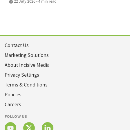
22 July 2026 • 4 min read
Contact Us
Marketing Solutions
About Incisive Media
Privacy Settings
Terms & Conditions
Policies
Careers
FOLLOW US