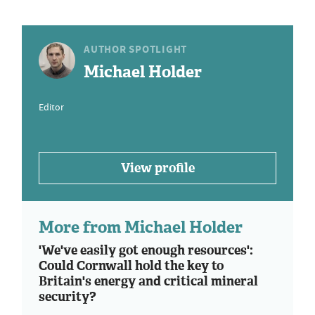
AUTHOR SPOTLIGHT
Michael Holder
Editor
View profile
More from Michael Holder
'We've easily got enough resources':
Could Cornwall hold the key to
Britain's energy and critical mineral
security?