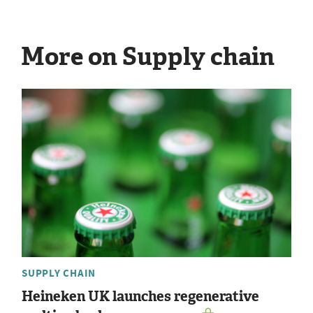
More on Supply chain
SUPPLY CHAIN
Heineken UK launches regenerative