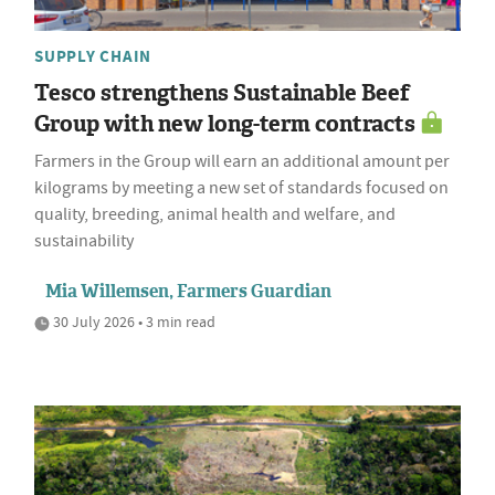
SUPPLY CHAIN
Tesco strengthens Sustainable Beef
Group with new long-term contracts
Farmers in the Group will earn an additional amount per
kilograms by meeting a new set of standards focused on
quality, breeding, animal health and welfare, and
sustainability
Mia Willemsen, Farmers Guardian
30 July 2026 • 3 min read