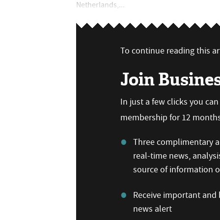
Netherlands,...
To continue reading this art
Join Busine
In just a few clicks you ca
membership for 12 months,
Three complimentary ar
real-time news, analysi
source of information
Receive important and b
news alert