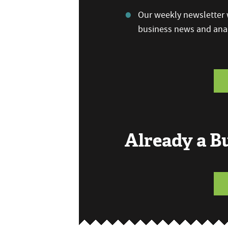
Our weekly newsletter w
business news and anal
Already a 