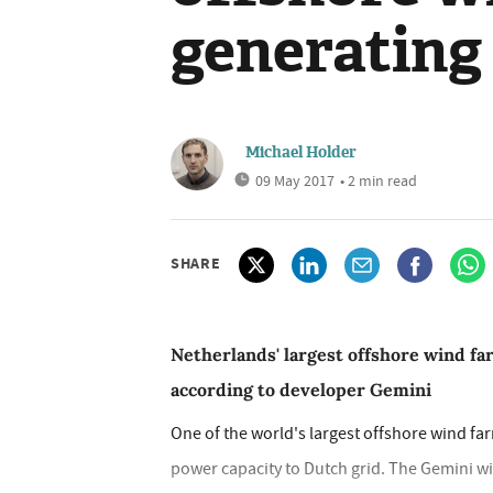
generating
Michael Holder
09 May 2017
• 2 min read
SHARE
Netherlands' largest offshore wind f
according to developer Gemini
One of the world's largest offshore wind fa
power capacity to Dutch grid. The Gemini wi