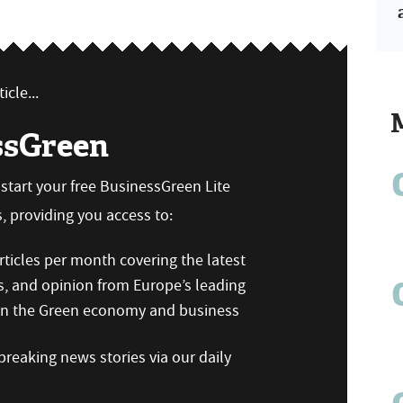
icle...
ssGreen
n start your free BusinessGreen Lite
 providing you access to:
ticles per month covering the latest
s, and opinion from Europe’s leading
 on the Green economy and business
reaking news stories via our daily