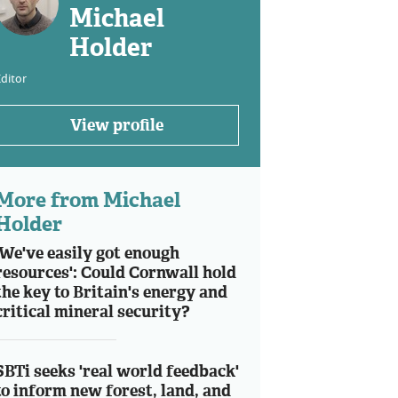
Michael
Holder
ditor
View profile
More from Michael
Holder
'We've easily got enough
resources': Could Cornwall hold
the key to Britain's energy and
critical mineral security?
SBTi seeks 'real world feedback'
to inform new forest, land, and