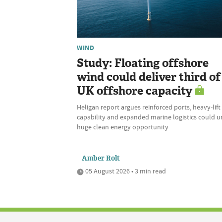
WIND
Study: Floating offshore
wind could deliver third of
UK offshore capacity
Heligan report argues reinforced ports, heavy-lift
capability and expanded marine logistics could u
huge clean energy opportunity
Amber Rolt
05 August 2026 • 3 min read