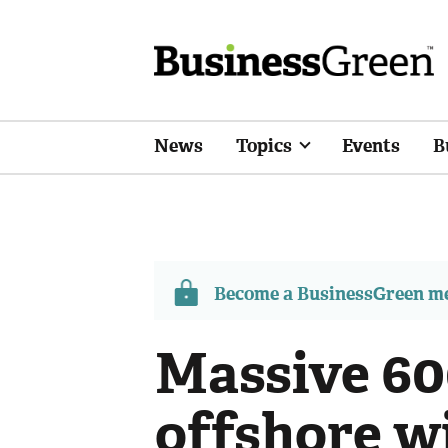
News
Topics
Events
B
Become a BusinessGreen 
Massive 6
offshore w