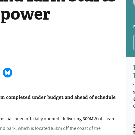
 power
E
arm completed under budget and ahead of schedule
rms has been officially opened, delivering 600MW of clean
nd park, which is located 85km off the coast of the