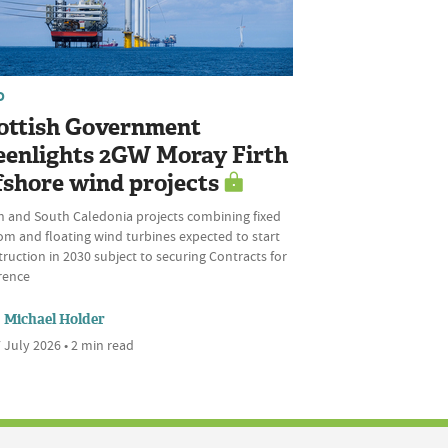
D
ottish Government
eenlights 2GW Moray Firth
fshore wind projects
h and South Caledonia projects combining fixed
om and floating wind turbines expected to start
ruction in 2030 subject to securing Contracts for
rence
Michael Holder
 July 2026 • 2 min read