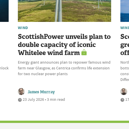
WIND
WIN
ScottishPower unveils plan to
Sc
double capacity of iconic
gr
Whitelee wind farm
of
Energy giant announces plan to repower famous wind
Nort
nlock
farm near Glasgow, as Centrica confirms life extension
bott
for two nuclear power plants
const
Diffe
James Murray
23 July 2026 • 3 min read
17