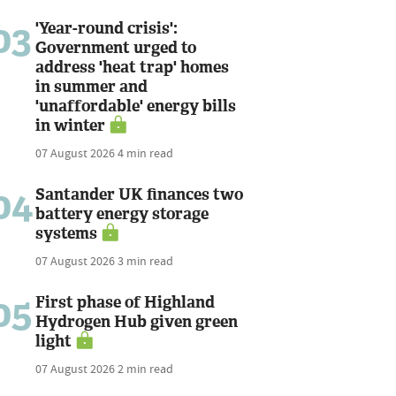
03
'Year-round crisis':
Government urged to
address 'heat trap' homes
in summer and
'unaffordable' energy bills
in winter
07 August 2026
4 min read
04
Santander UK finances two
battery energy storage
systems
07 August 2026
3 min read
05
First phase of Highland
Hydrogen Hub given green
light
07 August 2026
2 min read