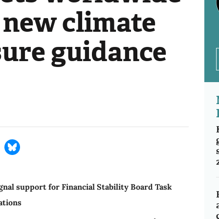
 new climate
sure guidance
nal support for Financial Stability Board Task
ations