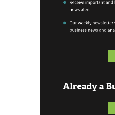
Receive important and b
news alert
Our weekly newsletter w
business news and anal
Already a 