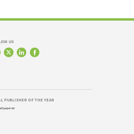
LOW US
AL PUBLISHER OF THE YEAR