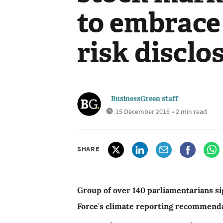
to embrace
risk disclo
BusinessGreen staff
15 December 2016
• 2 min read
SHARE
Group of over 140 parliamentarians sig
Force's climate reporting recommend