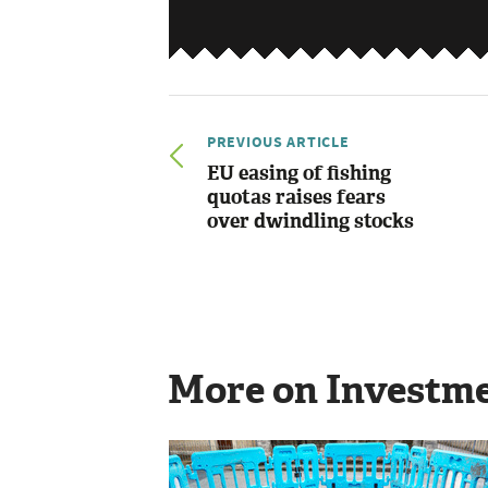
PREVIOUS ARTICLE
EU easing of fishing
quotas raises fears
over dwindling stocks
More on Investm