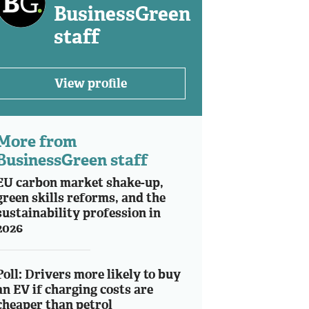
BusinessGreen
staff
View profile
More from
BusinessGreen staff
EU carbon market shake-up,
green skills reforms, and the
sustainability profession in
2026
Poll: Drivers more likely to buy
an EV if charging costs are
cheaper than petrol