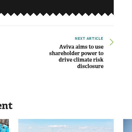
NEXT ARTICLE
Aviva aims to use
shareholder power to
drive climate risk
disclosure
ent