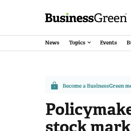
News
Topics
Events
B
Become a BusinessGreen 
Policymake
stock mark