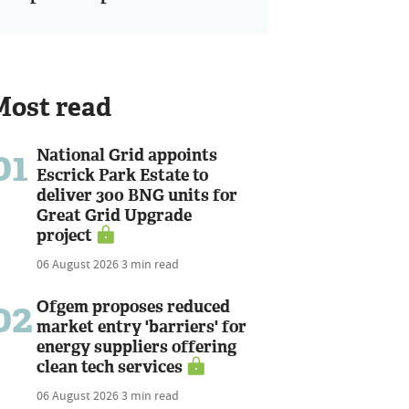
Most read
01
National Grid appoints
Escrick Park Estate to
deliver 300 BNG units for
Great Grid Upgrade
project
06 August 2026
3 min read
02
Ofgem proposes reduced
market entry 'barriers' for
energy suppliers offering
clean tech services
06 August 2026
3 min read