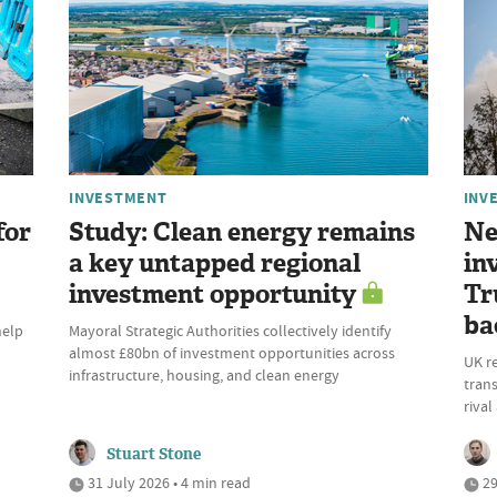
INVESTMENT
INV
for
Study: Clean energy remains
Ne
a key untapped regional
in
investment opportunity
Tr
ba
help
Mayoral Strategic Authorities collectively identify
almost £80bn of investment opportunities across
UK r
infrastructure, housing, and clean energy
trans
riva
Stuart Stone
31 July 2026 • 4 min read
29