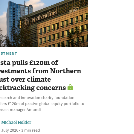
ESTMENT
sta pulls £120m of
vestments from Northern
ust over climate
cktracking concerns
esearch and innovation charity foundation
fers £120m of passive global equity portfolio to
l asset manager Amundi
Michael Holder
 July 2026 • 3 min read