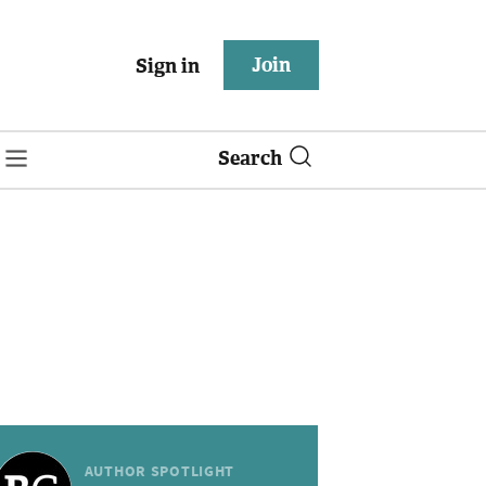
Join
Sign in
Search
AUTHOR SPOTLIGHT