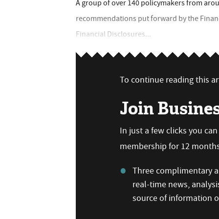
A group of over 140 policymakers from aroun
recommendations put forward by the Financi
Financial Disclosures...
To continue reading this art
Join Busine
In just a few clicks you ca
membership for 12 months,
Three complimentary ar
real-time news, analysi
source of information