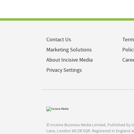
Contact Us
Term
Marketing Solutions
Polic
About Incisive Media
Care
Privacy Settings
© Incisive Business Media Limited, Published by 
Lane, London WC2B 5QR. Registered in England a