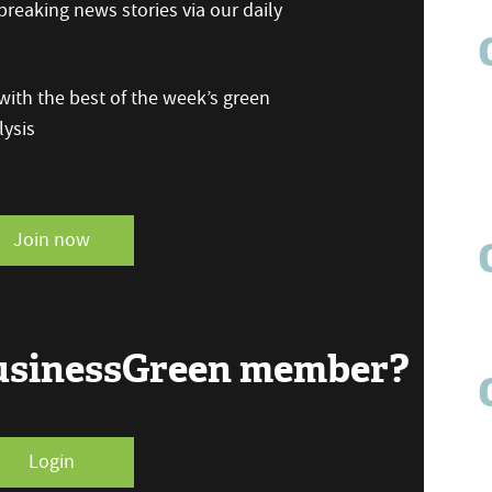
reaking news stories via our daily
ith the best of the week’s green
ysis
Join now
BusinessGreen member?
Login