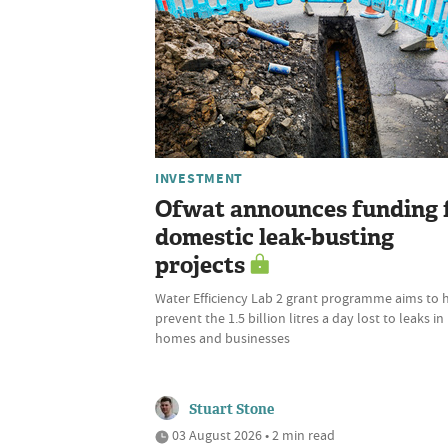
INVESTMENT
Ofwat announces funding 
domestic leak-busting
projects
Water Efficiency Lab 2 grant programme aims to 
prevent the 1.5 billion litres a day lost to leaks in
homes and businesses
Stuart Stone
03 August 2026 • 2 min read