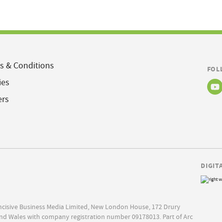
s & Conditions
FOL
ies
ers
DIGIT
Incisive Business Media Limited, New London House, 172 Drury
nd Wales with company registration number 09178013. Part of Arc