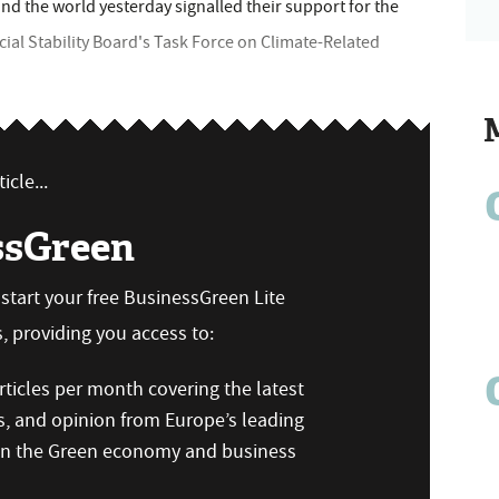
d the world yesterday signalled their support for the
al Stability Board's Task Force on Climate-Related
icle...
ssGreen
n start your free BusinessGreen Lite
 providing you access to:
ticles per month covering the latest
s, and opinion from Europe’s leading
 on the Green economy and business