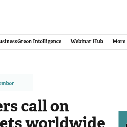
usinessGreen Intelligence
Webinar Hub
More
member
rs call on
ets worldwide