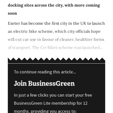
docking sites across the city, with more coming
soon
Exeter has become the first city in the UK to launch
an electric bike scheme, which city officials hope
will cut car use in favour of cleaner, healthier forms
of transport. The Co-Bikes scheme was launched...
To continue reading this article...
Join BusinessGreen
In just a few clicks you can start your free
BusinessGreen Lite membership for 12
months, providing you access to: