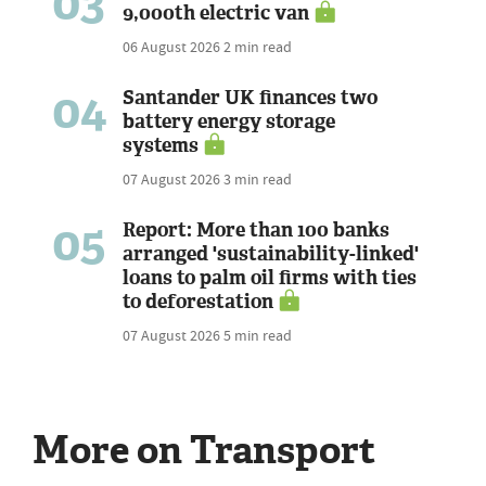
03
9,000th electric van
06 August 2026
2 min read
04
Santander UK finances two
battery energy storage
systems
07 August 2026
3 min read
05
Report: More than 100 banks
arranged 'sustainability-linked'
loans to palm oil firms with ties
to deforestation
07 August 2026
5 min read
More on Transport