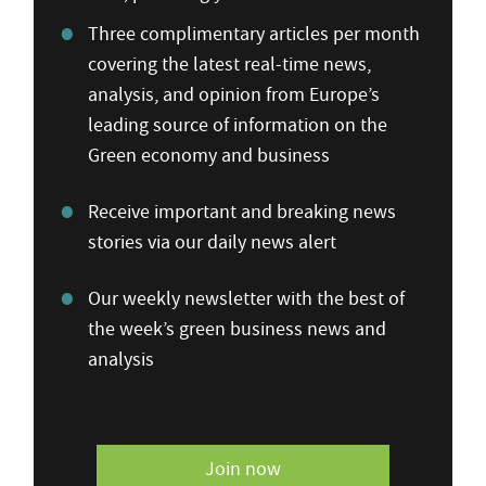
Three complimentary articles per month
covering the latest real-time news,
analysis, and opinion from Europe’s
leading source of information on the
Green economy and business
Receive important and breaking news
stories via our daily news alert
Our weekly newsletter with the best of
the week’s green business news and
analysis
Join now