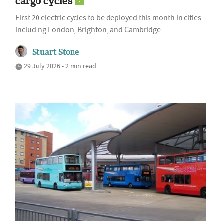
cargo cycles
First 20 electric cycles to be deployed this month in cities
including London, Brighton, and Cambridge
Stuart Stone
29 July 2026 • 2 min read