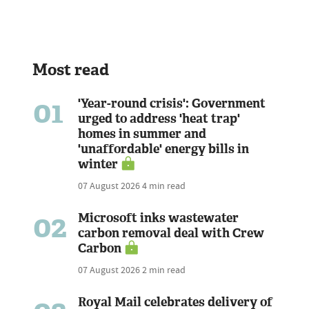
Most read
01
'Year-round crisis': Government
urged to address 'heat trap'
homes in summer and
'unaffordable' energy bills in
winter
07 August 2026
4 min read
02
Microsoft inks wastewater
carbon removal deal with Crew
Carbon
07 August 2026
2 min read
Royal Mail celebrates delivery of