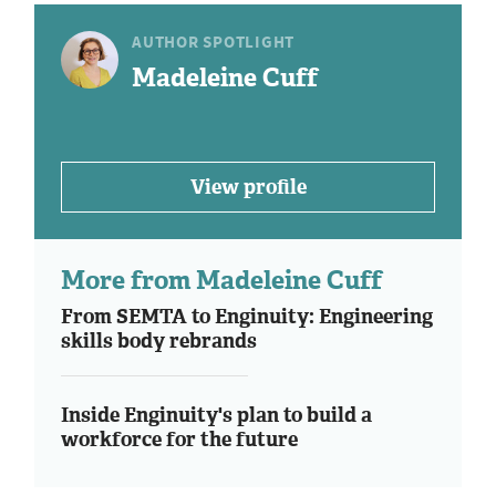
AUTHOR SPOTLIGHT
Madeleine Cuff
View profile
More from Madeleine Cuff
From SEMTA to Enginuity: Engineering
skills body rebrands
Inside Enginuity's plan to build a
workforce for the future