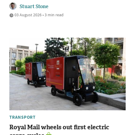
Stuart Stone
03 August 2026 • 3 min read
TRANSPORT
Royal Mail wheels out first electric