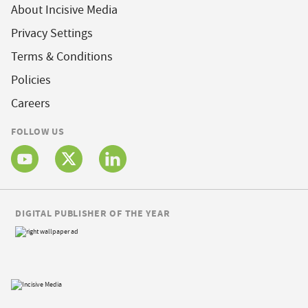
About Incisive Media
Privacy Settings
Terms & Conditions
Policies
Careers
FOLLOW US
DIGITAL PUBLISHER OF THE YEAR