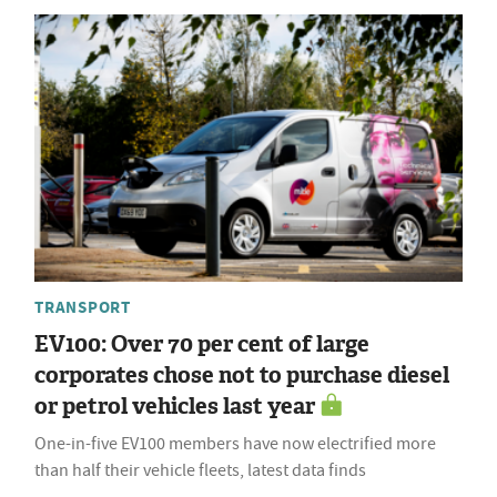
TRANSPORT
EV100: Over 70 per cent of large
corporates chose not to purchase diesel
or petrol vehicles last year
One-in-five EV100 members have now electrified more
than half their vehicle fleets, latest data finds