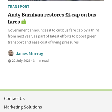
TRANSPORT
Andy Burnham restores £2 cap on bus
fares
Government announces it to cut bus fare cap by a third
from next year, as part of latest efforts to boost green
transport and ease cost of living pressures
James Murray
22 July 2026 • 3 min read
Contact Us
Marketing Solutions