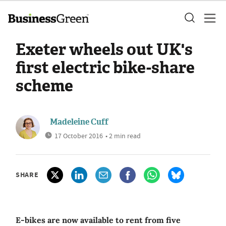
Exeter wheels out UK's
first electric bike-share
scheme
Madeleine Cuff
17 October 2016
• 2 min read
SHARE
E-bikes are now available to rent from five