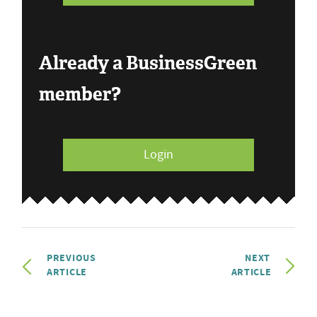
Already a BusinessGreen
member?
Login
PREVIOUS
NEXT
ARTICLE
ARTICLE