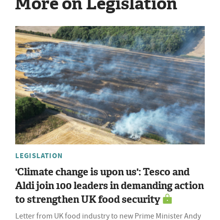
More on Legislation
LEGISLATION
'Climate change is upon us': Tesco and
Aldi join 100 leaders in demanding action
to strengthen UK food security
Letter from UK food industry to new Prime Minister Andy