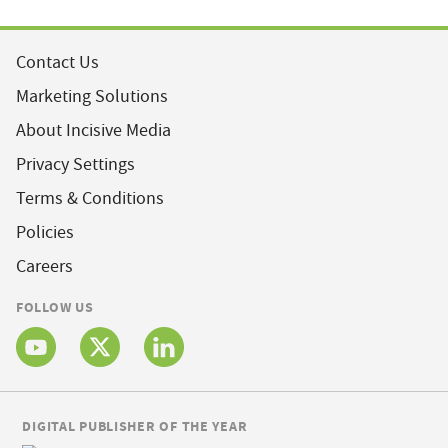
Contact Us
Marketing Solutions
About Incisive Media
Privacy Settings
Terms & Conditions
Policies
Careers
FOLLOW US
DIGITAL PUBLISHER OF THE YEAR