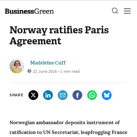
Norway ratifies Paris
Agreement
Madeleine Cuff
22 June 2016
• 1 min read
SHARE
Norwegian ambassador deposits instrument of
ratification to UN Secretariat, leapfrogging France