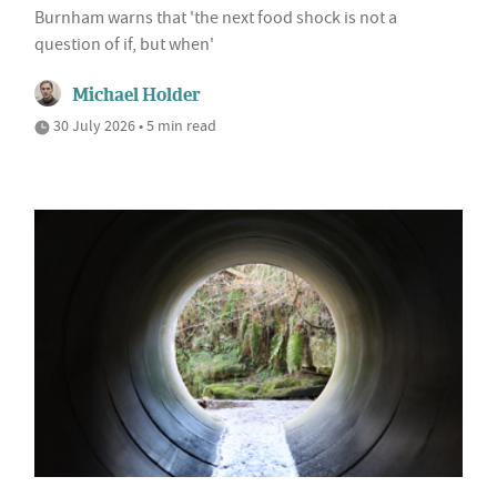
Burnham warns that 'the next food shock is not a
question of if, but when'
Michael Holder
30 July 2026 • 5 min read