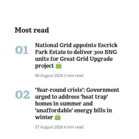
Most read
01
National Grid appoints Escrick
Park Estate to deliver 300 BNG
units for Great Grid Upgrade
project
06 August 2026
3 min read
02
'Year-round crisis': Government
urged to address 'heat trap'
homes in summer and
'unaffordable' energy bills in
winter
07 August 2026
4 min read