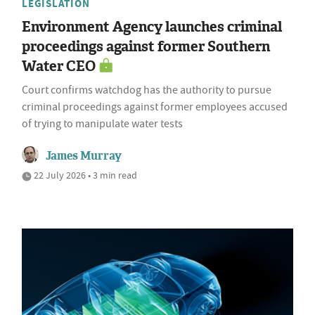
LEGISLATION
Environment Agency launches criminal
proceedings against former Southern
Water CEO
Court confirms watchdog has the authority to pursue
criminal proceedings against former employees accused
of trying to manipulate water tests
James Murray
22 July 2026 • 3 min read