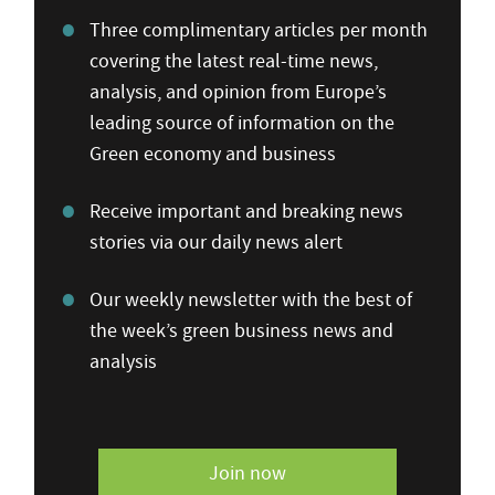
Three complimentary articles per month
covering the latest real-time news,
analysis, and opinion from Europe’s
leading source of information on the
Green economy and business
Receive important and breaking news
stories via our daily news alert
Our weekly newsletter with the best of
the week’s green business news and
analysis
Join now