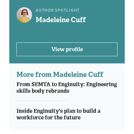
AUTHOR SPOTLIGHT
Madeleine Cuff
View profile
More from Madeleine Cuff
From SEMTA to Enginuity: Engineering
skills body rebrands
Inside Enginuity's plan to build a
workforce for the future