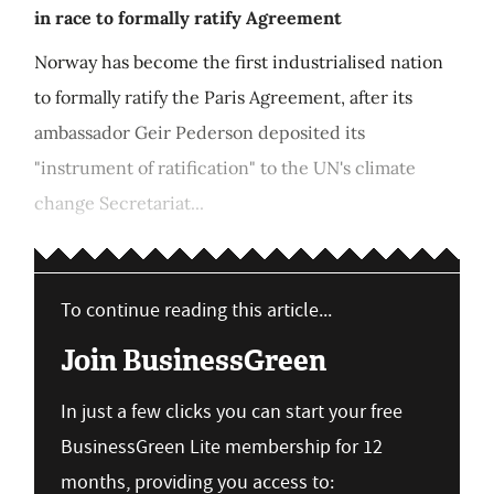
in race to formally ratify Agreement
Norway has become the first industrialised nation
to formally ratify the Paris Agreement, after its
ambassador Geir Pederson deposited its
"instrument of ratification" to the UN's climate
change Secretariat...
To continue reading this article...
Join BusinessGreen
In just a few clicks you can start your free
BusinessGreen Lite membership for 12
months, providing you access to: