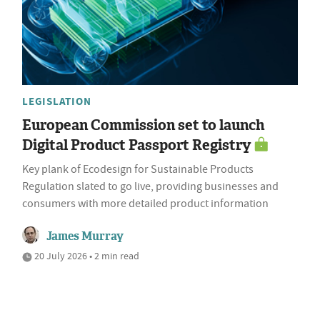
LEGISLATION
European Commission set to launch
Digital Product Passport Registry
Key plank of Ecodesign for Sustainable Products
Regulation slated to go live, providing businesses and
consumers with more detailed product information
James Murray
20 July 2026 • 2 min read