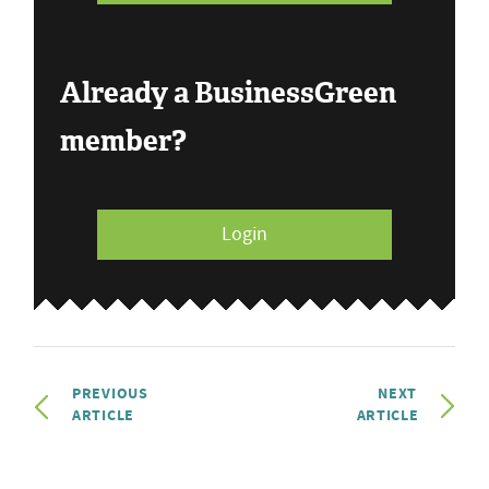
Already a BusinessGreen
member?
Login
PREVIOUS
NEXT
ARTICLE
ARTICLE