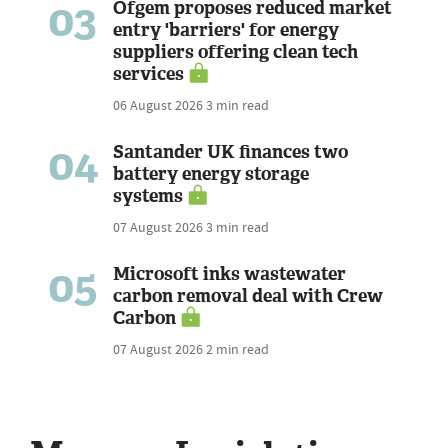
03
Ofgem proposes reduced market
entry 'barriers' for energy
suppliers offering clean tech
services
06 August 2026
3 min read
04
Santander UK finances two
battery energy storage
systems
07 August 2026
3 min read
05
Microsoft inks wastewater
carbon removal deal with Crew
Carbon
07 August 2026
2 min read