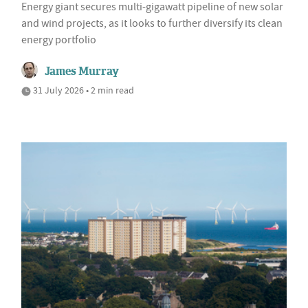
Energy giant secures multi-gigawatt pipeline of new solar
and wind projects, as it looks to further diversify its clean
energy portfolio
James Murray
31 July 2026 • 2 min read