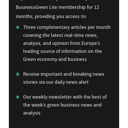
BusinessGreen Lite membership for 12
months, providing you access to:
Three complimentary articles per month
covering the latest real-time news,
analysis, and opinion from Europe’s
leading source of information on the
Green economy and business
Receive important and breaking news
stories via our daily news alert
Our weekly newsletter with the best of
the week’s green business news and
analysis