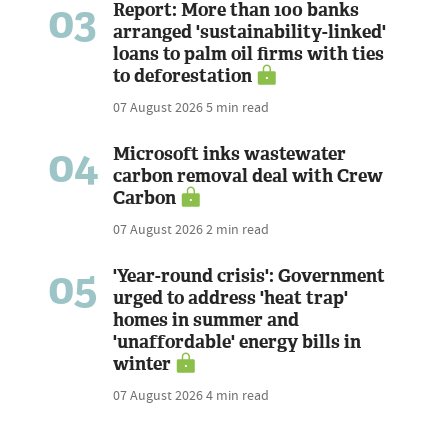
03
Report: More than 100 banks
arranged 'sustainability-linked'
loans to palm oil firms with ties
to deforestation
07 August 2026
5 min read
04
Microsoft inks wastewater
carbon removal deal with Crew
Carbon
07 August 2026
2 min read
05
'Year-round crisis': Government
urged to address 'heat trap'
homes in summer and
'unaffordable' energy bills in
winter
07 August 2026
4 min read