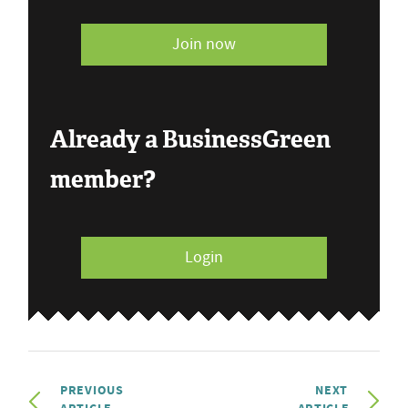
Join now
Already a BusinessGreen
member?
Login
PREVIOUS
NEXT