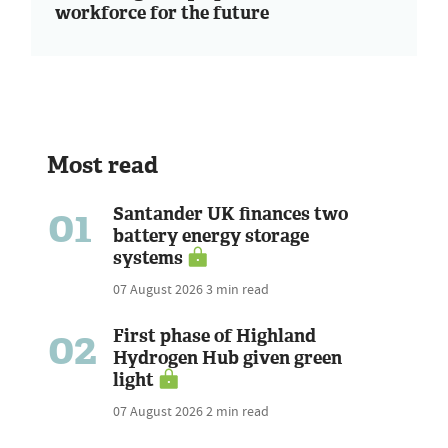
workforce for the future
Most read
01
Santander UK finances two
battery energy storage
systems
07 August 2026
3 min read
02
First phase of Highland
Hydrogen Hub given green
light
07 August 2026
2 min read