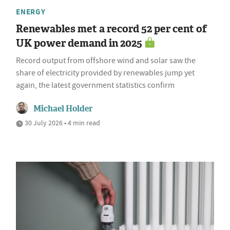
ENERGY
Renewables met a record 52 per cent of
UK power demand in 2025
Record output from offshore wind and solar saw the
share of electricity provided by renewables jump yet
again, the latest government statistics confirm
Michael Holder
30 July 2026 • 4 min read