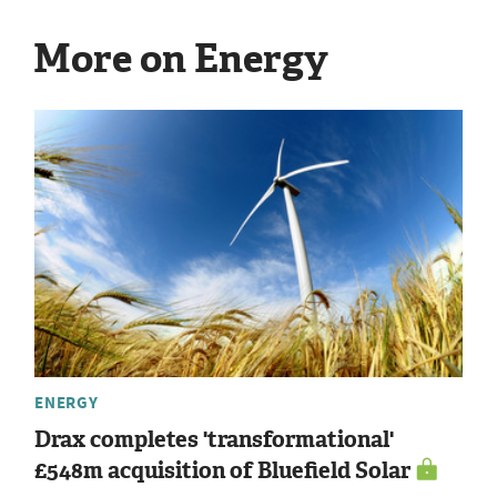
More on Energy
ENERGY
Drax completes 'transformational'
£548m acquisition of Bluefield Solar