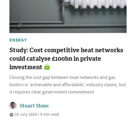
ENERGY
Study: Cost competitive heat networks
could catalyse £100bn in private
investment
Closing the cost gap between heat networks and gas
boilers is 'achievable and affordable', industry claims, but
it requires clear government commitment
Stuart Stone
28 July 2026 • 4 min read