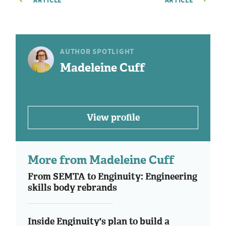
ARTICLE
ARTICLE
AUTHOR SPOTLIGHT
Madeleine Cuff
View profile
More from Madeleine Cuff
From SEMTA to Enginuity: Engineering
skills body rebrands
Inside Enginuity's plan to build a