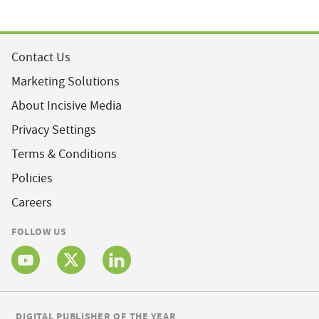
Contact Us
Marketing Solutions
About Incisive Media
Privacy Settings
Terms & Conditions
Policies
Careers
FOLLOW US
DIGITAL PUBLISHER OF THE YEAR