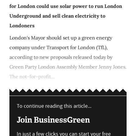
for London could use solar power to run London
Underground and sell clean electricity to
Londoners
London's Mayor should set up a green energy
company under Transport for London (TfL),
according to new proposals released today by
Green Party London Assembly Member Jenny Jones.
The not-for-profit...
To continue reading this article...
Join BusinessGreen
In just a few clicks you can start your free