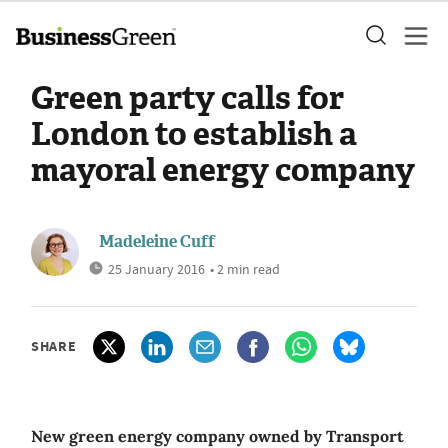
Green party calls for
London to establish a
mayoral energy company
Madeleine Cuff
25 January 2016
• 2 min read
SHARE
New green energy company owned by Transport