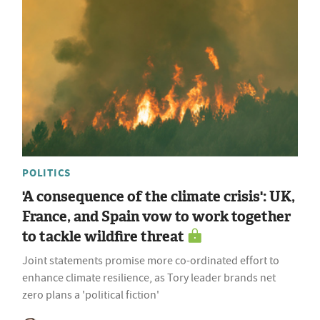
POLITICS
'A consequence of the climate crisis': UK,
France, and Spain vow to work together
to tackle wildfire threat
Joint statements promise more co-ordinated effort to
enhance climate resilience, as Tory leader brands net
zero plans a 'political fiction'