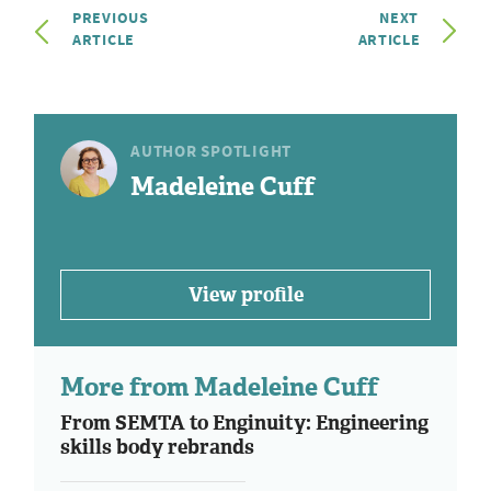
PREVIOUS
NEXT
ARTICLE
ARTICLE
AUTHOR SPOTLIGHT
Madeleine Cuff
View profile
More from Madeleine Cuff
From SEMTA to Enginuity: Engineering
skills body rebrands