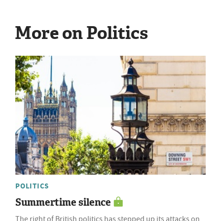
More on Politics
POLITICS
Summertime silence
The right of British politics has stepped up its attacks on