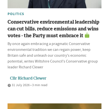
POLITICS
Conservative environmental leadership
can cut bills, reduce emissions and wins
votes - the Party must embrace it
By once again embracing a pragmatic Conservative
environmental tradition we can regain power, keep
Britain safe and unleash our country's economic
potential, writes Wiltshire Council's Conservative group
leader Richard Clewer
Cllr Richard Clewer
31 July 2026 • 3 min read