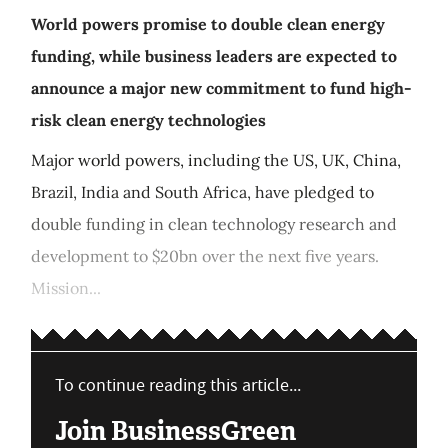
World powers promise to double clean energy
funding, while business leaders are expected to
announce a major new commitment to fund high-
risk clean energy technologies
Major world powers, including the US, UK, China,
Brazil, India and South Africa, have pledged to
double funding in clean technology research and
development to $20bn over the next five years.
Mission...
To continue reading this article...
Join BusinessGreen