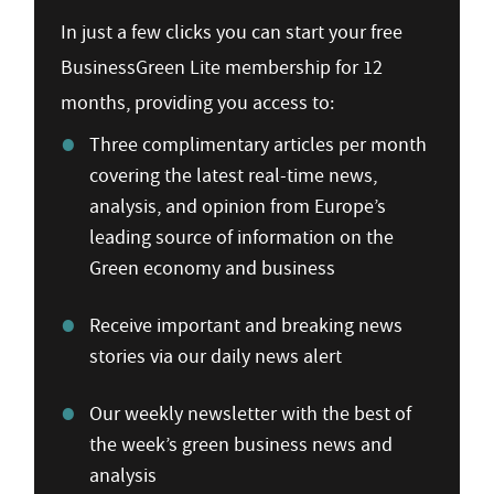
In just a few clicks you can start your free
BusinessGreen Lite membership for 12
months, providing you access to:
Three complimentary articles per month
covering the latest real-time news,
analysis, and opinion from Europe’s
leading source of information on the
Green economy and business
Receive important and breaking news
stories via our daily news alert
Our weekly newsletter with the best of
the week’s green business news and
analysis