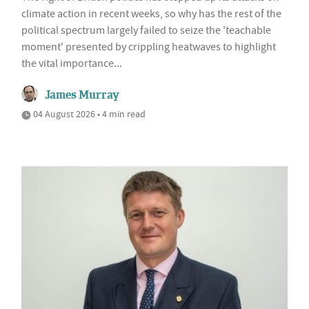
climate action in recent weeks, so why has the rest of the
political spectrum largely failed to seize the 'teachable
moment' presented by crippling heatwaves to highlight
the vital importance...
James Murray
04 August 2026 • 4 min read