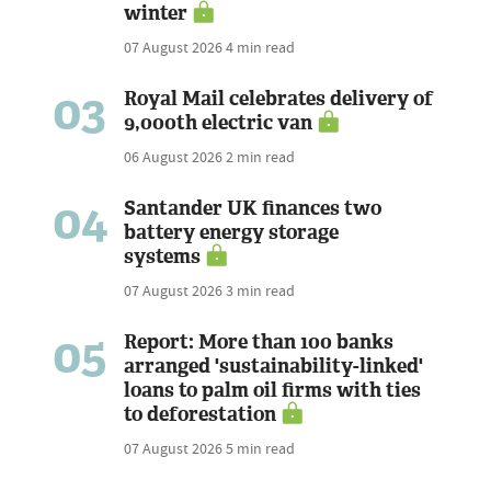
winter
07 August 2026
4 min read
03
Royal Mail celebrates delivery of
9,000th electric van
06 August 2026
2 min read
04
Santander UK finances two
battery energy storage
systems
07 August 2026
3 min read
05
Report: More than 100 banks
arranged 'sustainability-linked'
loans to palm oil firms with ties
to deforestation
07 August 2026
5 min read