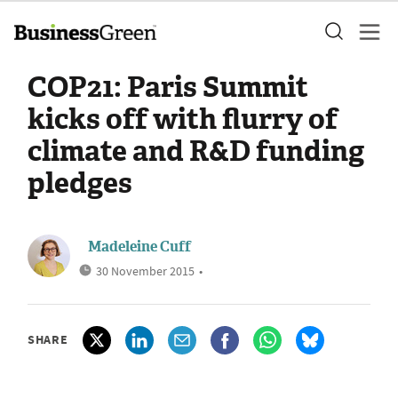
COP21: Paris Summit
kicks off with flurry of
climate and R&D funding
pledges
Madeleine Cuff
30 November 2015
•
SHARE