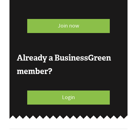
Join now
Already a BusinessGreen
member?
Login