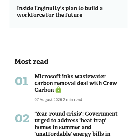
Inside Enginuity's plan to build a
workforce for the future
Most read
01
Microsoft inks wastewater
carbon removal deal with Crew
Carbon
07 August 2026
2 min read
02
'Year-round crisis': Government
urged to address 'heat trap'
homes in summer and
'unaffordable' energy bills in