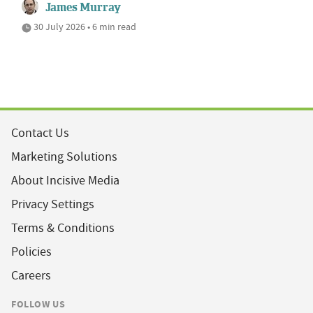
James Murray
30 July 2026 • 6 min read
Contact Us
Marketing Solutions
About Incisive Media
Privacy Settings
Terms & Conditions
Policies
Careers
FOLLOW US