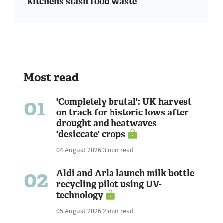
kitchens slash food waste
Most read
01
'Completely brutal': UK harvest
on track for historic lows after
drought and heatwaves
'desiccate' crops
04 August 2026
3 min read
02
Aldi and Arla launch milk bottle
recycling pilot using UV-
technology
05 August 2026
2 min read