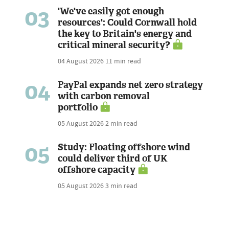
03
'We've easily got enough
resources': Could Cornwall hold
the key to Britain's energy and
critical mineral security?
04 August 2026
11 min read
04
PayPal expands net zero strategy
with carbon removal
portfolio
05 August 2026
2 min read
05
Study: Floating offshore wind
could deliver third of UK
offshore capacity
05 August 2026
3 min read