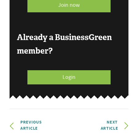
Join now
Already a BusinessGreen
member?
Login
PREVIOUS
NEXT
ARTICLE
ARTICLE