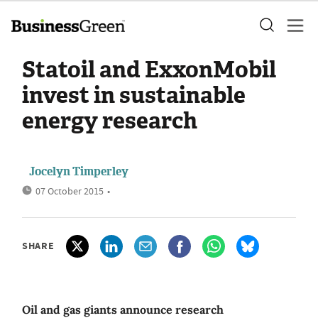
Statoil and ExxonMobil
invest in sustainable
energy research
Jocelyn Timperley
07 October 2015
•
SHARE
Oil and gas giants announce research