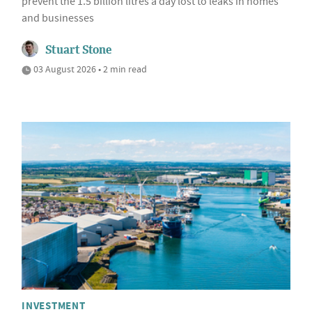
prevent the 1.5 billion litres a day lost to leaks in homes
and businesses
Stuart Stone
03 August 2026 • 2 min read
INVESTMENT