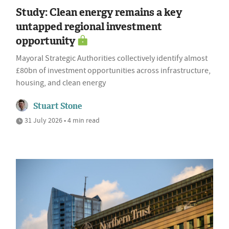
Study: Clean energy remains a key
untapped regional investment
opportunity
Mayoral Strategic Authorities collectively identify almost
£80bn of investment opportunities across infrastructure,
housing, and clean energy
Stuart Stone
31 July 2026 • 4 min read