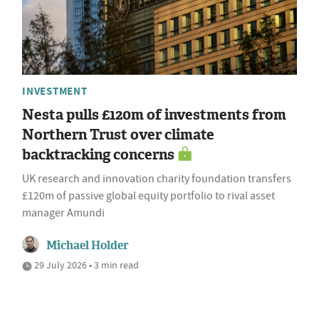
INVESTMENT
Nesta pulls £120m of investments from
Northern Trust over climate
backtracking concerns
UK research and innovation charity foundation transfers
£120m of passive global equity portfolio to rival asset
manager Amundi
Michael Holder
29 July 2026 • 3 min read