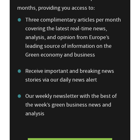
months, providing you access to:
Three complimentary articles per month
covering the latest real-time news,
analysis, and opinion from Europe’s
leading source of information on the
Green economy and business
Receive important and breaking news
stories via our daily news alert
Our weekly newsletter with the best of
the week’s green business news and
analysis