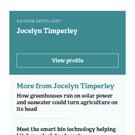
AUTHOR SPOTLIGHT
Jocelyn Timperley
View profile
More from Jocelyn Timperley
How greenhouses run on solar power
and seawater could turn agriculture on
its head
Meet the smart bin technology helping