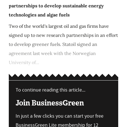
partnerships to develop sustainable energy
technologies and algae fuels
Two of the world's largest oil and gas firms have
signed up to new research partnerships in an effort
to develop greener fuels. Statoil signed an
agreement last week with the Norwegian
University of...
To continue reading this article...
Join BusinessGreen
In just a few clicks you can start your free
BusinessGreen Lite membership for 12