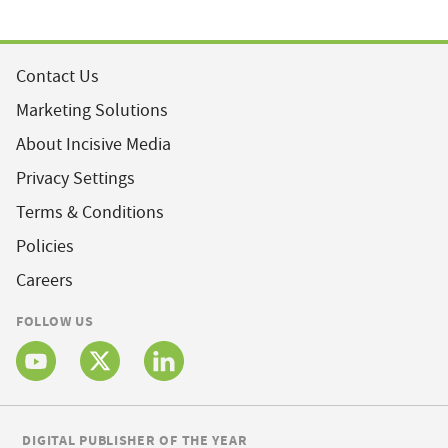
Contact Us
Marketing Solutions
About Incisive Media
Privacy Settings
Terms & Conditions
Policies
Careers
FOLLOW US
DIGITAL PUBLISHER OF THE YEAR