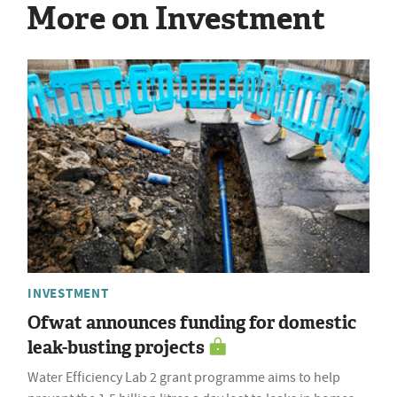
More on Investment
INVESTMENT
Ofwat announces funding for domestic
leak-busting projects
Water Efficiency Lab 2 grant programme aims to help