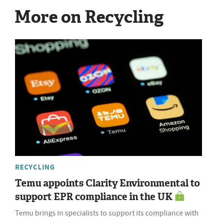
More on Recycling
RECYCLING
Temu appoints Clarity Environmental to
support EPR compliance in the UK
Temu brings in specialists to support its compliance with