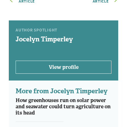
ARTICLE
ARTICLE
AUTHOR SPOTLIGHT
Jocelyn Timperley
View profile
More from Jocelyn Timperley
How greenhouses run on solar power
and seawater could turn agriculture on
its head