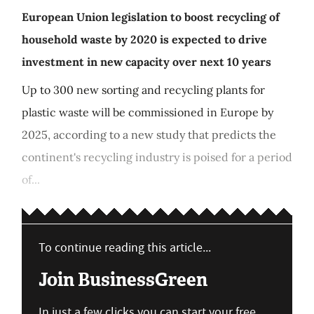
European Union legislation to boost recycling of
household waste by 2020 is expected to drive
investment in new capacity over next 10 years
Up to 300 new sorting and recycling plants for
plastic waste will be commissioned in Europe by
2025, according to a new study that predicts the
continent's recycling industry is poised for a period
of...
To continue reading this article...
Join BusinessGreen
In just a few clicks you can start your free