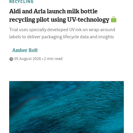
RECYCLING
Aldi and Arla launch milk bottle
recycling pilot using UV-technology
Trial uses specially developed UV ink on wrap-around
labels to deliver packaging lifecycle data and insights
Amber Rolt
05 August 2026 • 2 min read