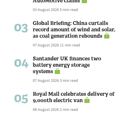
AutoMotive claims
03 August 2026
5 min read
03
Global Briefing: China curtails
record amount of wind and solar,
as coal generation rebounds
07 August 2026
11 min read
04
Santander UK finances two
battery energy storage
systems
07 August 2026
3 min read
05
Royal Mail celebrates delivery of
9,000th electric van
06 August 2026
2 min read