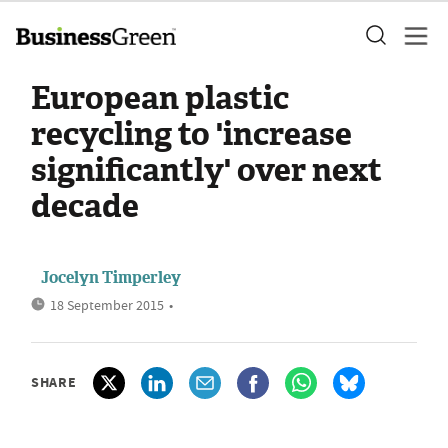
European plastic
recycling to 'increase
significantly' over next
decade
Jocelyn Timperley
18 September 2015
•
SHARE