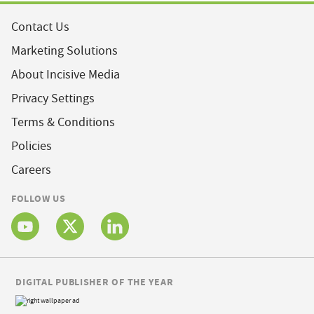
Contact Us
Marketing Solutions
About Incisive Media
Privacy Settings
Terms & Conditions
Policies
Careers
FOLLOW US
DIGITAL PUBLISHER OF THE YEAR