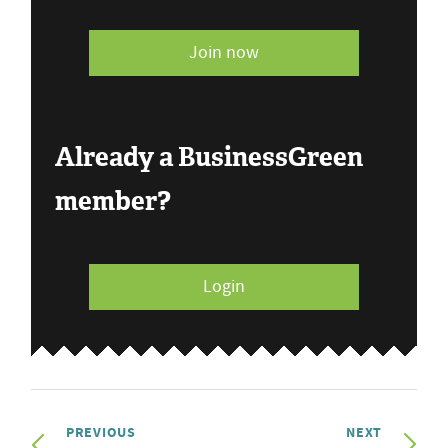
Join now
Already a BusinessGreen
member?
Login
PREVIOUS
NEXT