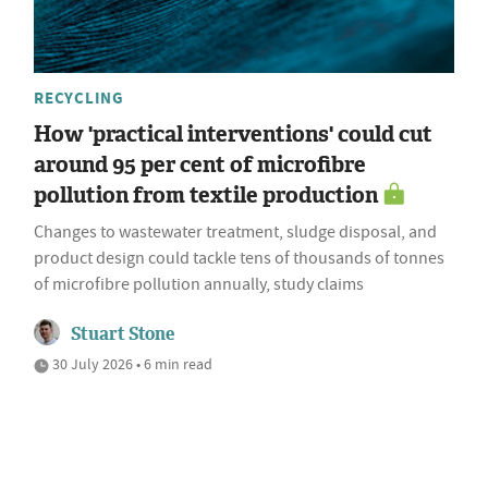
RECYCLING
How 'practical interventions' could cut
around 95 per cent of microfibre
pollution from textile production
Changes to wastewater treatment, sludge disposal, and
product design could tackle tens of thousands of tonnes
of microfibre pollution annually, study claims
Stuart Stone
30 July 2026 • 6 min read