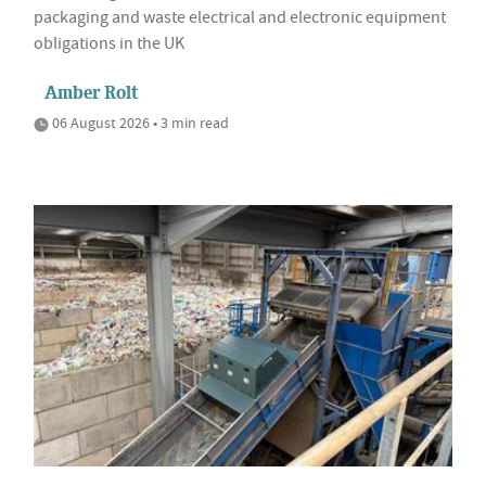
packaging and waste electrical and electronic equipment
obligations in the UK
Amber Rolt
06 August 2026 • 3 min read