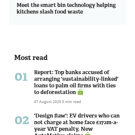
Meet the smart bin technology helping
kitchens slash food waste
Most read
01
Report: Top banks accused of
arranging 'sustainability-linked'
loans to palm oil firms with ties
to deforestation
07 August 2026
5 min read
02
'Design flaw': EV drivers who can
not charge at home face £172m-a-
year VAT penalty, New