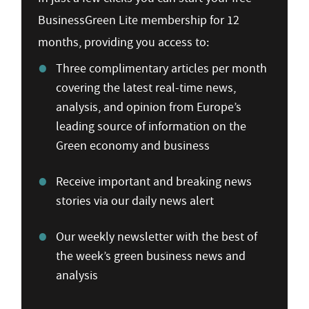
BusinessGreen Lite membership for 12
months, providing you access to:
Three complimentary articles per month
covering the latest real-time news,
analysis, and opinion from Europe’s
leading source of information on the
Green economy and business
Receive important and breaking news
stories via our daily news alert
Our weekly newsletter with the best of
the week’s green business news and
analysis