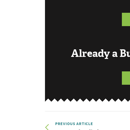
Already a 
PREVIOUS ARTICLE