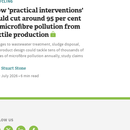
YCLING
w 'practical interventions'
uld cut around 95 per cent
 microfibre pollution from
xtile production
ges to wastewater treatment, sludge disposal,
product design could tackle tens of thousands of
s of microfibre pollution annually, study claims
Stuart Stone
 July 2026 • 6 min read
LOW US