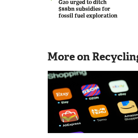
G20 urged to ditch
$88bn subsidies for
fossil fuel exploration
More on Recyclin