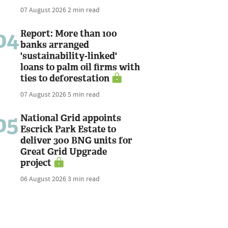
07 August 2026
2 min read
04
Report: More than 100
banks arranged
'sustainability-linked'
loans to palm oil firms with
ties to deforestation
07 August 2026
5 min read
05
National Grid appoints
Escrick Park Estate to
deliver 300 BNG units for
Great Grid Upgrade
project
06 August 2026
3 min read