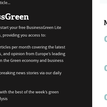
icle...
ssGreen
n start your free BusinessGreen Lite
 providing you access to:
ticles per month covering the latest
s, and opinion from Europe’s leading
 on the Green economy and business
reaking news stories via our daily
ith the best of the week’s green
ysis