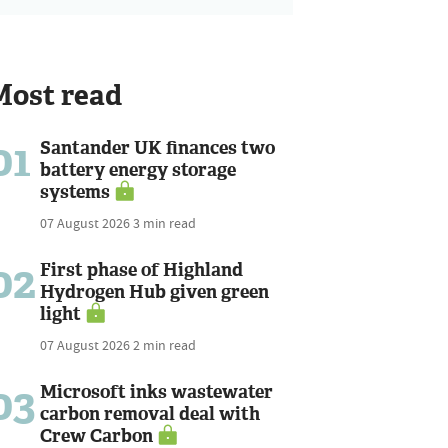
Most read
01
Santander UK finances two
battery energy storage
systems
07 August 2026
3 min read
02
First phase of Highland
Hydrogen Hub given green
light
07 August 2026
2 min read
03
Microsoft inks wastewater
carbon removal deal with
Crew Carbon