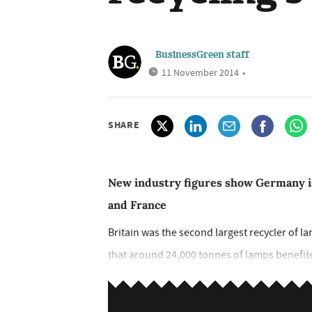
BusinessGreen staff
11 November 2014
•
SHARE
New industry figures show Germany is
and France
Britain was the second largest recycler of l
that around 24,000 tonnes of lamps benefited