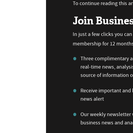
To continue reading this art
Join Busine
In just a few clicks you ca
membership for 12 months,
Three complimentary ar
real-time news, analysi
source of information
Receive important and b
news alert
Our weekly newsletter w
business news and anal