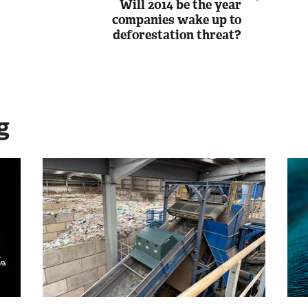
Will 2014 be the year
companies wake up to
deforestation threat?
g