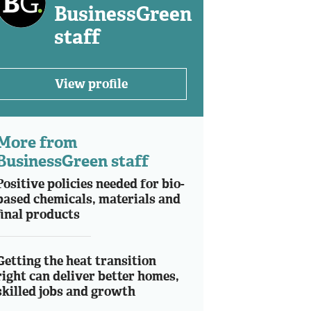
BusinessGreen
staff
View profile
More from
BusinessGreen staff
Positive policies needed for bio-
based chemicals, materials and
final products
Getting the heat transition
right can deliver better homes,
skilled jobs and growth