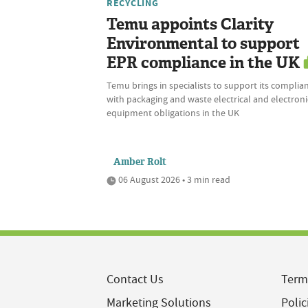
RECYCLING
Temu appoints Clarity
Environmental to support
EPR compliance in the UK
Temu brings in specialists to support its complia
with packaging and waste electrical and electroni
equipment obligations in the UK
Amber Rolt
06 August 2026 • 3 min read
Contact Us
Term
Marketing Solutions
Polic