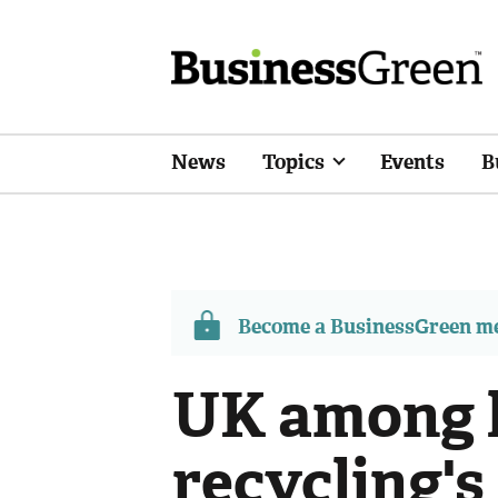
News
Topics
Events
B
Become a BusinessGreen 
UK among 
recycling's