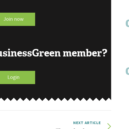
Join now
BusinessGreen member?
Login
NEXT ARTICLE