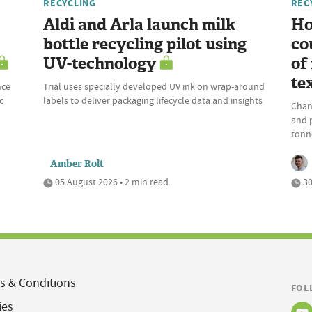
RECYCLING
REC
Aldi and Arla launch milk
Ho
bottle recycling pilot using
co
UV-technology
of
te
nce
Trial uses specially developed UV ink on wrap-around
c
labels to deliver packaging lifecycle data and insights
Chan
and 
tonne
Amber Rolt
05 August 2026 • 2 min read
30
s & Conditions
FOL
ies