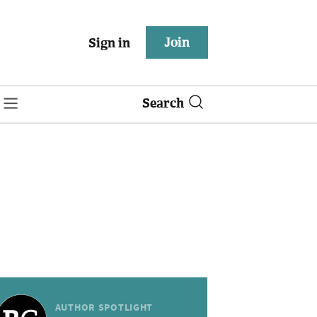
Join
Sign in
Search
AUTHOR SPOTLIGHT