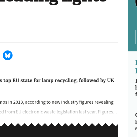
 top EU state for lamp recycling, followed by UK
amps in 2013, according to new industry figures revealing
 from EU electronic waste legislation last year. Figures...