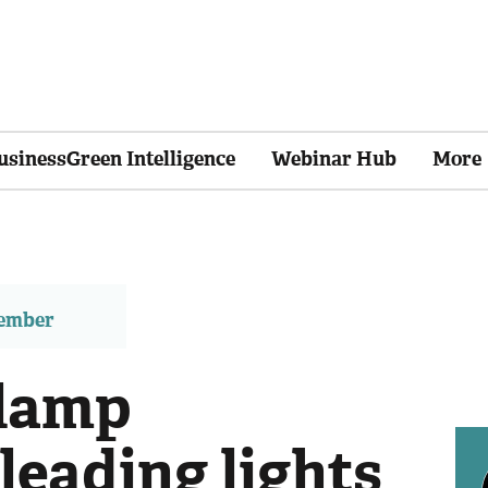
usinessGreen Intelligence
Webinar Hub
More
member
lamp
 leading lights