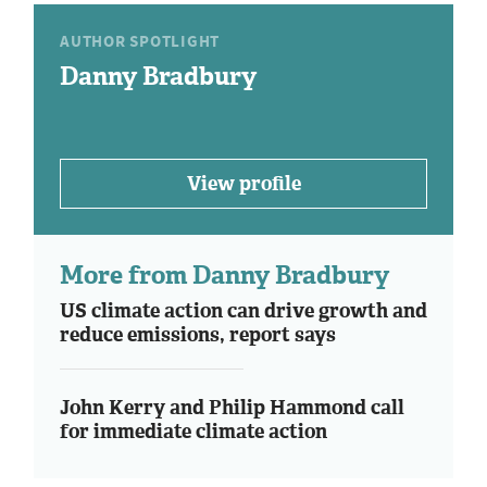
AUTHOR SPOTLIGHT
Danny Bradbury
View profile
More from Danny Bradbury
US climate action can drive growth and
reduce emissions, report says
John Kerry and Philip Hammond call
for immediate climate action