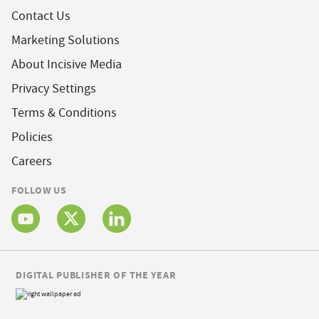
Contact Us
Marketing Solutions
About Incisive Media
Privacy Settings
Terms & Conditions
Policies
Careers
FOLLOW US
DIGITAL PUBLISHER OF THE YEAR