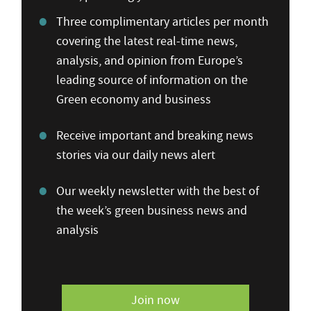
Three complimentary articles per month
covering the latest real-time news,
analysis, and opinion from Europe’s
leading source of information on the
Green economy and business
Receive important and breaking news
stories via our daily news alert
Our weekly newsletter with the best of
the week’s green business news and
analysis
Join now