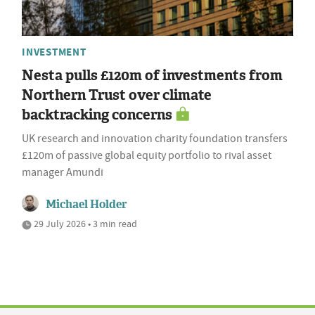
INVESTMENT
Nesta pulls £120m of investments from
Northern Trust over climate
backtracking concerns
UK research and innovation charity foundation transfers
£120m of passive global equity portfolio to rival asset
manager Amundi
Michael Holder
29 July 2026 • 3 min read