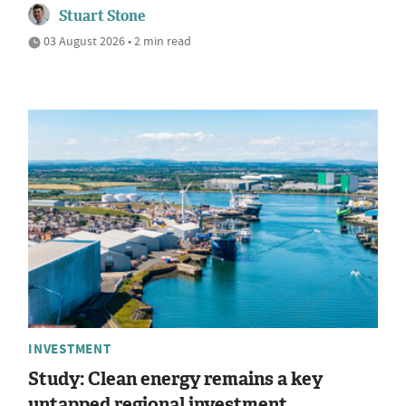
Stuart Stone
03 August 2026 • 2 min read
INVESTMENT
Study: Clean energy remains a key
untapped regional investment