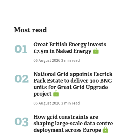
Most read
01
Great British Energy invests
£7.5m in Naked Energy
06 August 2026
3 min read
02
National Grid appoints Escrick
Park Estate to deliver 300 BNG
units for Great Grid Upgrade
project
06 August 2026
3 min read
03
How grid constraints are
shaping large-scale data centre
deployment across Europe