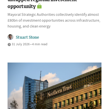
opportunity
Mayoral Strategic Authorities collectively identify almost
£80bn of investment opportunities across infrastructure,
housing, and clean energy
Stuart Stone
31 July 2026 • 4 min read