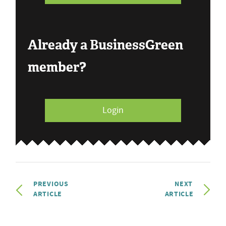
Already a BusinessGreen
member?
Login
PREVIOUS
NEXT
ARTICLE
ARTICLE