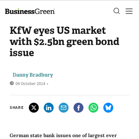
KfW eyes US market
with $2.5bn green bond
issue
Danny Bradbury
09 October 2014
•
SHARE
German state bank issues one of largest ever