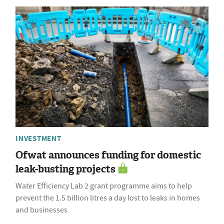
INVESTMENT
Ofwat announces funding for domestic
leak-busting projects
Water Efficiency Lab 2 grant programme aims to help
prevent the 1.5 billion litres a day lost to leaks in homes
and businesses