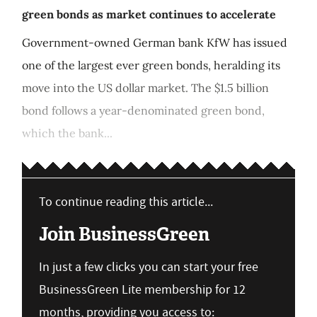
green bonds as market continues to accelerate
Government-owned German bank KfW has issued
one of the largest ever green bonds, heralding its
move into the US dollar market. The $1.5 billion
bond follows a year-denominated green bond,
which the bank...
To continue reading this article...
Join BusinessGreen
In just a few clicks you can start your free
BusinessGreen Lite membership for 12
months, providing you access to: