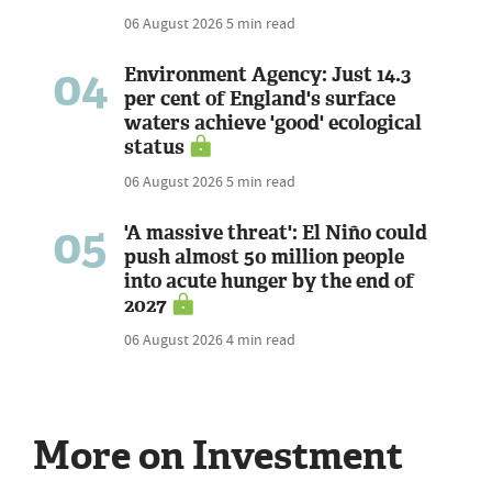
06 August 2026
5 min read
04
Environment Agency: Just 14.3
per cent of England's surface
waters achieve 'good' ecological
status
06 August 2026
5 min read
05
'A massive threat': El Niño could
push almost 50 million people
into acute hunger by the end of
2027
06 August 2026
4 min read
More on Investment