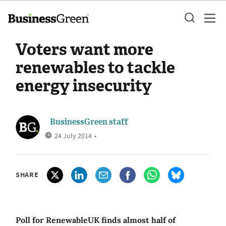
Voters want more
renewables to tackle
energy insecurity
BusinessGreen staff
24 July 2014
•
SHARE
Poll for RenewableUK finds almost half of