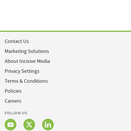
Contact Us
Marketing Solutions
About Incisive Media
Privacy Settings
Terms & Conditions
Policies
Careers
FOLLOW US