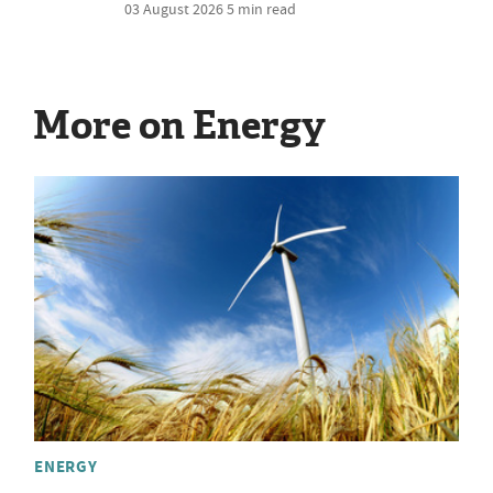
03 August 2026
5 min read
More on Energy
ENERGY