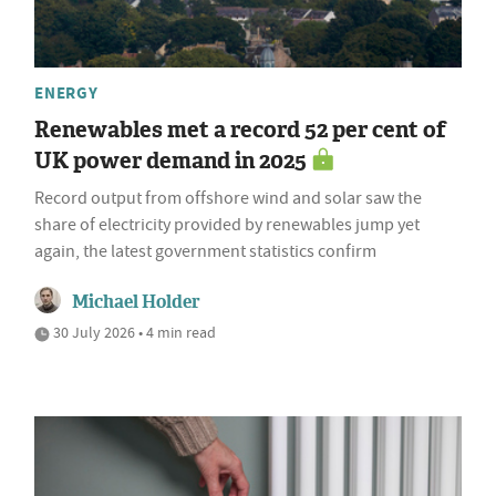
ENERGY
Renewables met a record 52 per cent of
UK power demand in 2025
Record output from offshore wind and solar saw the
share of electricity provided by renewables jump yet
again, the latest government statistics confirm
Michael Holder
30 July 2026 • 4 min read