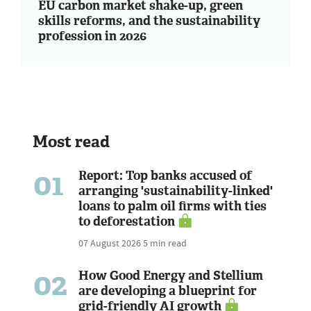
EU carbon market shake-up, green
skills reforms, and the sustainability
profession in 2026
Most read
01
Report: Top banks accused of
arranging 'sustainability-linked'
loans to palm oil firms with ties
to deforestation
07 August 2026
5 min read
02
How Good Energy and Stellium
are developing a blueprint for
grid-friendly AI growth