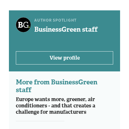
AUTHOR SPOTLIGHT
BusinessGreen staff
View profile
More from BusinessGreen
staff
Europe wants more, greener, air
conditioners - and that creates a
challenge for manufacturers