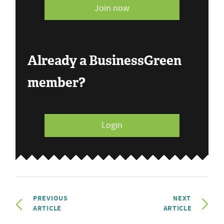
Join now
Already a BusinessGreen
member?
Login
PREVIOUS
NEXT
ARTICLE
ARTICLE