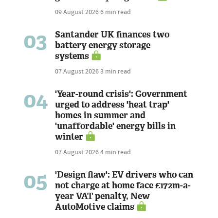
09 August 2026
6 min read
03
Santander UK finances two
battery energy storage
systems
07 August 2026
3 min read
04
'Year-round crisis': Government
urged to address 'heat trap'
homes in summer and
'unaffordable' energy bills in
winter
07 August 2026
4 min read
05
'Design flaw': EV drivers who can
not charge at home face £172m-a-
year VAT penalty, New
AutoMotive claims