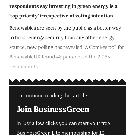
respondents say investing in green energy is a
'top priority’ irrespective of voting intention
Renewables are seen by the public as a better way
to boost energy security than any other energy
source, new polling has revealed. A ComRes poll for
RenewableUK found 48 per cent of the 2,065
respondents...
To continue reading this article...
Join BusinessGreen
In just a few clicks you can start your free
BusinessGreen Lite membership for 12