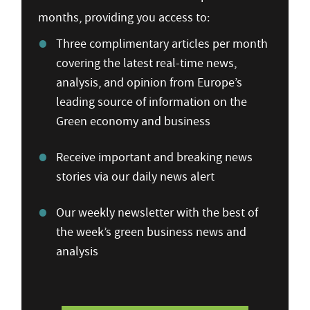
months, providing you access to:
Three complimentary articles per month
covering the latest real-time news,
analysis, and opinion from Europe’s
leading source of information on the
Green economy and business
Receive important and breaking news
stories via our daily news alert
Our weekly newsletter with the best of
the week’s green business news and
analysis