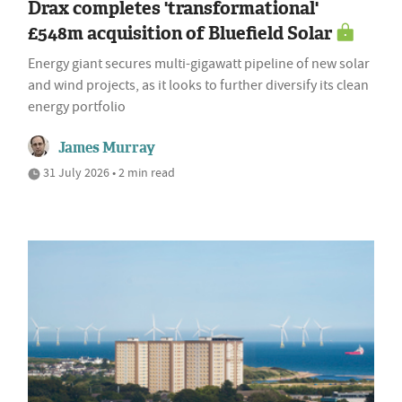
Drax completes 'transformational'
£548m acquisition of Bluefield Solar
Energy giant secures multi-gigawatt pipeline of new solar
and wind projects, as it looks to further diversify its clean
energy portfolio
James Murray
31 July 2026 • 2 min read