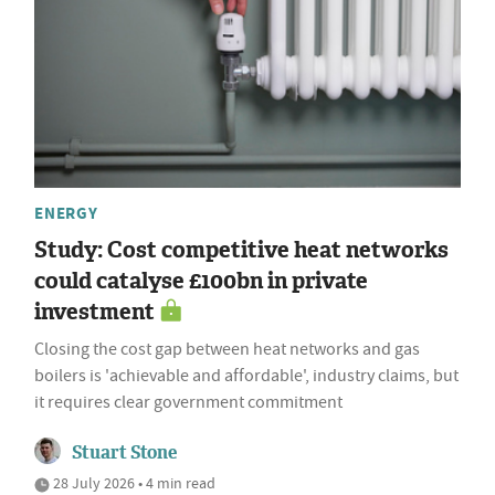
ENERGY
Study: Cost competitive heat networks
could catalyse £100bn in private
investment
Closing the cost gap between heat networks and gas
boilers is 'achievable and affordable', industry claims, but
it requires clear government commitment
Stuart Stone
28 July 2026 • 4 min read