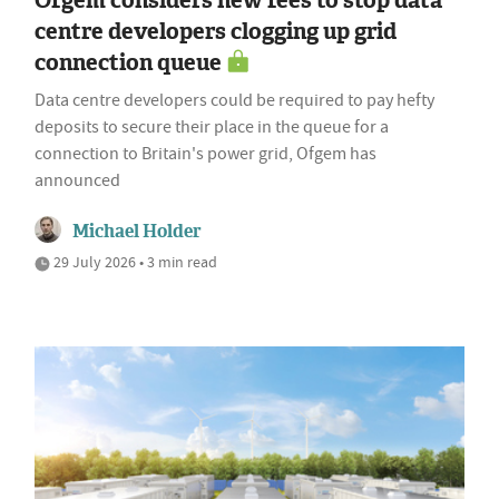
Ofgem considers new fees to stop data
centre developers clogging up grid
connection queue
Data centre developers could be required to pay hefty
deposits to secure their place in the queue for a
connection to Britain's power grid, Ofgem has
announced
Michael Holder
29 July 2026 • 3 min read