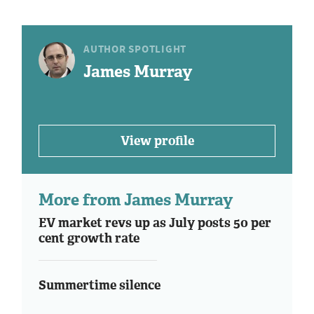
AUTHOR SPOTLIGHT
James Murray
View profile
More from James Murray
EV market revs up as July posts 50 per
cent growth rate
Summertime silence