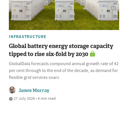
INFRASTRUCTURE
Global battery energy storage capacity
tipped to rise six-fold by 2030
GlobalData forecasts compound annual growth rate of 42
per cent through to the end of the decade, as demand for
flexible grid services soars
James Murray
27 July 2026 • 4 min read