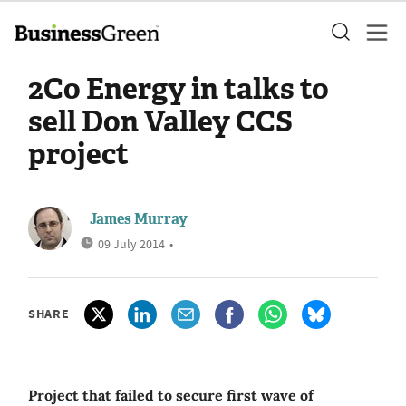
2Co Energy in talks to
sell Don Valley CCS
project
James Murray
09 July 2014
•
SHARE
Project that failed to secure first wave of