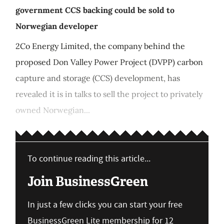
government CCS backing could be sold to
Norwegian developer
2Co Energy Limited, the company behind the
proposed Don Valley Power Project (DVPP) carbon
capture and storage (CCS) development, has
revealed it is in talks to sell the project to privately
owned Norwegian...
To continue reading this article...
Join BusinessGreen
In just a few clicks you can start your free
BusinessGreen Lite membership for 12