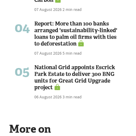
07 August 2026
2 min read
04
Report: More than 100 banks
arranged 'sustainability-linked'
loans to palm oil firms with ties
to deforestation
07 August 2026
5 min read
05
National Grid appoints Escrick
Park Estate to deliver 300 BNG
units for Great Grid Upgrade
project
06 August 2026
3 min read
More on