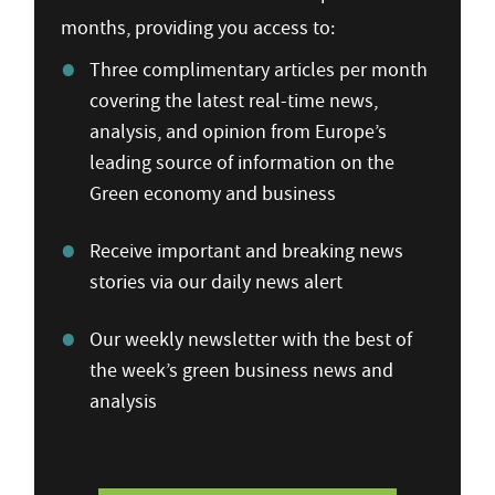
months, providing you access to:
Three complimentary articles per month
covering the latest real-time news,
analysis, and opinion from Europe’s
leading source of information on the
Green economy and business
Receive important and breaking news
stories via our daily news alert
Our weekly newsletter with the best of
the week’s green business news and
analysis