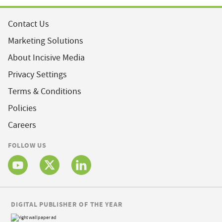
Contact Us
Marketing Solutions
About Incisive Media
Privacy Settings
Terms & Conditions
Policies
Careers
FOLLOW US
DIGITAL PUBLISHER OF THE YEAR