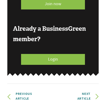
Join now
Already a BusinessGreen
member?
Login
PREVIOUS
NEXT
ARTICLE
ARTICLE