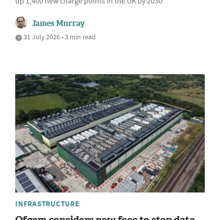
up 1,400 new charge points in the UK by 2030
James Murray
31 July 2026 • 3 min read
INFRASTRUCTURE