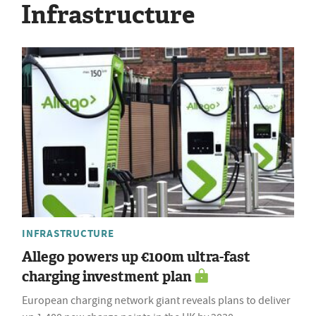
Infrastructure
INFRASTRUCTURE
Allego powers up €100m ultra-fast
charging investment plan
European charging network giant reveals plans to deliver