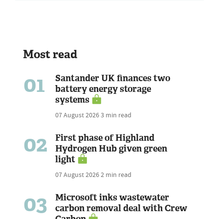
Most read
01
Santander UK finances two
battery energy storage
systems
07 August 2026
3 min read
02
First phase of Highland
Hydrogen Hub given green
light
07 August 2026
2 min read
03
Microsoft inks wastewater
carbon removal deal with Crew
Carbon