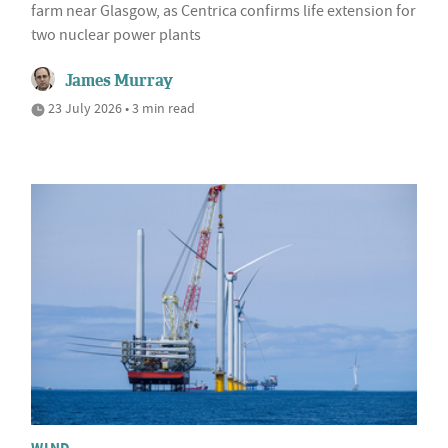
farm near Glasgow, as Centrica confirms life extension for
two nuclear power plants
James Murray
23 July 2026 • 3 min read