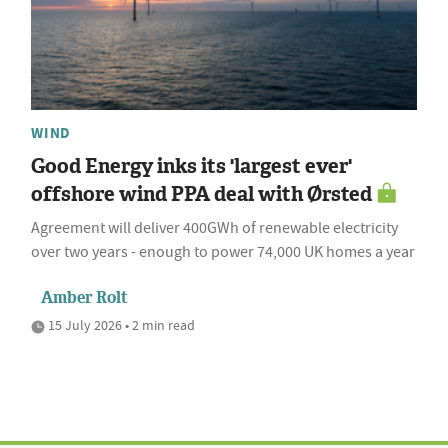
WIND
Good Energy inks its 'largest ever'
offshore wind PPA deal with Ørsted
Agreement will deliver 400GWh of renewable electricity
over two years - enough to power 74,000 UK homes a year
Amber Rolt
15 July 2026 • 2 min read