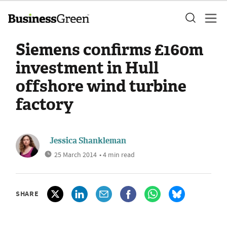
Siemens confirms £160m
investment in Hull
offshore wind turbine
factory
Jessica Shankleman
25 March 2014
• 4 min read
SHARE