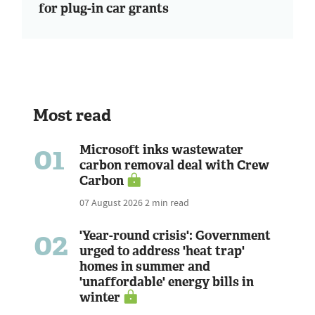
for plug-in car grants
Most read
01
Microsoft inks wastewater
carbon removal deal with Crew
Carbon
07 August 2026
2 min read
02
'Year-round crisis': Government
urged to address 'heat trap'
homes in summer and
'unaffordable' energy bills in
winter