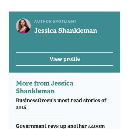
AUTHOR SPOTLIGHT
Jessica Shankleman
View profile
More from Jessica
Shankleman
BusinessGreen's most read stories of
2015
Government revs up another £400m