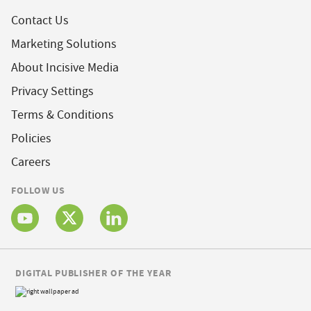
Contact Us
Marketing Solutions
About Incisive Media
Privacy Settings
Terms & Conditions
Policies
Careers
FOLLOW US
DIGITAL PUBLISHER OF THE YEAR