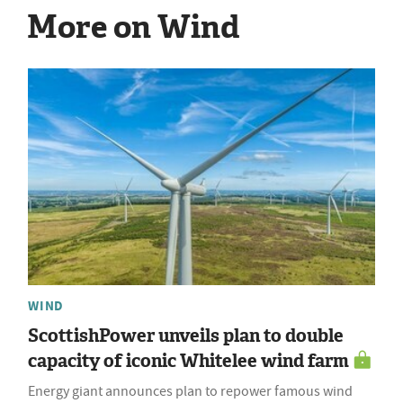
More on Wind
WIND
ScottishPower unveils plan to double
capacity of iconic Whitelee wind farm
Energy giant announces plan to repower famous wind