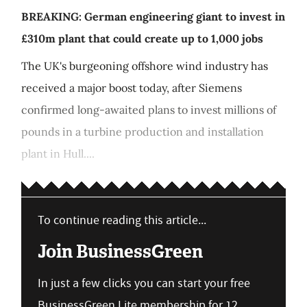
BREAKING: German engineering giant to invest in
£310m plant that could create up to 1,000 jobs
The UK's burgeoning offshore wind industry has
received a major boost today, after Siemens
confirmed long-awaited plans to invest millions of
pounds in a turbine production and installation
plant in Hull....
To continue reading this article...
Join BusinessGreen
In just a few clicks you can start your free
BusinessGreen Lite membership for 12