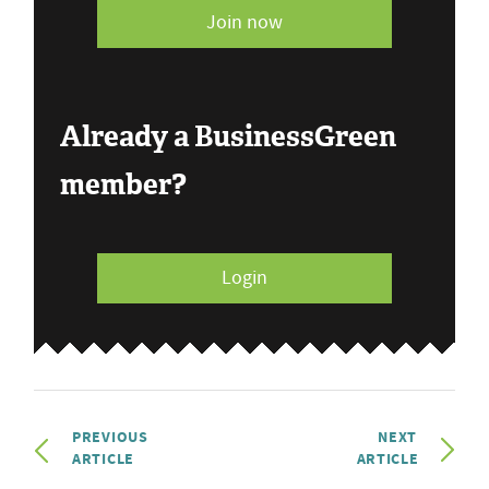
Join now
Already a BusinessGreen
member?
Login
PREVIOUS
NEXT
ARTICLE
ARTICLE