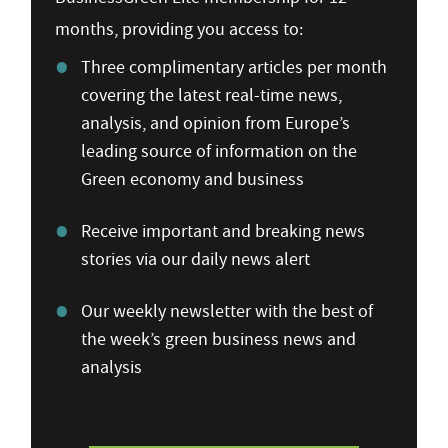
months, providing you access to:
Three complimentary articles per month
covering the latest real-time news,
analysis, and opinion from Europe’s
leading source of information on the
Green economy and business
Receive important and breaking news
stories via our daily news alert
Our weekly newsletter with the best of
the week’s green business news and
analysis