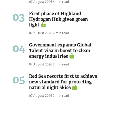
07 August 2026
4 min read
03
First phase of Highland
Hydrogen Hub given green
light
07 August 2026
2 min read
04
Government expands Global
Talent visa in boost to clean
energy industries
07 August 2026
3 min read
05
Red Sea resorts first to achieve
new standard for protecting
natural night skies
07 August 2026
1 min read