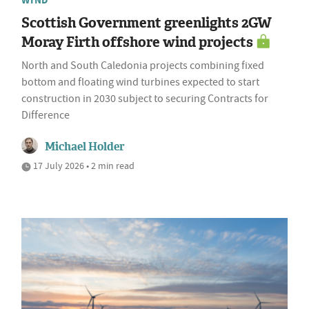
WIND
Scottish Government greenlights 2GW
Moray Firth offshore wind projects
North and South Caledonia projects combining fixed
bottom and floating wind turbines expected to start
construction in 2030 subject to securing Contracts for
Difference
Michael Holder
17 July 2026 • 2 min read