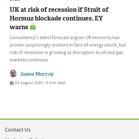
UK at risk of recession if Strait of
Hormuz blockade continues, EY
warns
Consultancy's latest forecast argues UK economy has
proven surprisingly resilient in face of energy shock, but
risk of recession is growing as disruption to oil and gas
markets continues
James Murray
03 August 2026 • 5 min read
Contact Us