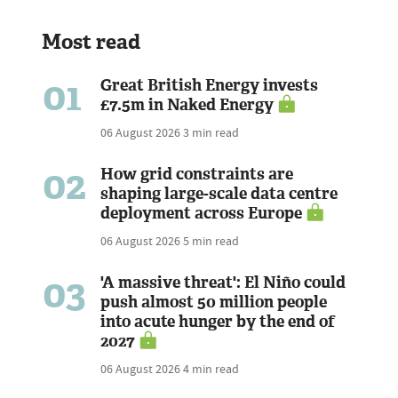
Most read
01
Great British Energy invests
£7.5m in Naked Energy
06 August 2026
3 min read
02
How grid constraints are
shaping large-scale data centre
deployment across Europe
06 August 2026
5 min read
03
'A massive threat': El Niño could
push almost 50 million people
into acute hunger by the end of
2027
06 August 2026
4 min read