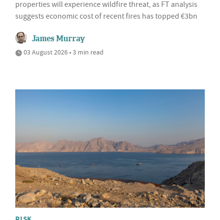
properties will experience wildfire threat, as FT analysis
suggests economic cost of recent fires has topped €3bn
James Murray
03 August 2026 • 3 min read
RISK