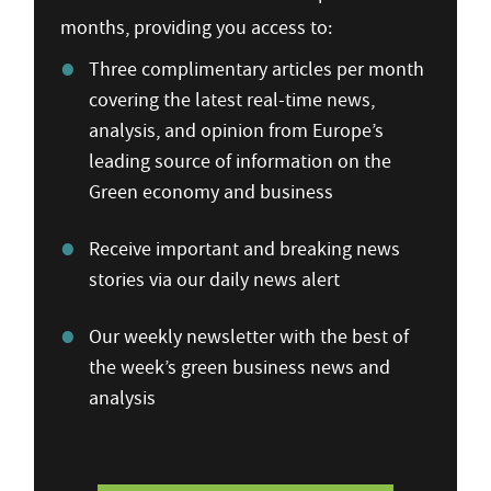
months, providing you access to:
Three complimentary articles per month
covering the latest real-time news,
analysis, and opinion from Europe’s
leading source of information on the
Green economy and business
Receive important and breaking news
stories via our daily news alert
Our weekly newsletter with the best of
the week’s green business news and
analysis