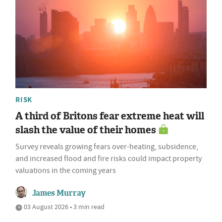
RISK
A third of Britons fear extreme heat will
slash the value of their homes
Survey reveals growing fears over-heating, subsidence,
and increased flood and fire risks could impact property
valuations in the coming years
James Murray
03 August 2026 • 3 min read