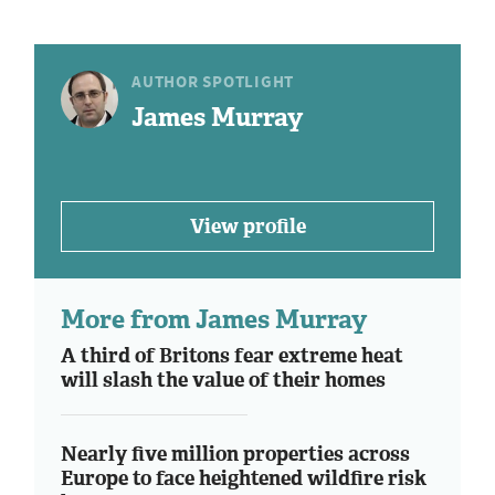
AUTHOR SPOTLIGHT
James Murray
View profile
More from James Murray
A third of Britons fear extreme heat
will slash the value of their homes
Nearly five million properties across
Europe to face heightened wildfire risk