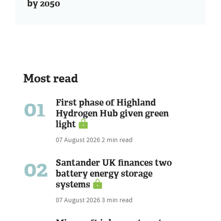
by 2050
Most read
01
First phase of Highland
Hydrogen Hub given green
light
07 August 2026
2 min read
02
Santander UK finances two
battery energy storage
systems
07 August 2026
3 min read