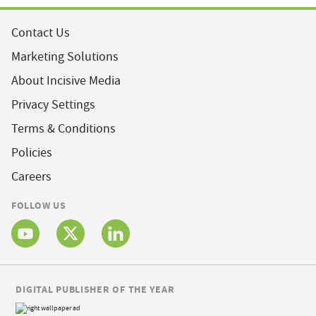
Contact Us
Marketing Solutions
About Incisive Media
Privacy Settings
Terms & Conditions
Policies
Careers
FOLLOW US
DIGITAL PUBLISHER OF THE YEAR