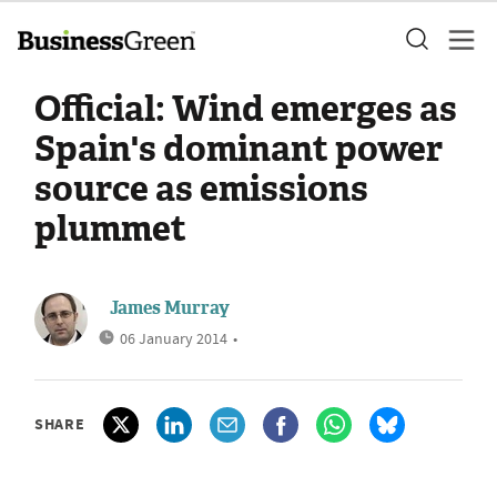
Official: Wind emerges as
Spain's dominant power
source as emissions
plummet
James Murray
06 January 2014
•
SHARE