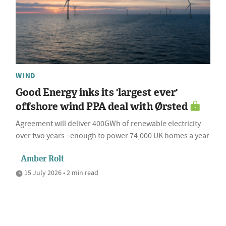
WIND
Good Energy inks its 'largest ever'
offshore wind PPA deal with Ørsted
Agreement will deliver 400GWh of renewable electricity
over two years - enough to power 74,000 UK homes a year
Amber Rolt
15 July 2026 • 2 min read