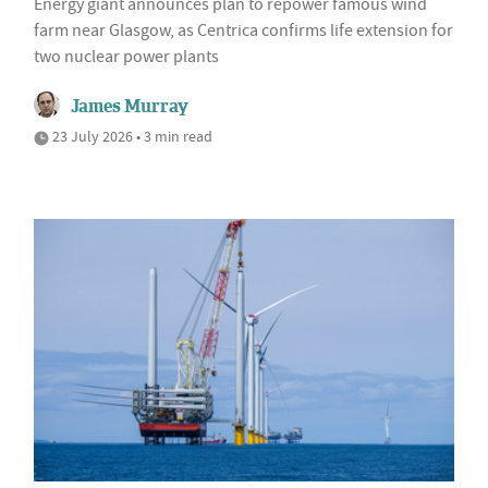
Energy giant announces plan to repower famous wind
farm near Glasgow, as Centrica confirms life extension for
two nuclear power plants
James Murray
23 July 2026 • 3 min read