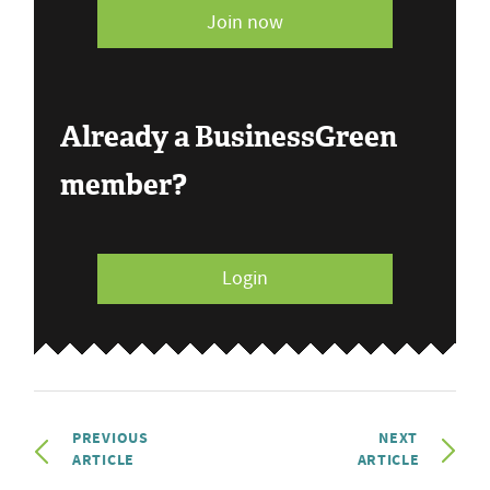
Join now
Already a BusinessGreen
member?
Login
PREVIOUS
NEXT
ARTICLE
ARTICLE