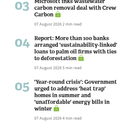
03
Microsoft inks wastewater
carbon removal deal with Crew
Carbon
07 August 2026
2 min read
04
Report: More than 100 banks
arranged 'sustainability-linked'
loans to palm oil firms with ties
to deforestation
07 August 2026
5 min read
05
'Year-round crisis': Government
urged to address 'heat trap'
homes in summer and
'unaffordable' energy bills in
winter
07 August 2026
4 min read