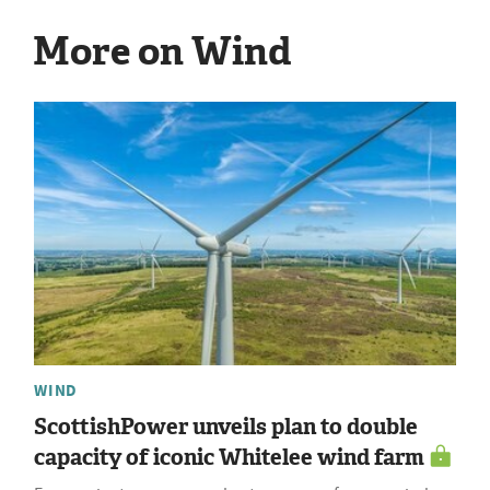
More on Wind
WIND
ScottishPower unveils plan to double
capacity of iconic Whitelee wind farm