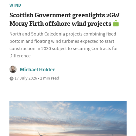
WIND
Scottish Government greenlights 2GW
Moray Firth offshore wind projects
North and South Caledonia projects combining fixed
bottom and floating wind turbines expected to start
construction in 2030 subject to securing Contracts for
Difference
Michael Holder
17 July 2026 • 2 min read