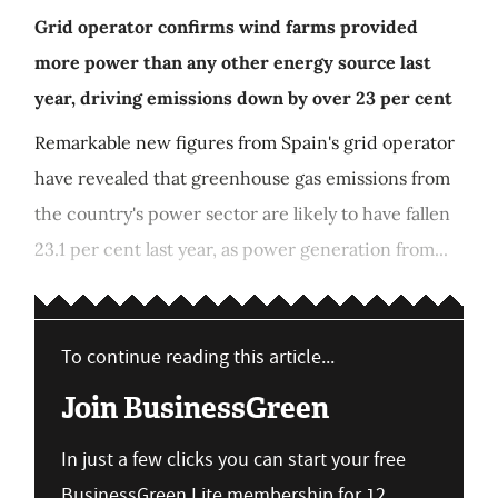
Grid operator confirms wind farms provided
more power than any other energy source last
year, driving emissions down by over 23 per cent
Remarkable new figures from Spain's grid operator
have revealed that greenhouse gas emissions from
the country's power sector are likely to have fallen
23.1 per cent last year, as power generation from...
To continue reading this article...
Join BusinessGreen
In just a few clicks you can start your free
BusinessGreen Lite membership for 12