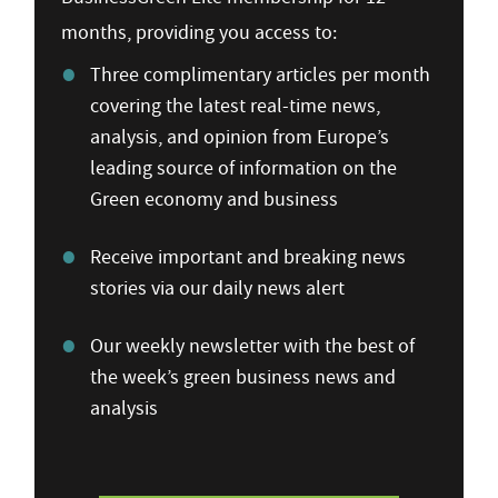
months, providing you access to:
Three complimentary articles per month
covering the latest real-time news,
analysis, and opinion from Europe’s
leading source of information on the
Green economy and business
Receive important and breaking news
stories via our daily news alert
Our weekly newsletter with the best of
the week’s green business news and
analysis