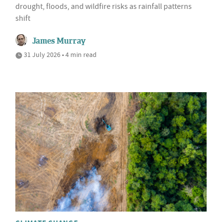
drought, floods, and wildfire risks as rainfall patterns
shift
James Murray
31 July 2026 • 4 min read