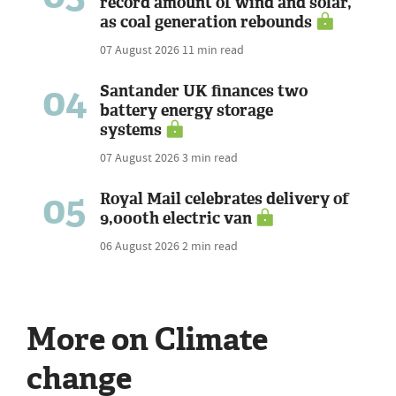
record amount of wind and solar,
as coal generation rebounds
07 August 2026
11 min read
04
Santander UK finances two
battery energy storage
systems
07 August 2026
3 min read
05
Royal Mail celebrates delivery of
9,000th electric van
06 August 2026
2 min read
More on Climate
change