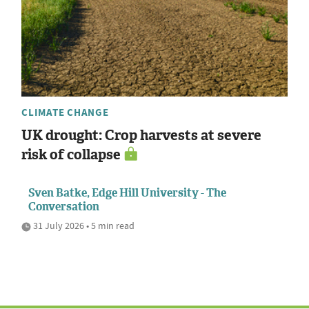
CLIMATE CHANGE
UK drought: Crop harvests at severe
risk of collapse
Sven Batke, Edge Hill University - The
Conversation
31 July 2026 • 5 min read