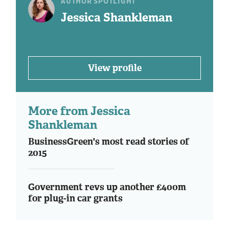
AUTHOR SPOTLIGHT
Jessica Shankleman
View profile
More from Jessica
Shankleman
BusinessGreen's most read stories of
2015
Government revs up another £400m
for plug-in car grants