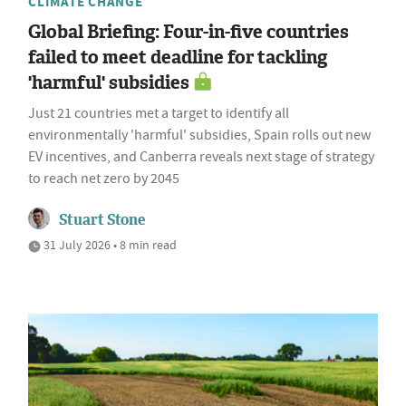
CLIMATE CHANGE
Global Briefing: Four-in-five countries
failed to meet deadline for tackling
'harmful' subsidies
Just 21 countries met a target to identify all
environmentally 'harmful' subsidies, Spain rolls out new
EV incentives, and Canberra reveals next stage of strategy
to reach net zero by 2045
Stuart Stone
31 July 2026 • 8 min read