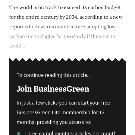
The world is on track to exceed its carbon budget
for the entire century by 2034, according to a new
report which warns countries are adopting low
carbon technologies far too slowly if they are to
avoid...
To continue reading this article...
Join BusinessGreen
In just a few clicks you can start your free
BusinessGreen Lite membership for 12
months, providing you access to:
Three complimentary articles per month