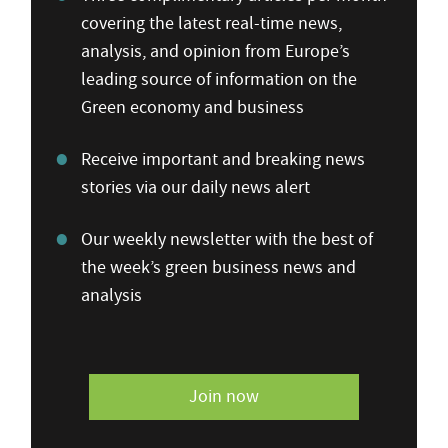
covering the latest real-time news,
analysis, and opinion from Europe’s
leading source of information on the
Green economy and business
Receive important and breaking news
stories via our daily news alert
Our weekly newsletter with the best of
the week’s green business news and
analysis
Join now