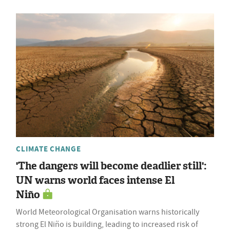
CLIMATE CHANGE
'The dangers will become deadlier still':
UN warns world faces intense El
Niño
World Meteorological Organisation warns historically
strong El Niño is building, leading to increased risk of