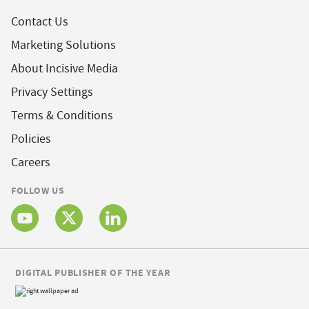
Contact Us
Marketing Solutions
About Incisive Media
Privacy Settings
Terms & Conditions
Policies
Careers
FOLLOW US
DIGITAL PUBLISHER OF THE YEAR