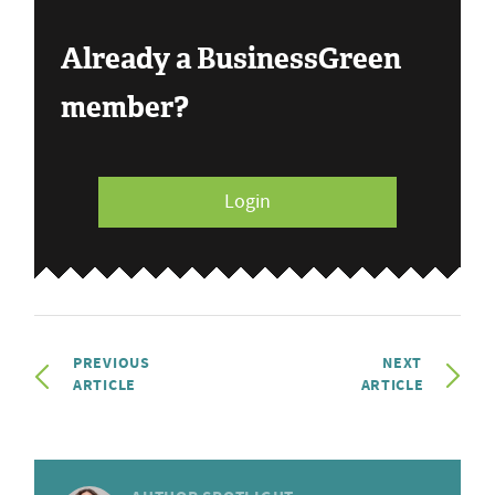
Already a BusinessGreen
member?
Login
PREVIOUS
NEXT
ARTICLE
ARTICLE