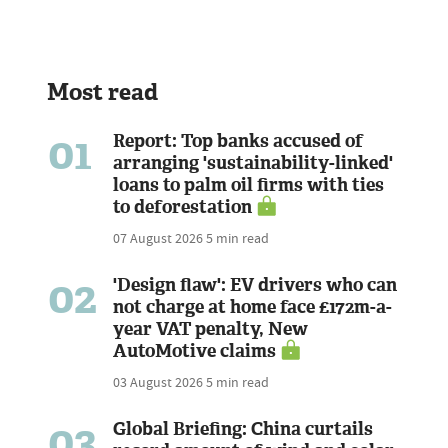
Most read
01
Report: Top banks accused of
arranging 'sustainability-linked'
loans to palm oil firms with ties
to deforestation
07 August 2026
5 min read
02
'Design flaw': EV drivers who can
not charge at home face £172m-a-
year VAT penalty, New
AutoMotive claims
03 August 2026
5 min read
03
Global Briefing: China curtails