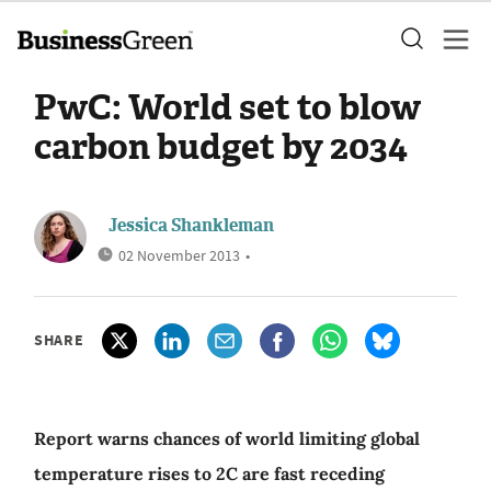
PwC: World set to blow
carbon budget by 2034
Jessica Shankleman
02 November 2013
•
SHARE
Report warns chances of world limiting global
temperature rises to 2C are fast receding