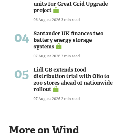
units for Great Grid Upgrade
project
06 August 2026
3 min read
04
Santander UK finances two
battery energy storage
systems
07 August 2026
3 min read
05
Lidl GB extends food
distribution trial with Olio to
200 stores ahead of nationwide
rollout
07 August 2026
2 min read
More on Wind