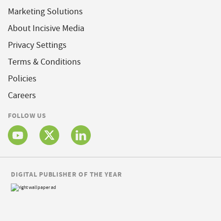
Marketing Solutions
About Incisive Media
Privacy Settings
Terms & Conditions
Policies
Careers
FOLLOW US
DIGITAL PUBLISHER OF THE YEAR