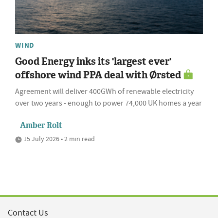
WIND
Good Energy inks its 'largest ever'
offshore wind PPA deal with Ørsted
Agreement will deliver 400GWh of renewable electricity
over two years - enough to power 74,000 UK homes a year
Amber Rolt
15 July 2026 • 2 min read
Contact Us