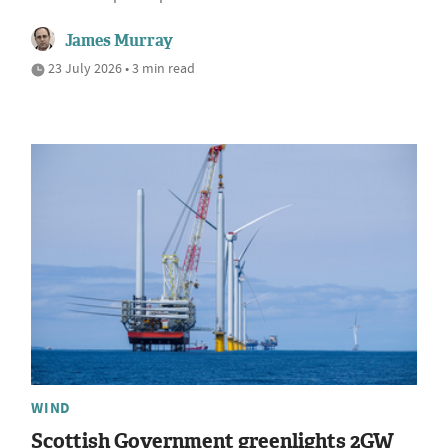
James Murray
23 July 2026 • 3 min read
WIND
Scottish Government greenlights 2GW