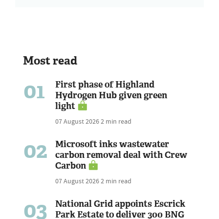
Most read
01
First phase of Highland
Hydrogen Hub given green
light
07 August 2026
2 min read
02
Microsoft inks wastewater
carbon removal deal with Crew
Carbon
07 August 2026
2 min read
03
National Grid appoints Escrick
Park Estate to deliver 300 BNG