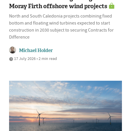
Moray Firth offshore wind projects
North and South Caledonia projects combining fixed
bottom and floating wind turbines expected to start
construction in 2030 subject to securing Contracts for
Difference
Michael Holder
17 July 2026 • 2 min read