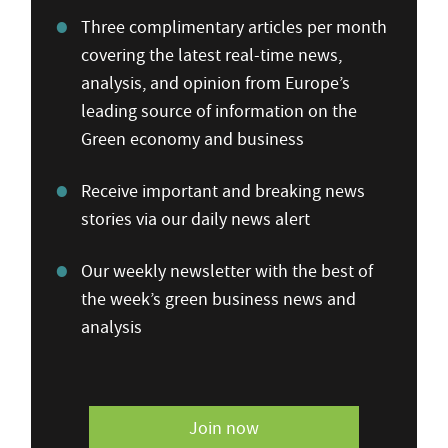
Three complimentary articles per month
covering the latest real-time news,
analysis, and opinion from Europe’s
leading source of information on the
Green economy and business
Receive important and breaking news
stories via our daily news alert
Our weekly newsletter with the best of
the week’s green business news and
analysis
Join now