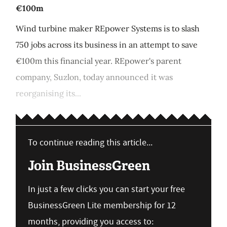
€100m
Wind turbine maker REpower Systems is to slash
750 jobs across its business in an attempt to save
€100m this financial year. REpower's parent
company, Suzlon, today announced it was
reorganising its...
To continue reading this article...
Join BusinessGreen
In just a few clicks you can start your free
BusinessGreen Lite membership for 12
months, providing you access to: