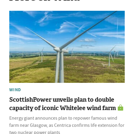
WIND
ScottishPower unveils plan to double
capacity of iconic Whitelee wind farm
Energy giant announces plan to repower famous wind
farm near Glasgow, as Centrica confirms life extension for
two nuclear power plants