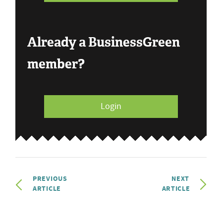
Already a BusinessGreen
member?
Login
PREVIOUS
NEXT
ARTICLE
ARTICLE