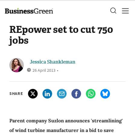
REpower set to cut 750
jobs
Jessica Shankleman
26 April 2013
•
SHARE
Parent company Suzlon announces 'streamlining'
of wind turbine manufacturer in a bid to save