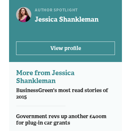
AUTHOR SPOTLIGHT
Jessica Shankleman
View profile
More from Jessica
Shankleman
BusinessGreen's most read stories of
2015
Government revs up another £400m
for plug-in car grants