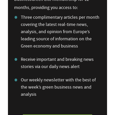
months, providing you access to:
Three complimentary articles per month
covering the latest real-time news,
analysis, and opinion from Europe’s
leading source of information on the
Green economy and business
Receive important and breaking news
stories via our daily news alert
Our weekly newsletter with the best of
the week’s green business news and
analysis