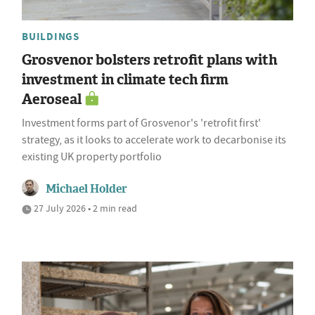
BUILDINGS
Grosvenor bolsters retrofit plans with
investment in climate tech firm
Aeroseal
Investment forms part of Grosvenor's 'retrofit first'
strategy, as it looks to accelerate work to decarbonise its
existing UK property portfolio
Michael Holder
27 July 2026 • 2 min read