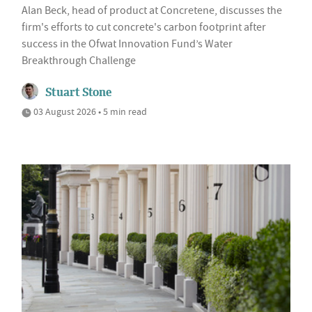
Alan Beck, head of product at Concretene, discusses the
firm's efforts to cut concrete's carbon footprint after
success in the Ofwat Innovation Fund’s Water
Breakthrough Challenge
Stuart Stone
03 August 2026 • 5 min read