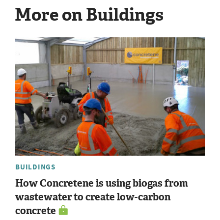
More on Buildings
BUILDINGS
How Concretene is using biogas from
wastewater to create low-carbon
concrete