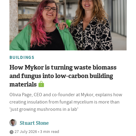
BUILDINGS
How Mykor is turning waste biomass
and fungus into low-carbon building
materials
Olivia Page, CEO and co-founder at Mykor, explains how
creating insulation from fungal mycelium is more than
'just growing mushrooms in a lab'
Stuart Stone
27 July 2026 • 3 min read