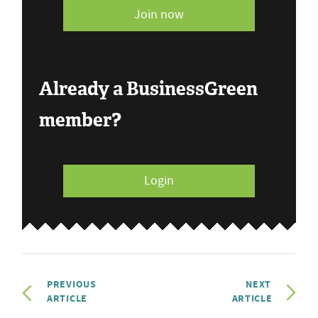
Join now
Already a BusinessGreen
member?
Login
PREVIOUS
NEXT
ARTICLE
ARTICLE