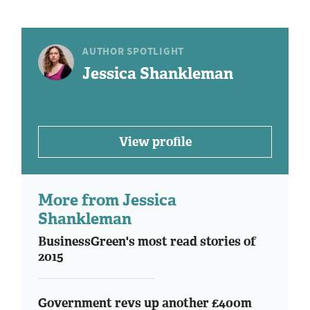
AUTHOR SPOTLIGHT
Jessica Shankleman
View profile
More from Jessica
Shankleman
BusinessGreen's most read stories of
2015
Government revs up another £400m