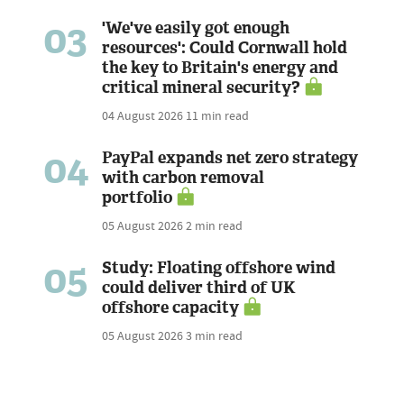
03
'We've easily got enough
resources': Could Cornwall hold
the key to Britain's energy and
critical mineral security?
04 August 2026
11 min read
04
PayPal expands net zero strategy
with carbon removal
portfolio
05 August 2026
2 min read
05
Study: Floating offshore wind
could deliver third of UK
offshore capacity
05 August 2026
3 min read