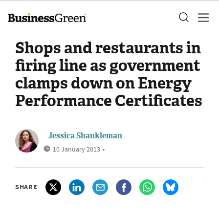
Shops and restaurants in
firing line as government
clamps down on Energy
Performance Certificates
Jessica Shankleman
10 January 2013
•
SHARE