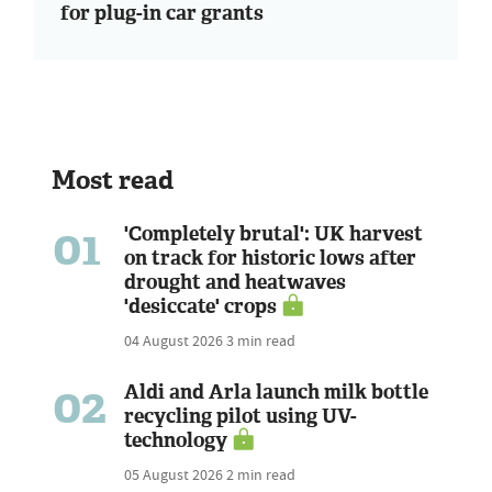
for plug-in car grants
Most read
01
'Completely brutal': UK harvest
on track for historic lows after
drought and heatwaves
'desiccate' crops
04 August 2026
3 min read
02
Aldi and Arla launch milk bottle
recycling pilot using UV-
technology
05 August 2026
2 min read