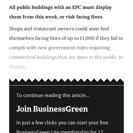
All public buildings with an EPC must display
them from this week, or risk facing fines
Shops and restaurant owners could soon find
themselves facing fines of up to £1,000 if they fail to
comply with new government rules requiring
commerical buildings that are open to the public to
display...
To continue reading this article...
Join BusinessGreen
In just a few clicks you can start your free
BusinessGreen Lite membership for 12