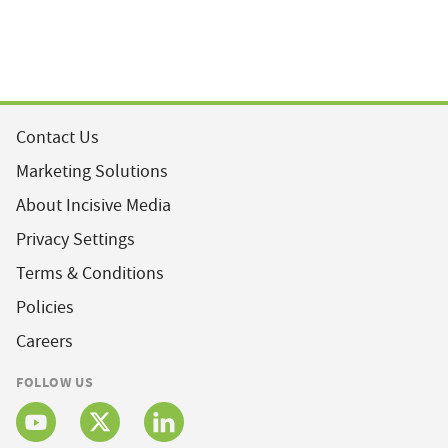
Contact Us
Marketing Solutions
About Incisive Media
Privacy Settings
Terms & Conditions
Policies
Careers
FOLLOW US